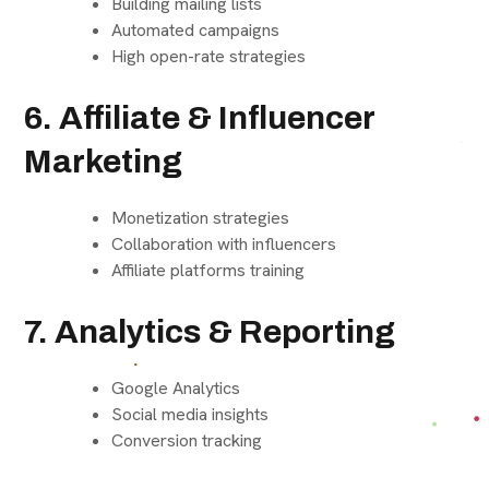
Building mailing lists
Automated campaigns
High open-rate strategies
6. Affiliate & Influencer
Marketing
Monetization strategies
Collaboration with influencers
Affiliate platforms training
7. Analytics & Reporting
Google Analytics
Social media insights
Conversion tracking