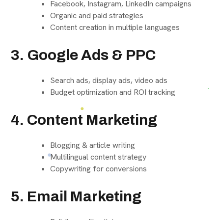
Facebook, Instagram, LinkedIn campaigns
Organic and paid strategies
Content creation in multiple languages
3. Google Ads & PPC
Search ads, display ads, video ads
Budget optimization and ROI tracking
4. Content Marketing
Blogging & article writing
Multilingual content strategy
Copywriting for conversions
5. Email Marketing