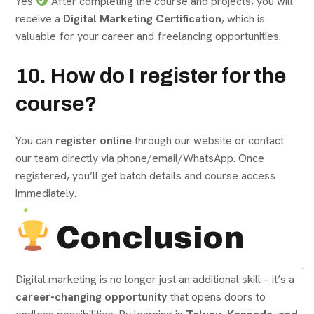
Yes
After completing the course and projects, you will
receive a
Digital Marketing Certification
, which is
valuable for your career and freelancing opportunities.
10. How do I register for the
course?
You can
register online
through our website or contact
our team directly via phone/email/WhatsApp. Once
registered, you’ll get batch details and course access
immediately.
Conclusion
Digital marketing is no longer just an additional skill – it’s a
career-changing opportunity
that opens doors to