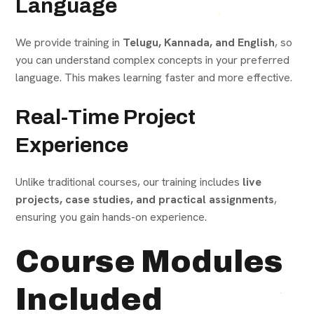
Language
We provide training in
Telugu, Kannada, and English
, so
you can understand complex concepts in your preferred
language. This makes learning faster and more effective.
Real-Time Project
Experience
Unlike traditional courses, our training includes
live
projects, case studies, and practical assignments
,
ensuring you gain hands-on experience.
Course Modules
Included