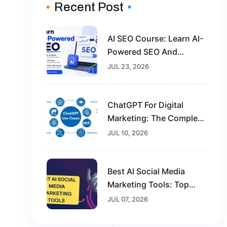
Recent Post
AI SEO Course: Learn AI-
Powered SEO And
Future-Proof Your Digital
JUL 23, 2026
Marketing Career
ChatGPT For Digital
Marketing: The Complete
Guide For Beginners In
JUL 10, 2026
2026
Best AI Social Media
Marketing Tools: Top
Solutions To Grow Your
JUL 07, 2026
Brand In 2026