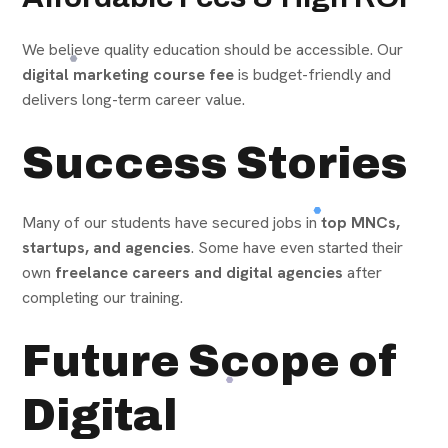
We believe quality education should be accessible. Our
digital marketing course fee
is budget-friendly and
delivers long-term career value.
Success Stories
Many of our students have secured jobs in
top MNCs,
startups, and agencies
. Some have even started their
own
freelance careers and digital agencies
after
completing our training.
Future Scope of
Digital