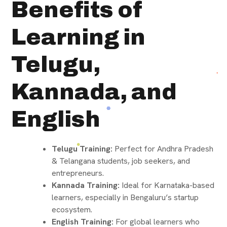
Benefits of
Learning in
Telugu,
Kannada, and
English
Telugu Training:
Perfect for Andhra Pradesh
& Telangana students, job seekers, and
entrepreneurs.
Kannada Training:
Ideal for Karnataka-based
learners, especially in Bengaluru’s startup
ecosystem.
English Training:
For global learners who