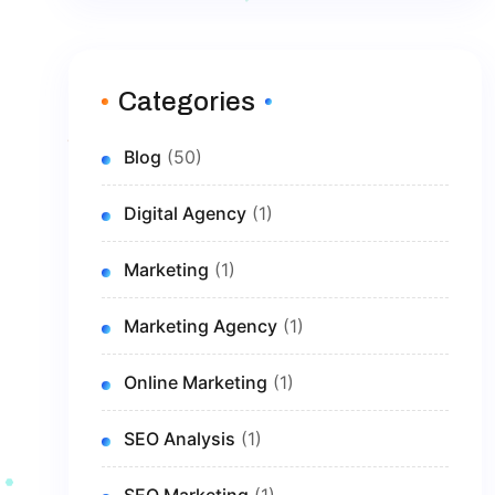
Categories
Blog
(50)
Digital Agency
(1)
Marketing
(1)
Marketing Agency
(1)
Online Marketing
(1)
SEO Analysis
(1)
SEO Marketing
(1)