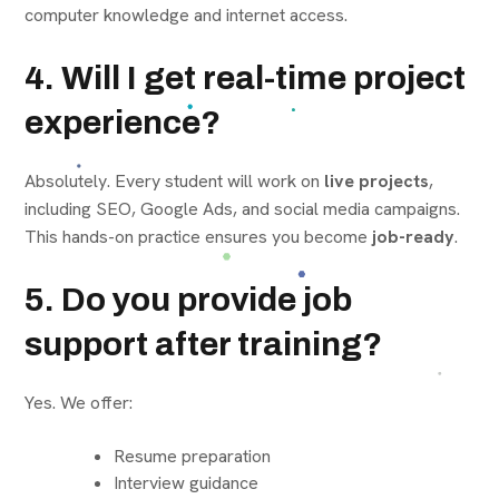
computer knowledge and internet access.
4. Will I get real-time project
experience?
Absolutely. Every student will work on
live projects
,
including SEO, Google Ads, and social media campaigns.
This hands-on practice ensures you become
job-ready
.
5. Do you provide job
support after training?
Yes. We offer:
Resume preparation
Interview guidance