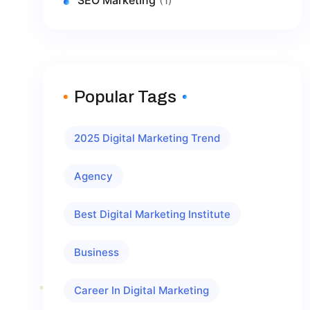
Popular Tags
2025 Digital Marketing Trend
Agency
Best Digital Marketing Institute
Business
Career In Digital Marketing