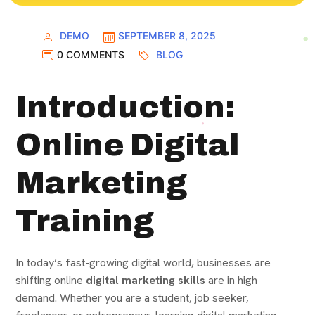
DEMO
SEPTEMBER 8, 2025
0 COMMENTS
BLOG
Introduction:
Online Digital
Marketing
Training
In today’s fast-growing digital world, businesses are
shifting online
digital marketing skills
are in high
demand. Whether you are a student, job seeker,