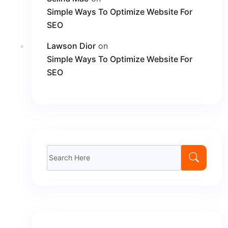
Simple Ways To Optimize Website For
SEO
Lawson Dior
on
Simple Ways To Optimize Website For
SEO