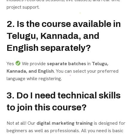
project support.
2. Is the course available in
Telugu, Kannada, and
English separately?
Yes
We provide
separate batches
in
Telugu,
Kannada, and English
. You can select your preferred
language while registering.
3. Do I need technical skills
to join this course?
Not at all! Our
digital marketing training
is designed for
beginners as well as professionals. All you need is basic