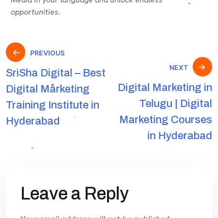
opportunities.
PREVIOUS
NEXT
SriSha Digital – Best
Digital Marketing in
Digital Marketing
Telugu | Digital
Training Institute in
Marketing Courses
Hyderabad
in Hyderabad
Leave a Reply