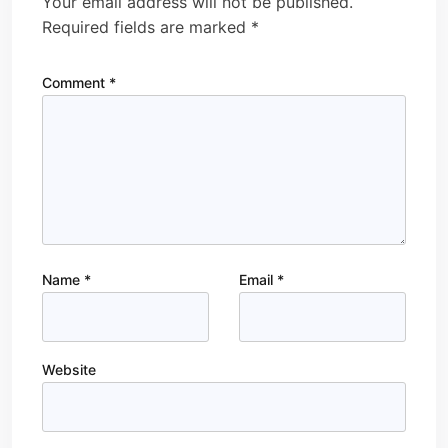
Your email address will not be published.
Required fields are marked
*
Comment
*
Name
*
Email
*
Website