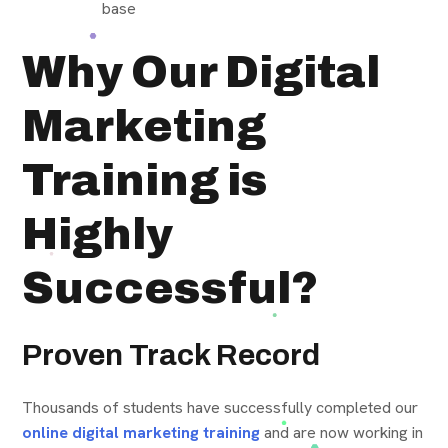
base
Why Our Digital
Marketing
Training is
Highly
Successful?
Proven Track Record
Thousands of students have successfully completed our
online digital marketing training
and are now working in