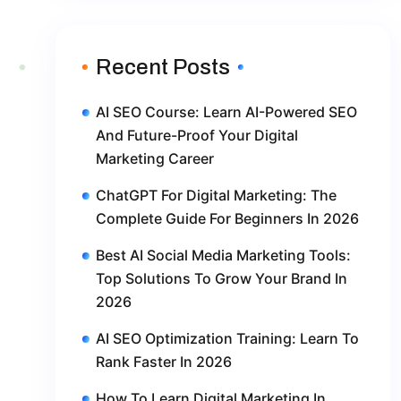
Recent Posts
AI SEO Course: Learn AI-Powered SEO
And Future-Proof Your Digital
Marketing Career
ChatGPT For Digital Marketing: The
Complete Guide For Beginners In 2026
Best AI Social Media Marketing Tools:
Top Solutions To Grow Your Brand In
2026
AI SEO Optimization Training: Learn To
Rank Faster In 2026
How To Learn Digital Marketing In