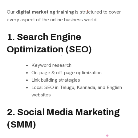
Our
digital marketing training
is structured to cover
every aspect of the online business world.
1. Search Engine
Optimization (SEO)
Keyword research
On-page & off-page optimization
Link building strategies
Local SEO in Telugu, Kannada, and English
websites
2. Social Media Marketing
(SMM)