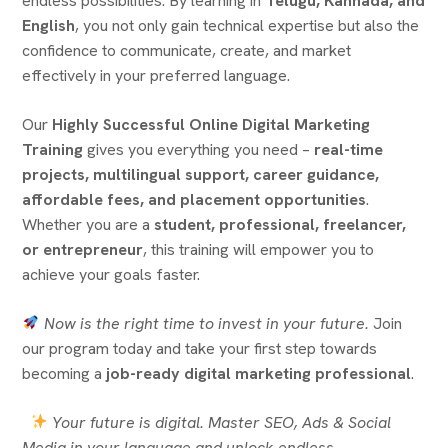
endless possibilities. By learning in
Telugu, Kannada, and
English
, you not only gain technical expertise but also the
confidence to communicate, create, and market
effectively in your preferred language.
Our
Highly Successful Online Digital Marketing
Training
gives you everything you need –
real-time
projects, multilingual support, career guidance,
affordable fees, and placement opportunities
.
Whether you are a
student, professional, freelancer,
or entrepreneur
, this training will empower you to
achieve your goals faster.
Now is the right time to invest in your future.
Join
our program today and take your first step towards
becoming a
job-ready digital marketing professional
.
Your future is digital. Master SEO, Ads & Social
Media in your language and unlock endless