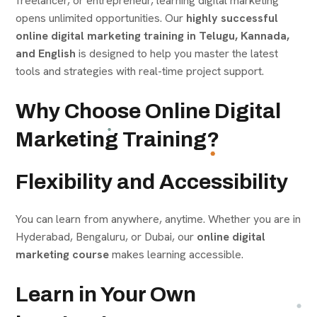
freelancer, or entrepreneur, learning digital marketing
opens unlimited opportunities. Our
highly successful
online digital marketing training in Telugu, Kannada,
and English
is designed to help you master the latest
tools and strategies with real-time project support.
Why Choose Online Digital
Marketing Training?
Flexibility and Accessibility
You can learn from anywhere, anytime. Whether you are in
Hyderabad, Bengaluru, or Dubai, our
online digital
marketing course
makes learning accessible.
Learn in Your Own