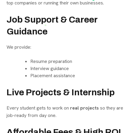
top companies or running their own businesses.
Job Support & Career
Guidance
We provide:
Resume preparation
Interview guidance
Placement assistance
Live Projects & Internship
Every student gets to work on
real projects
so they are
job-ready from day one.
Affordable Fees & High ROI