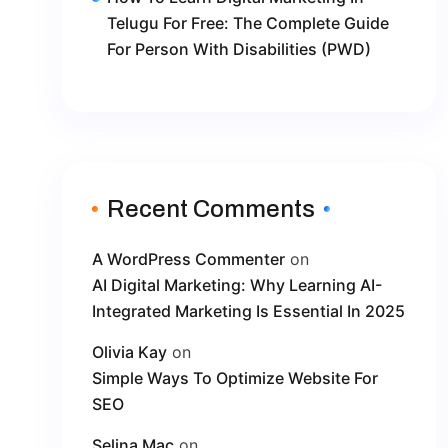
Telugu For Free: The Complete Guide
For Person With Disabilities (PWD)
Recent Comments
A WordPress Commenter
on
AI Digital Marketing: Why Learning AI-
Integrated Marketing Is Essential In 2025
Olivia Kay
on
Simple Ways To Optimize Website For
SEO
Selina Mac
on