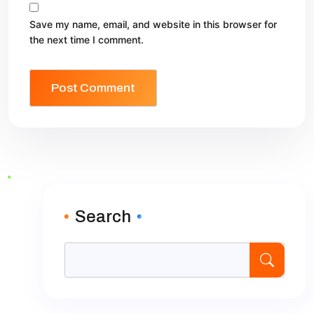
Save my name, email, and website in this browser for
the next time I comment.
Search