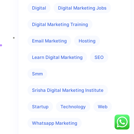
Digital
Digital Marketing Jobs
Digital Marketing Training
Email Marketing
Hosting
Learn Digital Marketing
SEO
Smm
Srisha Digital Marketing Institute
Startup
Technology
Web
Whatsapp Marketing