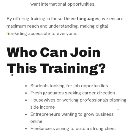
want international opportunities.
By offering training in these
three languages
, we ensure
maximum reach and understanding, making digital
marketing accessible to everyone.
Who Can Join
This Training?
Students looking for job opportunities
Fresh graduates seeking career direction
Housewives or working professionals planning
side income
Entrepreneurs wanting to grow business
online
Freelancers aiming to build a strong client