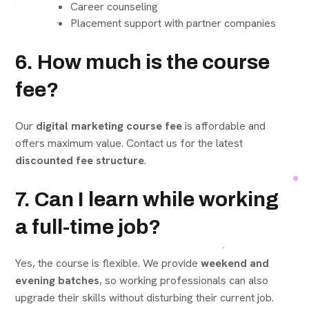
Career counseling
Placement support with partner companies
6. How much is the course
fee?
Our
digital marketing course fee
is affordable and
offers maximum value. Contact us for the latest
discounted fee structure
.
7. Can I learn while working
a full-time job?
Yes, the course is flexible. We provide
weekend and
evening batches
, so working professionals can also
upgrade their skills without disturbing their current job.