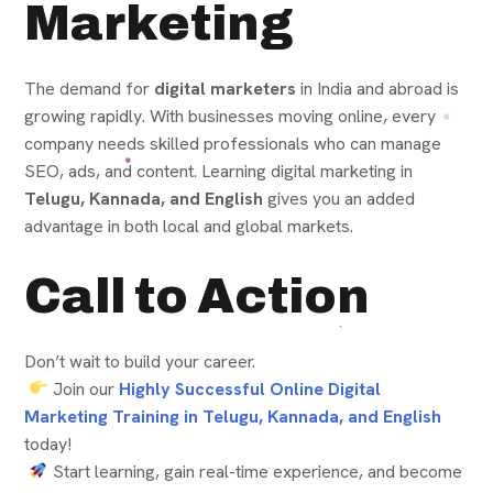
Marketing
The demand for
digital marketers
in India and abroad is
growing rapidly. With businesses moving online, every
company needs skilled professionals who can manage
SEO, ads, and content. Learning digital marketing in
Telugu, Kannada, and English
gives you an added
advantage in both local and global markets.
Call to Action
Don’t wait to build your career.
Join our
Highly Successful Online Digital
Marketing Training in Telugu, Kannada, and English
today!
Start learning, gain real-time experience, and become