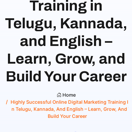
Training in
Telugu, Kannada,
and English –
Learn, Grow, and
Build Your Career
Home
Highly Successful Online Digital Marketing Training I
N Telugu, Kannada, And English – Learn, Grow, And
Build Your Career