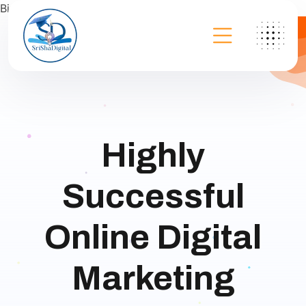
Bing
Highly
Successful
Online Digital
Marketing