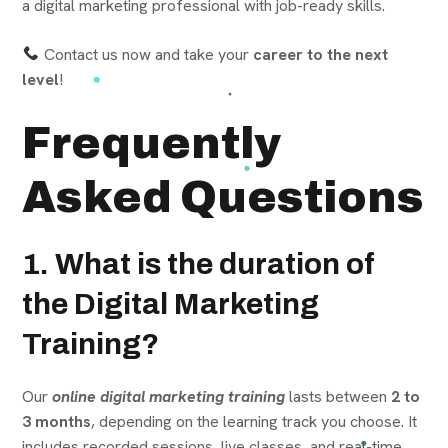
a digital marketing professional with job-ready skills.
Contact us now and take your
career to the next
level
!
Frequently
Asked Questions
1. What is the duration of
the Digital Marketing
Training?
Our
online digital marketing training
lasts between
2 to
3 months
, depending on the learning track you choose. It
includes recorded sessions, live classes, and real-time