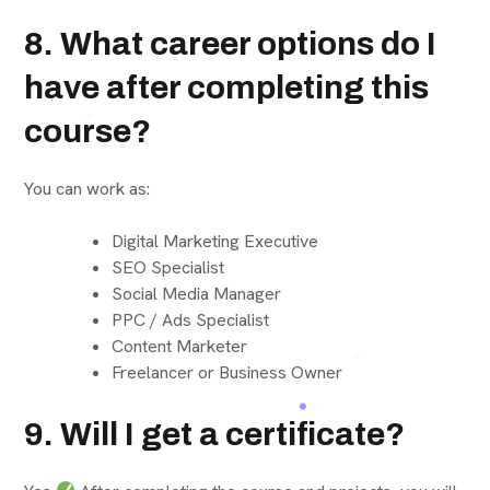
8. What career options do I
have after completing this
course?
You can work as:
Digital Marketing Executive
SEO Specialist
Social Media Manager
PPC / Ads Specialist
Content Marketer
Freelancer or Business Owner
9. Will I get a certificate?