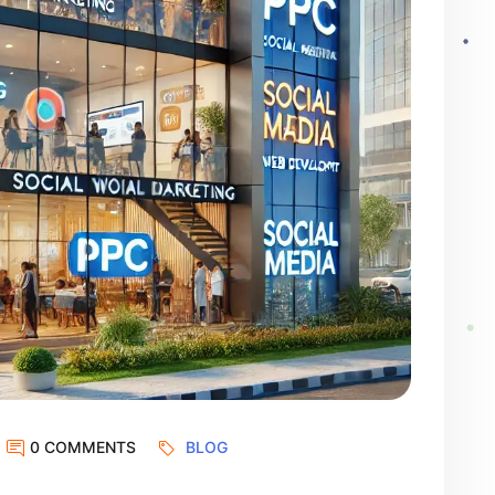
0 COMMENTS
BLOG