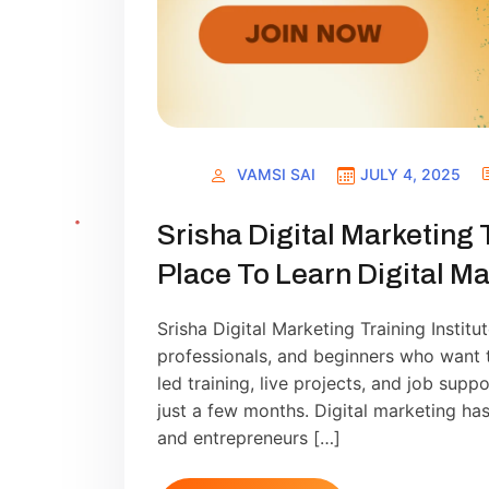
VAMSI SAI
JULY 4, 2025
Srisha Digital Marketing 
Place To Learn Digital Ma
Srisha Digital Marketing Training Institu
professionals, and beginners who want to
led training, live projects, and job supp
just a few months. Digital marketing has
and entrepreneurs […]