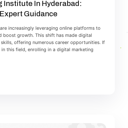
g Institute In Hyderabad:
 Expert Guidance
 are increasingly leveraging online platforms to
nd boost growth. This shift has made digital
kills, offering numerous career opportunities. If
n this field, enrolling in a digital marketing