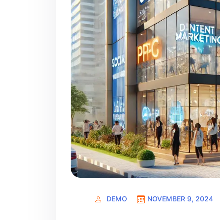
DEMO
NOVEMBER 9, 2024