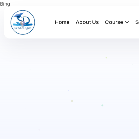
Bing
Home
About Us
Course
S