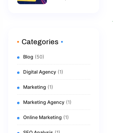
Tools: Top
Solutions To
Grow Your
Brand In 2026
Categories
Blog
(50)
Digital Agency
(1)
Marketing
(1)
Marketing Agency
(1)
Online Marketing
(1)
SEO Analysis
(1)