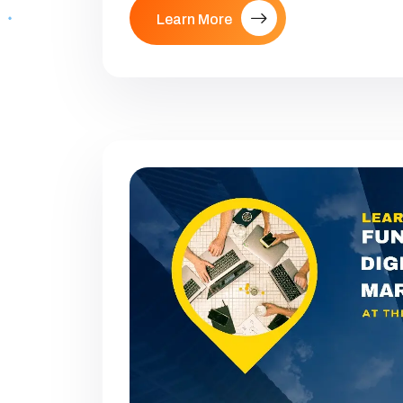
Learn More