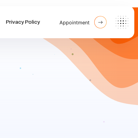
Privacy Policy
Appointment