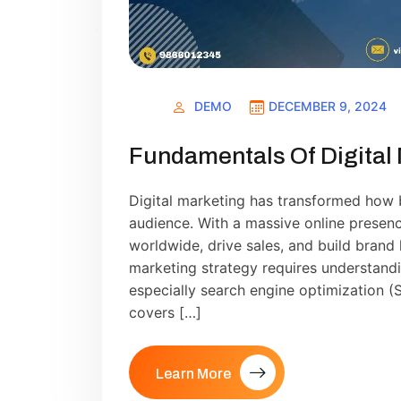
DEMO
DECEMBER 9, 2024
Fundamentals Of Digital
Digital marketing has transformed how 
audience. With a massive online prese
worldwide, drive sales, and build brand 
marketing strategy requires understandi
especially search engine optimization (SE
covers […]
Learn More