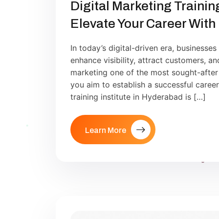
Digital Marketing Trainin
Elevate Your Career With
In today’s digital-driven era, businesses
enhance visibility, attract customers, a
marketing one of the most sought-after s
you aim to establish a successful career i
training institute in Hyderabad is […]
Learn More