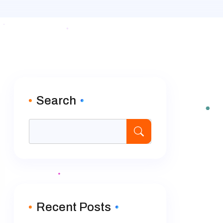
Search
Recent Posts