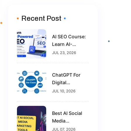
Recent Post
AI SEO Course:
Learn AI-
Powered SEO
JUL 23, 2026
And Future-
Proof Your
Digital
ChatGPT For
Marketing
Digital
Career
Marketing: The
JUL 10, 2026
Complete Guide
For Beginners In
2026
Best AI Social
Media
Marketing
JUL 07, 2026