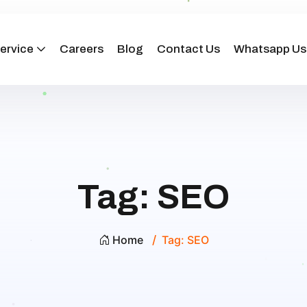
ervice
Careers
Blog
Contact Us
Whatsapp Us
Tag:
SEO
Home
Tag:
SEO