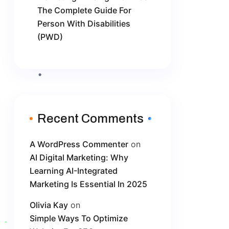
The Complete Guide For
Person With Disabilities
(PWD)
Recent Comments
A WordPress Commenter
on
AI Digital Marketing: Why
Learning AI-Integrated
Marketing Is Essential In 2025
Olivia Kay
on
Simple Ways To Optimize