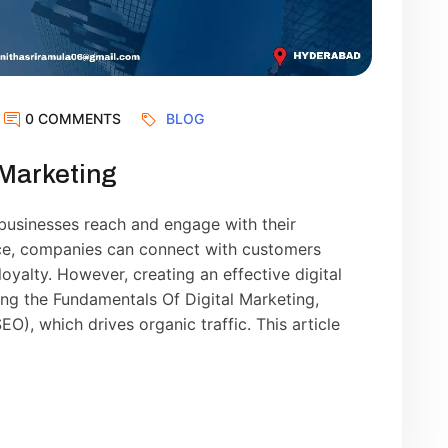
0 COMMENTS
BLOG
 Marketing
businesses reach and engage with their
nce, companies can connect with customers
loyalty. However, creating an effective digital
ng the Fundamentals Of Digital Marketing,
O), which drives organic traffic. This article