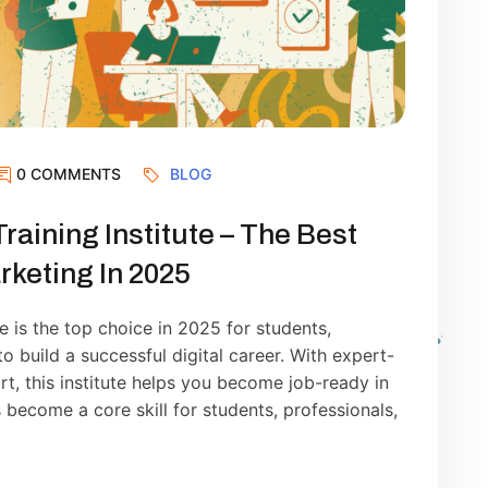
0 COMMENTS
BLOG
Training Institute – The Best
rketing In 2025
te is the top choice in 2025 for students,
 build a successful digital career. With expert-
ort, this institute helps you become job-ready in
 become a core skill for students, professionals,