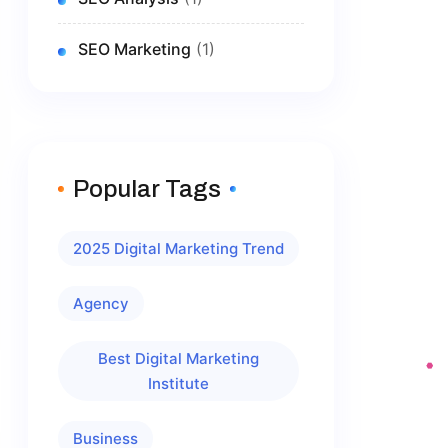
SEO Marketing
(1)
Popular Tags
2025 Digital Marketing Trend
Agency
Best Digital Marketing
Institute
Business