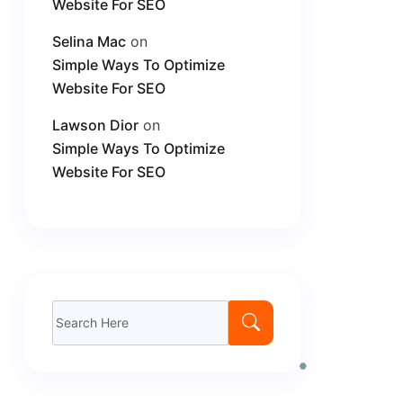
Website For SEO
Selina Mac
on
Simple Ways To Optimize
Website For SEO
Lawson Dior
on
Simple Ways To Optimize
Website For SEO
Search
for: