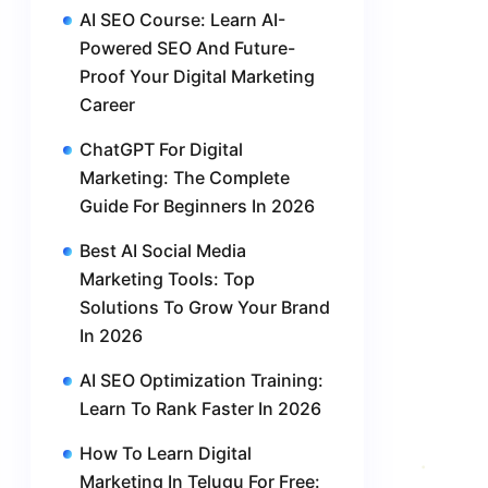
AI SEO Course: Learn AI-
Powered SEO And Future-
Proof Your Digital Marketing
Career
ChatGPT For Digital
Marketing: The Complete
Guide For Beginners In 2026
Best AI Social Media
Marketing Tools: Top
Solutions To Grow Your Brand
In 2026
AI SEO Optimization Training:
Learn To Rank Faster In 2026
How To Learn Digital
Marketing In Telugu For Free: