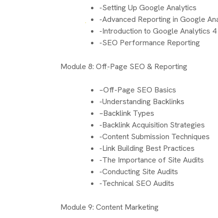
-Setting Up Google Analytics
-Advanced Reporting in Google Ana
-Introduction to Google Analytics 4
-SEO Performance Reporting
Module 8: Off-Page SEO & Reporting
–Off-Page SEO Basics
-Understanding Backlinks
–Backlink Types
-Backlink Acquisition Strategies
-Content Submission Techniques
-Link Building Best Practices
-The Importance of Site Audits
-Conducting Site Audits
-Technical SEO Audits
Module 9: Content Marketing