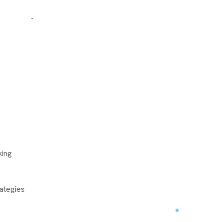
king
ategies