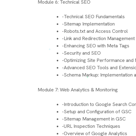
Module 6: Technical SEO
-Technical SEO Fundamentals
-Sitemap Implementation
-Robots.txt and Access Control
-Link and Redirection Management
-Enhancing SEO with Meta Tags
-Security and SEO
-Optimizing Site Performance and M
-Advanced SEO Tools and Extensi
-Schema Markup: Implementation a
Module 7: Web Analytics & Monitoring
-Introduction to Google Search Co
-Setup and Configuration of GSC
-Sitemap Management in GSC
-URL Inspection Techniques
-Overview of Google Analytics