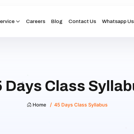
ervice
Careers
Blog
Contact Us
Whatsapp Us
 Days Class Sylla
Home
45 Days Class Syllabus