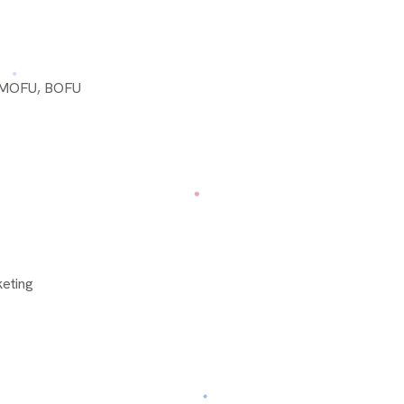
, MOFU, BOFU
eting