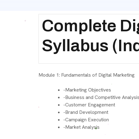
Complete Dig
Syllabus (In
Module 1: Fundamentals of Digital Marketin
-Marketing Objectives
-Business and Competitive Analysi
-Customer Engagement
-Brand Development
-Campaign Execution
-Market Analysis