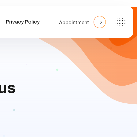
Privacy Policy
Appointment
bus