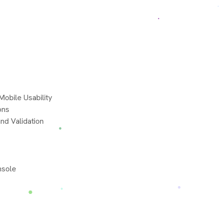
obile Usability
ons
nd Validation
nsole