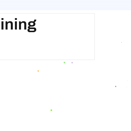
ining