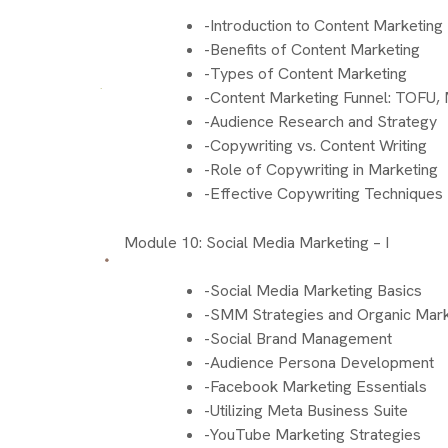
-Introduction to Content Marketing
-Benefits of Content Marketing
-Types of Content Marketing
-Content Marketing Funnel: TOFU
-Audience Research and Strategy
-Copywriting vs. Content Writing
-Role of Copywriting in Marketing
-Effective Copywriting Techniques
Module 10: Social Media Marketing – I
-Social Media Marketing Basics
-SMM Strategies and Organic Mark
-Social Brand Management
-Audience Persona Development
-Facebook Marketing Essentials
-Utilizing Meta Business Suite
-YouTube Marketing Strategies