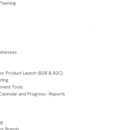
Planning
usinesses
for Product Launch (B2B & B2C)
eting
gement Tools
 Calendar and Progress -Reports
ng
for Brands