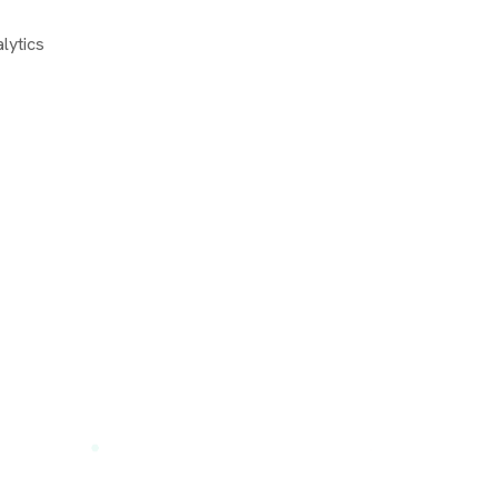
lytics