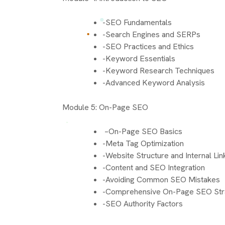
-SEO Fundamentals
-Search Engines and SERPs
-SEO Practices and Ethics
-Keyword Essentials
-Keyword Research Techniques
-Advanced Keyword Analysis
Module 5: On-Page SEO
–On-Page SEO Basics
-Meta Tag Optimization
-Website Structure and Internal Lin
-Content and SEO Integration
-Avoiding Common SEO Mistakes
-Comprehensive On-Page SEO Str
-SEO Authority Factors