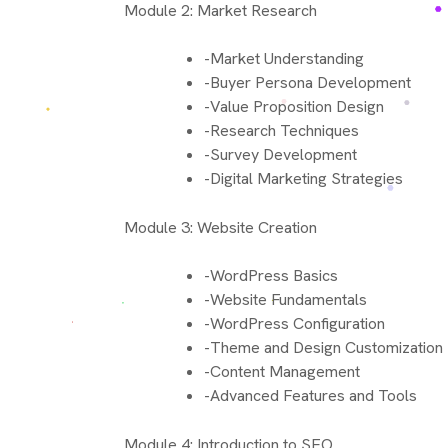
Module 2: Market Research
-Market Understanding
-Buyer Persona Development
-Value Proposition Design
-Research Techniques
-Survey Development
-Digital Marketing Strategies
Module 3: Website Creation
-WordPress Basics
-Website Fundamentals
-WordPress Configuration
-Theme and Design Customization
-Content Management
-Advanced Features and Tools
Module 4: Introduction to SEO