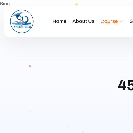
Bing
Home
About Us
Course
S
45