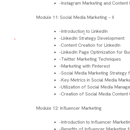
-Instagram Marketing and Content 
Module 11: Social Media Marketing – II
-Introduction to LinkedIn
-LinkedIn Strategy Development
-Content Creation for LinkedIn
-LinkedIn Page Optimization for B
-Twitter Marketing Techniques
-Marketing with Pinterest
-Social Media Marketing Strategy 
-Key Metrics in Social Media Mark
-Utilization of Social Media Mana
-Creation of Social Media Content
Module 12: Influencer Marketing
-Introduction to Influencer Marketi
-Benefits of Influencer Marketing 