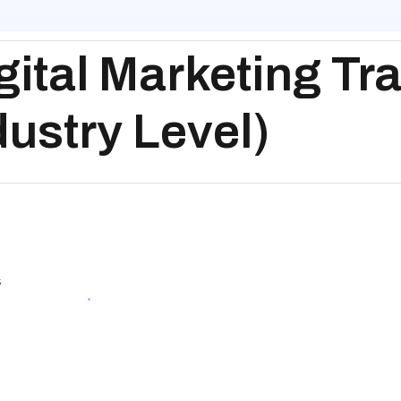
ital Marketing Tra
dustry Level)
g
s