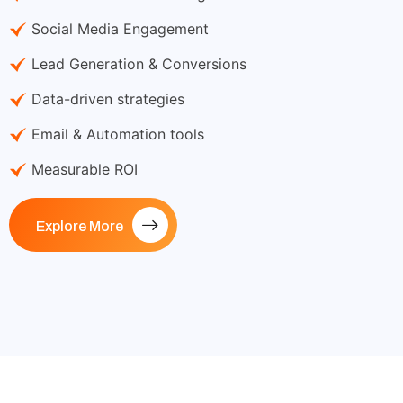
Social Media Engagement
Lead Generation & Conversions
Data-driven strategies
Email & Automation tools
Measurable ROI
Explore More