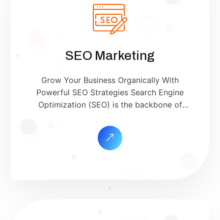
SEO Marketing
Grow Your Business Organically With
Powerful SEO Strategies Search Engine
Optimization (SEO) is the backbone of
successful digital marketing. At SriSha
Digital, we help your website rank on the
first page of Google and other search
engines — driving qualified traffic,
building brand trust, and increasing sales.
Whether you’re a small local business or a
[…]