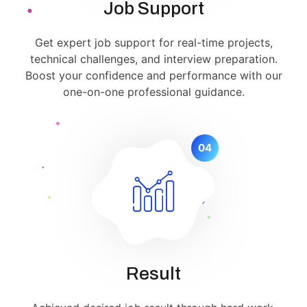
Job Support
Get expert job support for real-time projects,
technical challenges, and interview preparation.
Boost your confidence and performance with our
one-on-one professional guidance.
04
Result