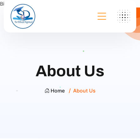
Bing
About Us
Home
About Us