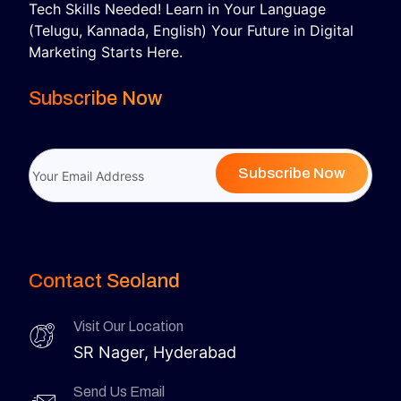
Tech Skills Needed! Learn in Your Language
(Telugu, Kannada, English) Your Future in Digital
Marketing Starts Here.
Subscribe Now
Subscribe Now
Contact Seoland
Visit Our Location
SR Nager, Hyderabad
Send Us Email