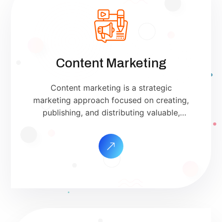
Content Marketing
Content marketing is a strategic
marketing approach focused on creating,
publishing, and distributing valuable,
relevant, and consistent content to attract
and retain a clearly defined audience —
and, ultimately, to drive profitable
customer action. Unlike direct advertising,
content marketing is not about pitching
your products or services. Instead, it’s
about providing genuinely useful
information that […]