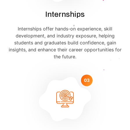
Internships
Internships offer hands-on experience, skill
development, and industry exposure, helping
students and graduates build confidence, gain
insights, and enhance their career opportunities for
the future.
03