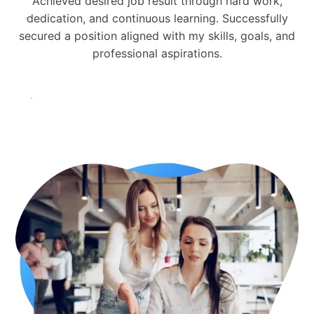
Achieved desired job result through hard work,
dedication, and continuous learning. Successfully
secured a position aligned with my skills, goals, and
professional aspirations.