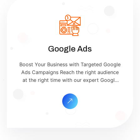
Google Ads
Boost Your Business with Targeted Google
Ads Campaigns Reach the right audience
at the right time with our expert Google
Ads management services. We help you
maximize your ROI by creating high-
converting ad campaigns on Google
Search, Display, YouTube, and more. Why
Choose Our Google Ads Services?
Targeted ReachShow ads to people
actively searching […]