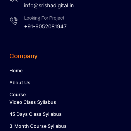
info@srishadigital.in
Looking For Project
+91-9052081947
Company
Home
About Us
Course
Video Class Syllabus
45 Days Class Syllabus
3-Month Course Syllabus