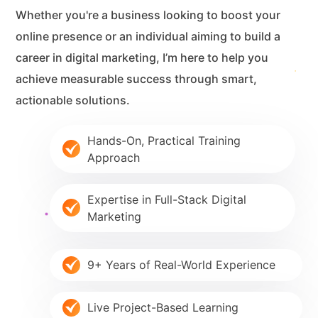
Whether you're a business looking to boost your
online presence or an individual aiming to build a
career in digital marketing, I’m here to help you
achieve measurable success through smart,
actionable solutions.
Hands-On, Practical Training
Approach
Expertise in Full-Stack Digital
Marketing
9+ Years of Real-World Experience
Live Project-Based Learning