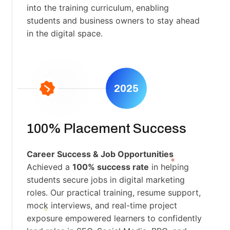
into the training curriculum, enabling
students and business owners to stay ahead
in the digital space.
2025
100% Placement Success
Career Success & Job Opportunities
Achieved a
100% success rate
in helping
students secure jobs in digital marketing
roles. Our practical training, resume support,
mock interviews, and real-time project
exposure empowered learners to confidently