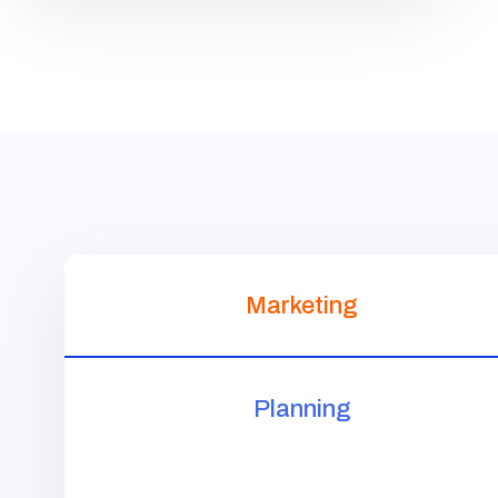
Marketing
Planning