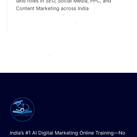
land roles in SEO, Social Media, PPC, and
Content Marketing across India
India’s #1 AI Digital Marketing Online Training—No