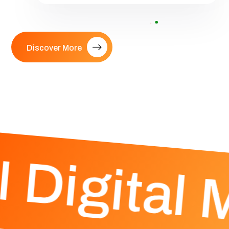
Discover More
 Digital