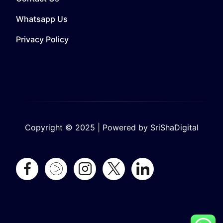
Whatsapp Us
Privacy Policy
Copyright © 2025 | Powered by SriShaDigital