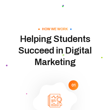
HOW WE WORK
Helping Students
Succeed in Digital
Marketing
01