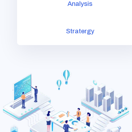
Analysis
Stratergy