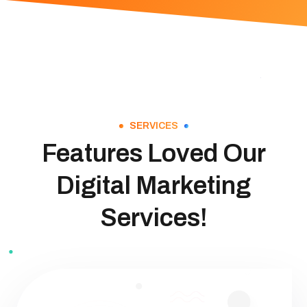
SERVICES
Features Loved Our
Digital Marketing
Services!