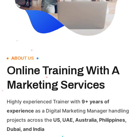
ABOUT US
Online Training With A
Marketing Services
Highly experienced Trainer with
9+ years of
experience
as a Digital Marketing Manager handling
projects across the
US, UAE, Australia, Philippines,
Dubai, and India