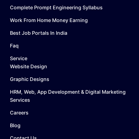
Complete Prompt Engineering Syllabus
Work From Home Money Earning
Best Job Portals In India
Faq
Service
Website Design
Graphic Designs
HRM, Web, App Development & Digital Marketing
Services
Careers
Blog
Contact Us