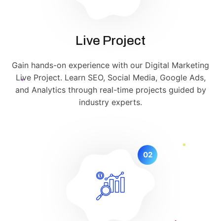
Live Project
Gain hands-on experience with our Digital Marketing
Live Project. Learn SEO, Social Media, Google Ads,
and Analytics through real-time projects guided by
industry experts.
02