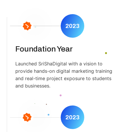
2023
Foundation Year
Launched SriShaDigital with a vision to
provide hands-on digital marketing training
and real-time project exposure to students
and businesses.
2023