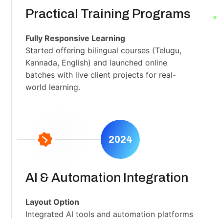
Practical Training Programs
Fully Responsive Learning
Started offering bilingual courses (Telugu,
Kannada, English) and launched online
batches with live client projects for real-
world learning.
2024
AI & Automation Integration
Layout Option
Integrated AI tools and automation platforms