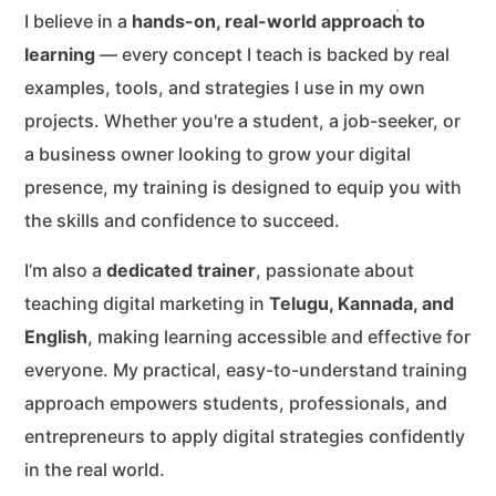
I believe in a
hands-on, real-world approach to
learning
— every concept I teach is backed by real
examples, tools, and strategies I use in my own
projects. Whether you're a student, a job-seeker, or
a business owner looking to grow your digital
presence, my training is designed to equip you with
the skills and confidence to succeed.
I’m also a
dedicated trainer
, passionate about
teaching digital marketing in
Telugu, Kannada, and
English
, making learning accessible and effective for
everyone. My practical, easy-to-understand training
approach empowers students, professionals, and
entrepreneurs to apply digital strategies confidently
in the real world.