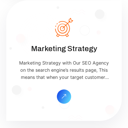
Marketing Strategy
Marketing Strategy with Our SEO Agency
on the search engine’s results page, This
means that when your target customers
search for products and services that your
industry offers to find your website. Our
approach to SEO is uniquely built around
what we know works…and what we know
doesn’t work. With over 200 verified
factors in […]