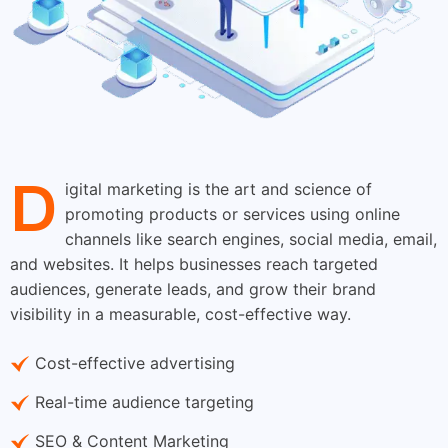
D
igital marketing is the art and science of
promoting products or services using online
channels like search engines, social media, email,
and websites. It helps businesses reach targeted
audiences, generate leads, and grow their brand
visibility in a measurable, cost-effective way.
Cost-effective advertising
Real-time audience targeting
SEO & Content Marketing