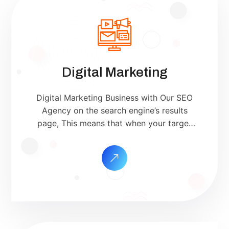
Digital Marketing
Digital Marketing Business with Our SEO
Agency on the search engine’s results
page, This means that when your target
customers search for products and
services that your industry offers to find
your website. Our approach to SEO is
uniquely built around what we know
works…and what we know doesn’t work.
With over 200 verified factors […]