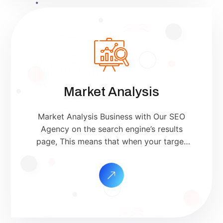
Market Analysis
Market Analysis Business with Our SEO
Agency on the search engine’s results
page, This means that when your target
customers search for products and
services that your industry offers to find
your website. Our approach to SEO is
uniquely built around what we know
works…and what we know doesn’t work.
With over 200 verified factors […]