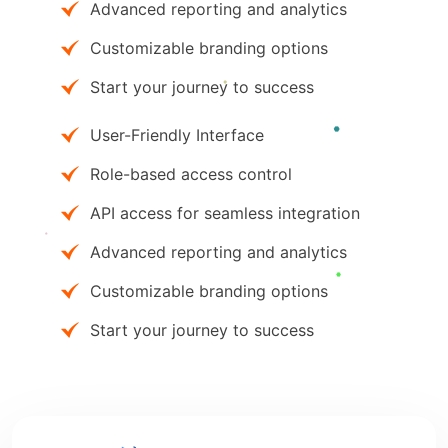
Advanced reporting and analytics
Customizable branding options
Start your journey to success
User-Friendly Interface
Role-based access control
API access for seamless integration
Advanced reporting and analytics
Customizable branding options
Start your journey to success