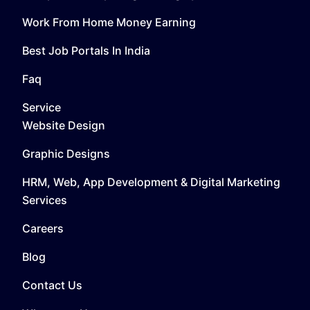
Work From Home Money Earning
Best Job Portals In India
Faq
Service
Website Design
Graphic Designs
HRM, Web, App Development & Digital Marketing
Services
Careers
Blog
Contact Us