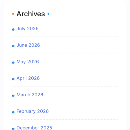
Archives
July 2026
June 2026
May 2026
April 2026
March 2026
February 2026
December 2025