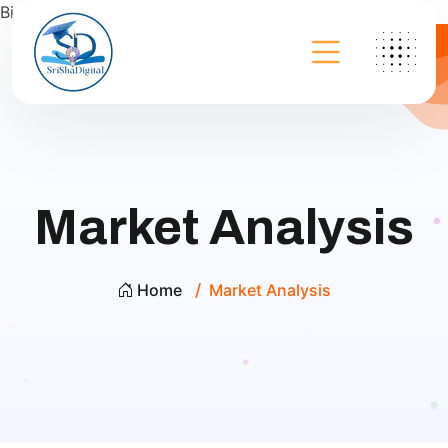
Bing
Market Analysis
Home
Market Analysis