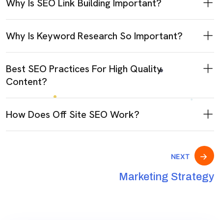
Why Is SEO Link Building Important?
Why Is Keyword Research So Important?
Best SEO Practices For High Quality
Content?
How Does Off Site SEO Work?
NEXT
Marketing Strategy