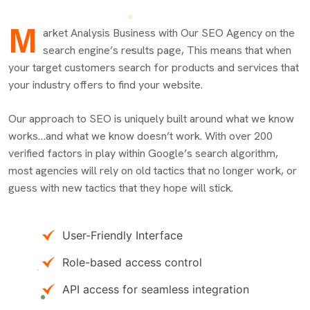
M
arket Analysis Business with Our SEO Agency on the
search engine’s results page, This means that when
your target customers search for products and services that
your industry offers to find your website.
Our approach to SEO is uniquely built around what we know
works…and what we know doesn’t work. With over 200
verified factors in play within Google’s search algorithm,
most agencies will rely on old tactics that no longer work, or
guess with new tactics that they hope will stick.
User-Friendly Interface
Role-based access control
API access for seamless integration