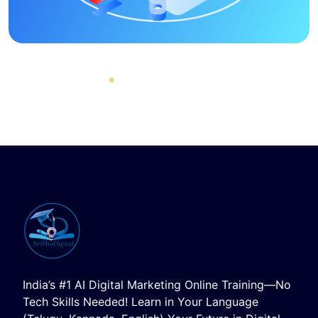
India’s #1 AI Digital Marketing Online Training—No
Tech Skills Needed! Learn in Your Language