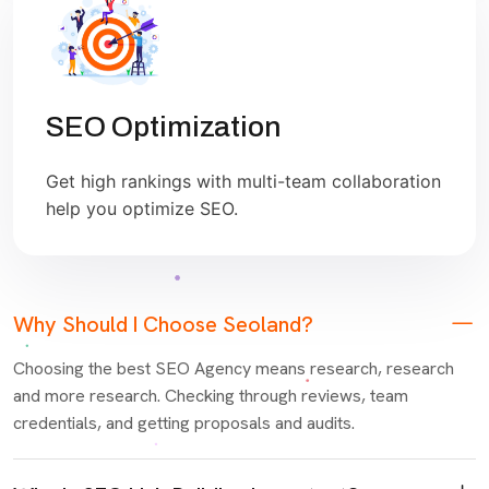
SEO Optimization
Get high rankings with multi-team collaboration
help you optimize SEO.
Why Should I Choose Seoland?
Choosing the best SEO Agency means research, research
and more research. Checking through reviews, team
credentials, and getting proposals and audits.