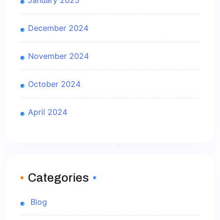
January 2025
December 2024
November 2024
October 2024
April 2024
Categories
Blog