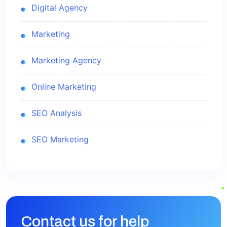
Digital Agency
Marketing
Marketing Agency
Online Marketing
SEO Analysis
SEO Marketing
Contact us for help