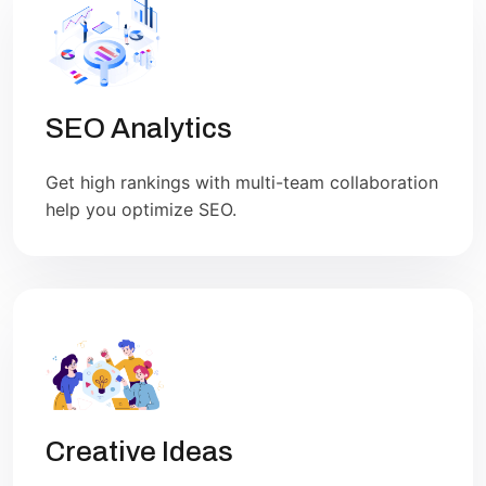
SEO Analytics
Get high rankings with multi-team collaboration
help you optimize SEO.
Creative Ideas