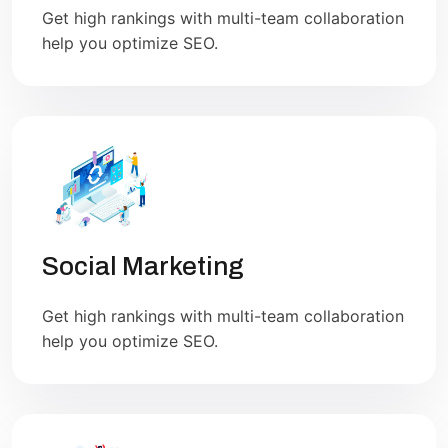
Get high rankings with multi-team collaboration
help you optimize SEO.
Social Marketing
Get high rankings with multi-team collaboration
help you optimize SEO.