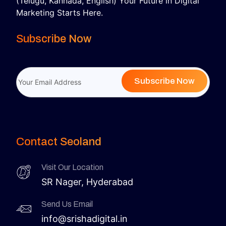
(Telugu, Kannada, English) Your Future in Digital
Marketing Starts Here.
Subscribe Now
Subscribe Now
Contact Seoland
Visit Our Location
SR Nager, Hyderabad
Send Us Email
info@srishadigital.in