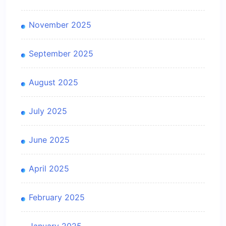
November 2025
September 2025
August 2025
July 2025
June 2025
April 2025
February 2025