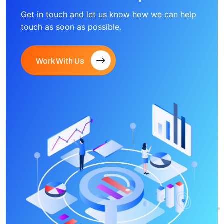
Get in touch and let us know how we can help
touch as soon as possible.
Work With Us