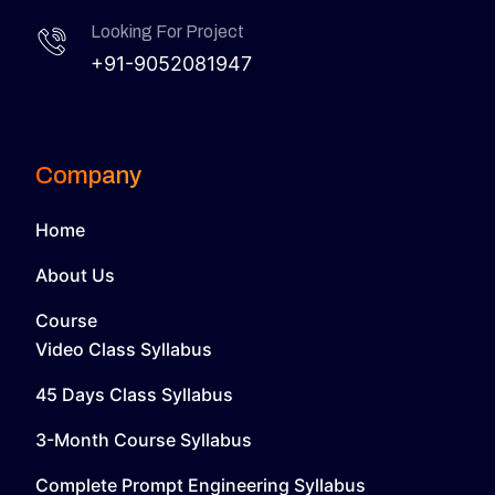
Looking For Project
+91-9052081947
Company
Home
About Us
Course
Video Class Syllabus
45 Days Class Syllabus
3-Month Course Syllabus
Complete Prompt Engineering Syllabus