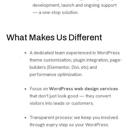
development, launch and ongoing support
— a one-stop solution.
What Makes Us Different
A dedicated team experienced in WordPress
theme customization, plugin integration, page-
builders (Elementor, Divi, etc) and
performance optimization.
Focus on
WordPress web design services
that don’t just look good — they convert
visitors into leads or customers.
Transparent process: we keep you involved
through every step so your WordPress