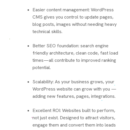
Easier content management: WordPress
CMS gives you control to update pages,
blog posts, images without needing heavy
technical skills.
Better SEO foundation: search engine
friendly architecture, clean code, fast load
times—all contribute to improved ranking
potential.
Scalability: As your business grows, your
WordPress website can grow with you —
adding new features, pages, integrations.
Excellent ROI: Websites built to perform,
not just exist. Designed to attract visitors,
engage them and convert them into leads