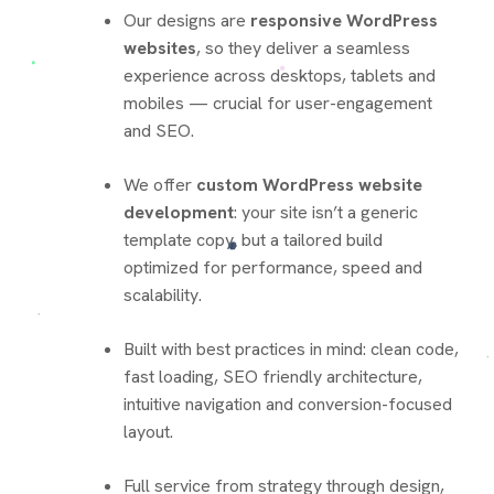
Our designs are
responsive WordPress
websites
, so they deliver a seamless
experience across desktops, tablets and
mobiles — crucial for user-engagement
and SEO.
We offer
custom WordPress website
development
: your site isn’t a generic
template copy, but a tailored build
optimized for performance, speed and
scalability.
Built with best practices in mind: clean code,
fast loading, SEO friendly architecture,
intuitive navigation and conversion-focused
layout.
Full service from strategy through design,