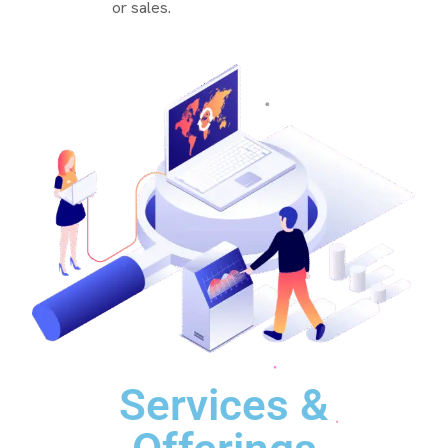
or sales.
Services &