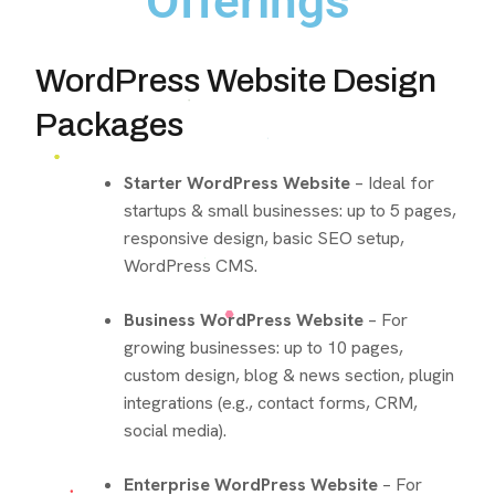
Offerings
WordPress Website Design
Packages
Starter WordPress Website
– Ideal for
startups & small businesses: up to 5 pages,
responsive design, basic SEO setup,
WordPress CMS.
Business WordPress Website
– For
growing businesses: up to 10 pages,
custom design, blog & news section, plugin
integrations (e.g., contact forms, CRM,
social media).
Enterprise WordPress Website
– For