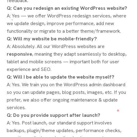
feedback.
Q: Can you redesign an existing WordPress website?
A: Yes — we offer WordPress redesign services, where
we update design, improve performance, add new
functionality or migrate to a better theme/framework.
Q: Will my website be mobile-friendly?
A: Absolutely. All our WordPress websites are
responsive
, meaning they adapt seamlessly to desktop,
tablet and mobile screens — important both for user
experience and SEO.
Q: Will I be able to update the website myself?
A: Yes. We train you on the WordPress admin dashboard
so you can update pages, blog posts, images, etc. If you
prefer, we also offer ongoing maintenance & update
services.
Q: Do you provide support after launch?
A: Yes. Post launch, our standard support involves
backups, plugin/theme updates, performance checks,