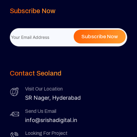
Subscribe Now
Subscribe Now
Contact Seoland
Visit Our Location
SR Nager, Hyderabad
Send Us Email
info@srishadigital.in
Looking For Project