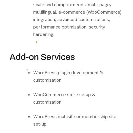
scale and complex needs: multi-page,
multilingual, e-commerce (WooCommerce)
integration, advanced customizations,
performance optimization, security
hardening.
Add-on Services
WordPress plugin development &
customization
WooCommerce store setup &
customization
WordPress multisite or membership site
set-up