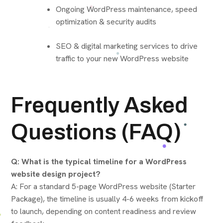
Ongoing WordPress maintenance, speed
optimization & security audits
SEO & digital marketing services to drive
traffic to your new WordPress website
Frequently Asked
Questions (FAQ)
Q: What is the typical timeline for a WordPress
website design project?
A: For a standard 5-page WordPress website (Starter
Package), the timeline is usually 4-6 weeks from kickoff
to launch, depending on content readiness and review