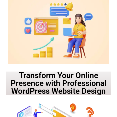
Transform Your Online
Presence with Professional
WordPress Website Design