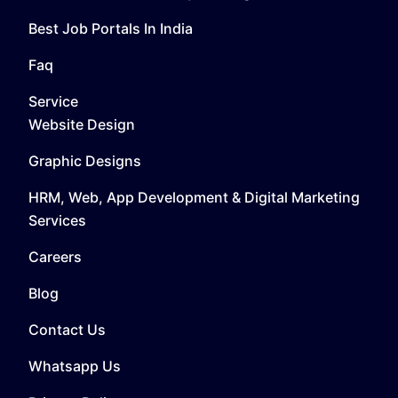
Best Job Portals In India
Faq
Service
Website Design
Graphic Designs
HRM, Web, App Development & Digital Marketing
Services
Careers
Blog
Contact Us
Whatsapp Us