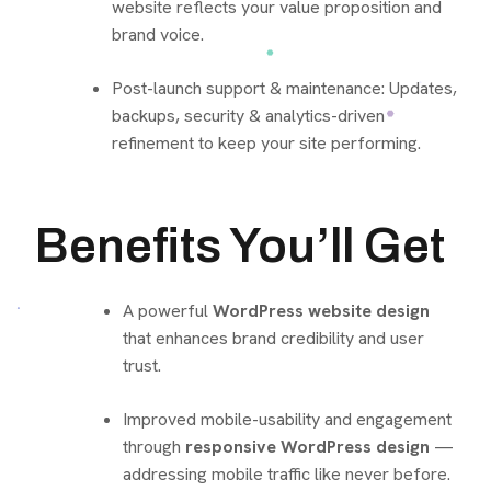
website reflects your value proposition and
brand voice.
Post-launch support & maintenance: Updates,
backups, security & analytics-driven
refinement to keep your site performing.
Benefits You’ll Get
A powerful
WordPress website design
that enhances brand credibility and user
trust.
Improved mobile-usability and engagement
through
responsive WordPress design
—
addressing mobile traffic like never before.