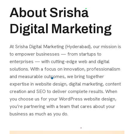
About Srisha
Digital Marketing
At Srisha Digital Marketing (Hyderabad), our mission is
to empower businesses — from startups to
enterprises — with cutting-edge web and digital
solutions. With a focus on innovation, professionalism
and measurable outcomes, we bring together
expertise in website design, digital marketing, content
creation and SEO to deliver complete results. When
you choose us for your WordPress website design,
you’re partnering with a team that cares about your
business as much as you do.