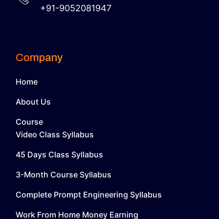
+91-9052081947
Company
Home
About Us
Course
Video Class Syllabus
45 Days Class Syllabus
3-Month Course Syllabus
Complete Prompt Engineering Syllabus
Work From Home Money Earning