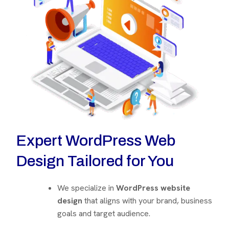
Expert WordPress Web
Design Tailored for You
We specialize in
WordPress website
design
that aligns with your brand, business
goals and target audience.