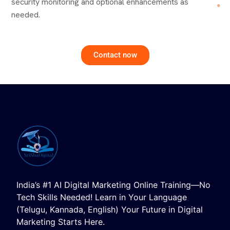
security monitoring and optional enhancements as
needed.
Contact now
India’s #1 AI Digital Marketing Online Training—No
Tech Skills Needed! Learn in Your Language
(Telugu, Kannada, English) Your Future in Digital
Marketing Starts Here.