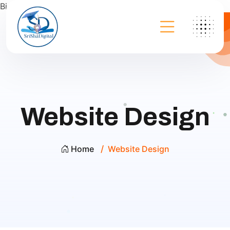
Bing
Website Design
Home
Website Design