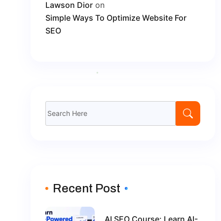
Lawson Dior
on
Simple Ways To Optimize Website For
SEO
Search
for:
Recent Post
AI SEO Course: Learn AI-