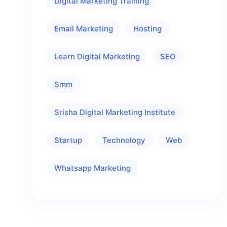
Digital Marketing Training
Email Marketing
Hosting
Learn Digital Marketing
SEO
Smm
Srisha Digital Marketing Institute
Startup
Technology
Web
Whatsapp Marketing