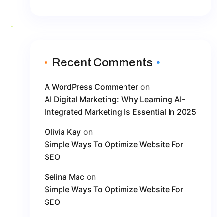
Recent Comments
A WordPress Commenter
on
AI Digital Marketing: Why Learning AI-
Integrated Marketing Is Essential In 2025
Olivia Kay
on
Simple Ways To Optimize Website For
SEO
Selina Mac
on
Simple Ways To Optimize Website For
SEO