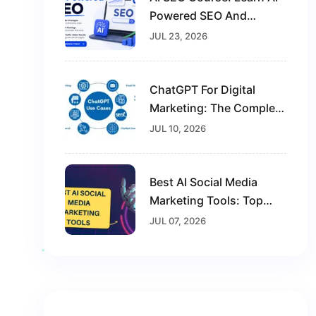
Powered SEO And
Future-Proof Your Digital
JUL 23, 2026
Marketing Career
ChatGPT For Digital
Marketing: The Complete
Guide For Beginners In
JUL 10, 2026
2026
Best AI Social Media
Marketing Tools: Top
Solutions To Grow Your
JUL 07, 2026
Brand In 2026