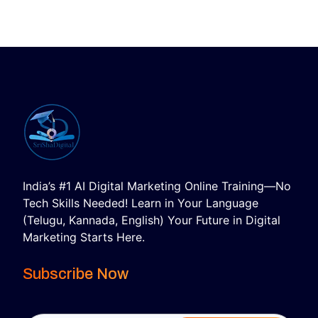
India’s #1 AI Digital Marketing Online Training—No
Tech Skills Needed! Learn in Your Language
(Telugu, Kannada, English) Your Future in Digital
Marketing Starts Here.
Subscribe Now