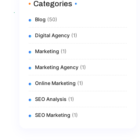
Categories
Blog
(50)
Digital Agency
(1)
Marketing
(1)
Marketing Agency
(1)
Online Marketing
(1)
SEO Analysis
(1)
SEO Marketing
(1)