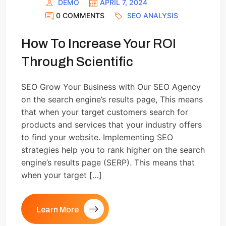
DEMO
APRIL 7, 2024
0 COMMENTS
SEO ANALYSIS
How To Increase Your ROI
Through Scientific
SEO Grow Your Business with Our SEO Agency
on the search engine’s results page, This means
that when your target customers search for
products and services that your industry offers
to find your website. Implementing SEO
strategies help you to rank higher on the search
engine’s results page (SERP). This means that
when your target […]
Learn More