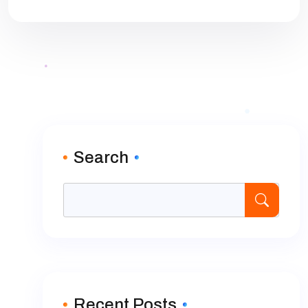
Search
Recent Posts