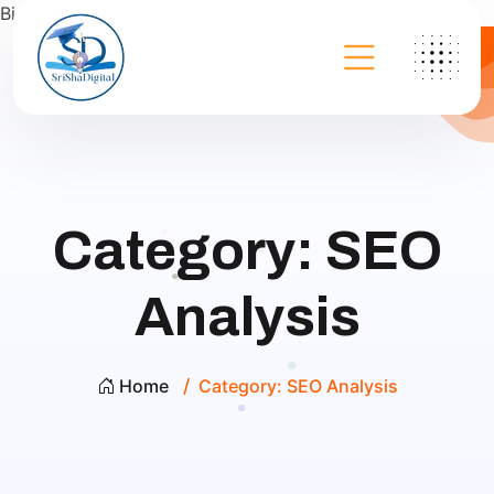
Bing
Category:
SEO
Analysis
Home
Category:
SEO Analysis