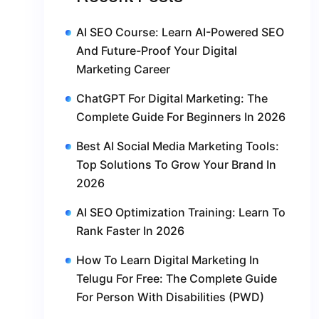
AI SEO Course: Learn AI-Powered SEO
And Future-Proof Your Digital
Marketing Career
ChatGPT For Digital Marketing: The
Complete Guide For Beginners In 2026
Best AI Social Media Marketing Tools:
Top Solutions To Grow Your Brand In
2026
AI SEO Optimization Training: Learn To
Rank Faster In 2026
How To Learn Digital Marketing In
Telugu For Free: The Complete Guide
For Person With Disabilities (PWD)