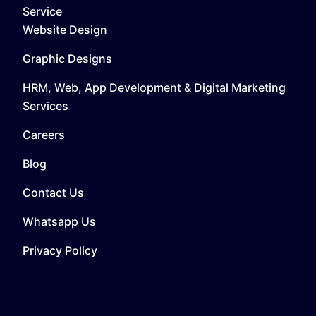
Service
Website Design
Graphic Designs
HRM, Web, App Development & Digital Marketing
Services
Careers
Blog
Contact Us
Whatsapp Us
Privacy Policy