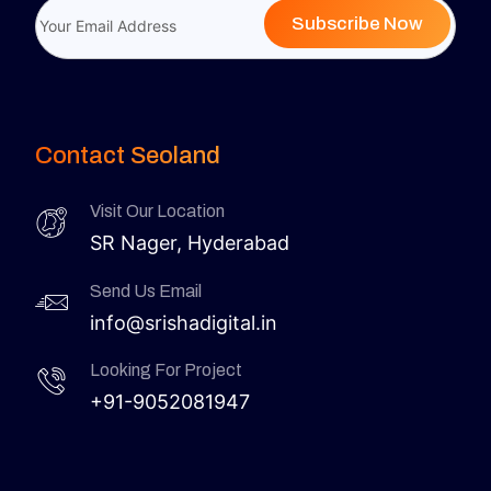
Subscribe Now
Contact Seoland
Visit Our Location
SR Nager, Hyderabad
Send Us Email
info@srishadigital.in
Looking For Project
+91-9052081947