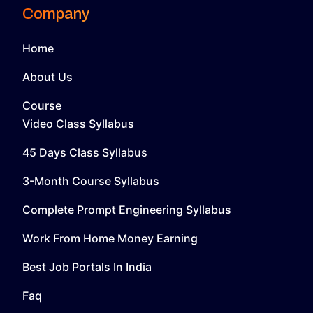
Company
Home
About Us
Course
Video Class Syllabus
45 Days Class Syllabus
3-Month Course Syllabus
Complete Prompt Engineering Syllabus
Work From Home Money Earning
Best Job Portals In India
Faq