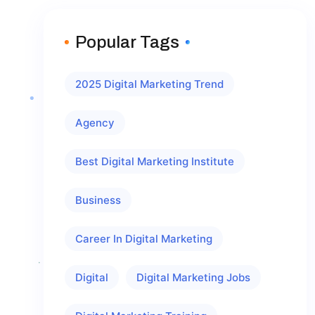
Popular Tags
2025 Digital Marketing Trend
Agency
Best Digital Marketing Institute
Business
Career In Digital Marketing
Digital
Digital Marketing Jobs