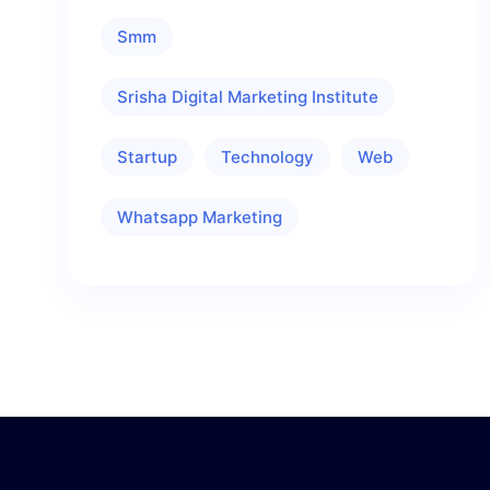
Smm
Srisha Digital Marketing Institute
Startup
Technology
Web
Whatsapp Marketing