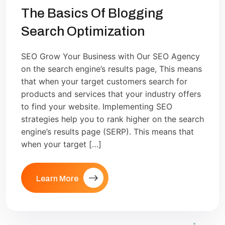
The Basics Of Blogging
Search Optimization
SEO Grow Your Business with Our SEO Agency
on the search engine’s results page, This means
that when your target customers search for
products and services that your industry offers
to find your website. Implementing SEO
strategies help you to rank higher on the search
engine’s results page (SERP). This means that
when your target […]
Learn More