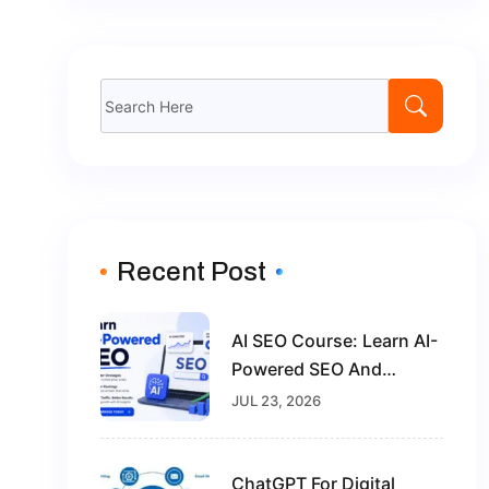
Search
for:
Recent Post
AI SEO Course: Learn AI-
Powered SEO And
Future-Proof Your Digital
JUL 23, 2026
Marketing Career
ChatGPT For Digital