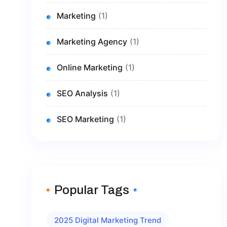
Marketing
(1)
Marketing Agency
(1)
Online Marketing
(1)
SEO Analysis
(1)
SEO Marketing
(1)
Popular Tags
2025 Digital Marketing Trend