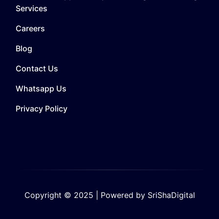
Services
Careers
Blog
Contact Us
Whatsapp Us
Privacy Policy
Copyright © 2025 | Powered by SriShaDigital