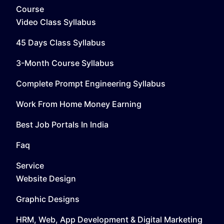
Course
Video Class Syllabus
45 Days Class Syllabus
3-Month Course Syllabus
Complete Prompt Engineering Syllabus
Work From Home Money Earning
Best Job Portals In India
Faq
Service
Website Design
Graphic Designs
HRM, Web, App Development & Digital Marketing