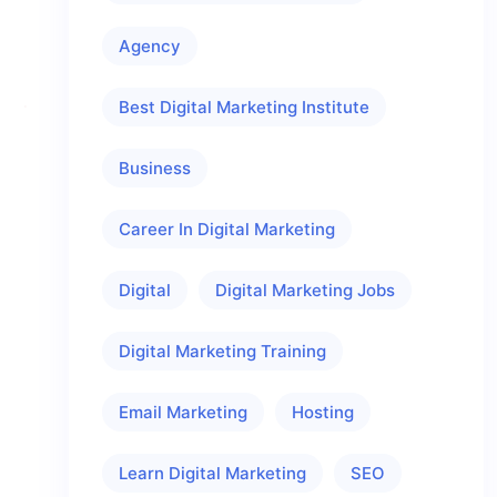
Agency
Best Digital Marketing Institute
Business
Career In Digital Marketing
Digital
Digital Marketing Jobs
Digital Marketing Training
Email Marketing
Hosting
Learn Digital Marketing
SEO