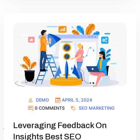
DEMO
APRIL 5, 2024
0 COMMENTS
SEO MARKETING
Leveraging Feedback On
Insights Best SEO