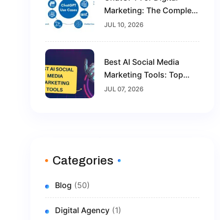
Marketing: The Complete
Guide For Beginners In
JUL 10, 2026
2026
Best AI Social Media
Marketing Tools: Top
Solutions To Grow Your
JUL 07, 2026
Brand In 2026
Categories
Blog
(50)
Digital Agency
(1)