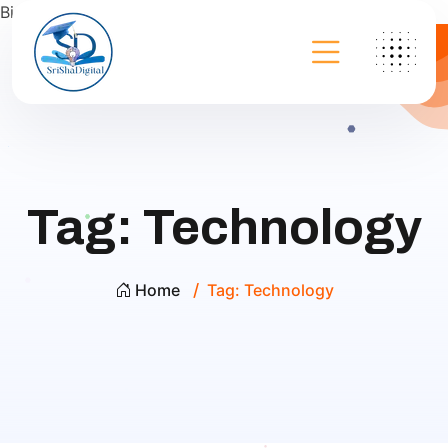
Bing
Tag:
Technology
Home
Tag:
Technology