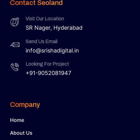
Contact Seoland
Visit Our Location
SR Nager, Hyderabad
Send Us Email
info@srishadigital.in
Looking For Project
+91-9052081947
Company
Home
About Us