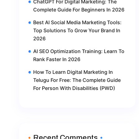
ChatGPT For Digital Marketing: The
Complete Guide For Beginners In 2026
Best AI Social Media Marketing Tools:
Top Solutions To Grow Your Brand In
2026
AI SEO Optimization Training: Learn To
Rank Faster In 2026
How To Learn Digital Marketing In
Telugu For Free: The Complete Guide
For Person With Disabilities (PWD)
Recent Comments