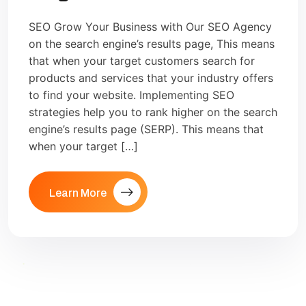
SEO Grow Your Business with Our SEO Agency
on the search engine’s results page, This means
that when your target customers search for
products and services that your industry offers
to find your website. Implementing SEO
strategies help you to rank higher on the search
engine’s results page (SERP). This means that
when your target […]
Learn More