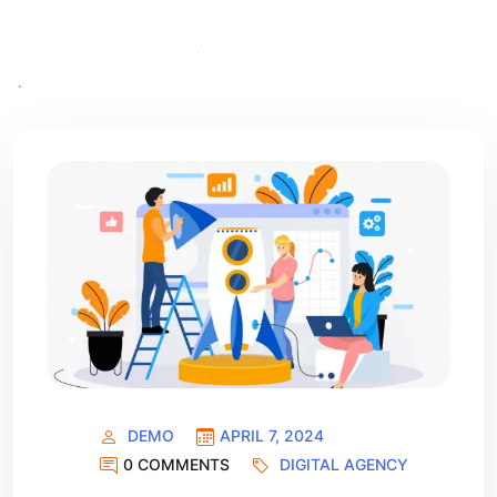
DEMO
APRIL 7, 2024
0 COMMENTS
DIGITAL AGENCY