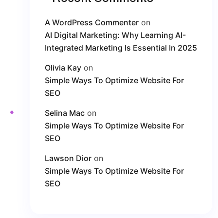
A WordPress Commenter
on
AI Digital Marketing: Why Learning AI-
Integrated Marketing Is Essential In 2025
Olivia Kay
on
Simple Ways To Optimize Website For
SEO
Selina Mac
on
Simple Ways To Optimize Website For
SEO
Lawson Dior
on
Simple Ways To Optimize Website For
SEO