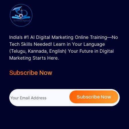
India’s #1 AI Digital Marketing Online Training—No
Tech Skills Needed! Learn in Your Language
(Telugu, Kannada, English) Your Future in Digital
Marketing Starts Here.
Subscribe Now
Subscribe Now