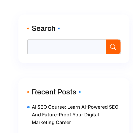
Search
Recent Posts
AI SEO Course: Learn AI-Powered SEO
And Future-Proof Your Digital
Marketing Career