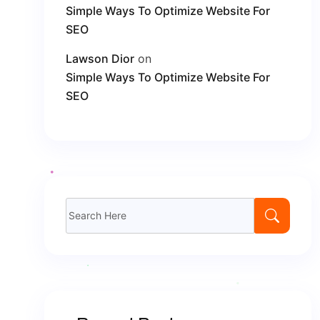
Simple Ways To Optimize Website For
SEO
Lawson Dior
on
Simple Ways To Optimize Website For
SEO
Search
for: