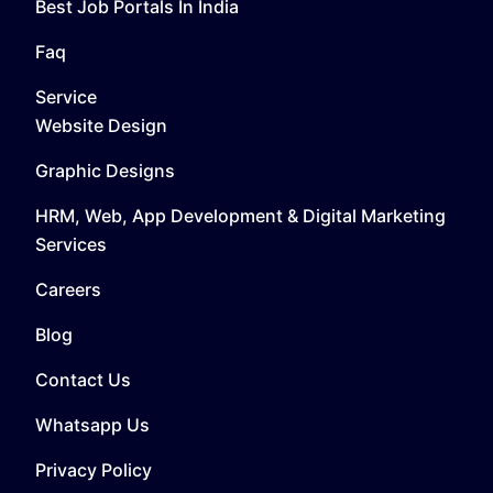
Best Job Portals In India
Faq
Service
Website Design
Graphic Designs
HRM, Web, App Development & Digital Marketing
Services
Careers
Blog
Contact Us
Whatsapp Us
Privacy Policy