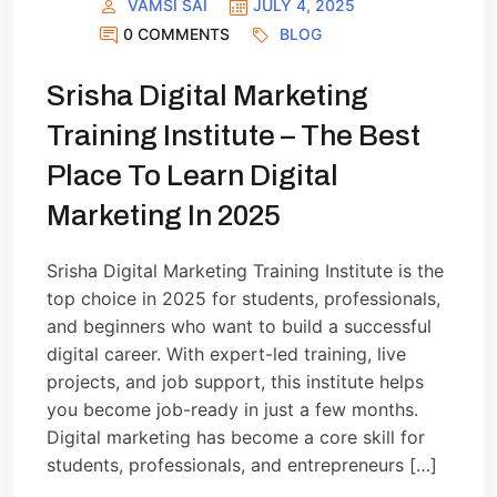
VAMSI SAI
JULY 4, 2025
0 COMMENTS
BLOG
Srisha Digital Marketing
Training Institute – The Best
Place To Learn Digital
Marketing In 2025
Srisha Digital Marketing Training Institute is the
top choice in 2025 for students, professionals,
and beginners who want to build a successful
digital career. With expert-led training, live
projects, and job support, this institute helps
you become job-ready in just a few months.
Digital marketing has become a core skill for
students, professionals, and entrepreneurs […]