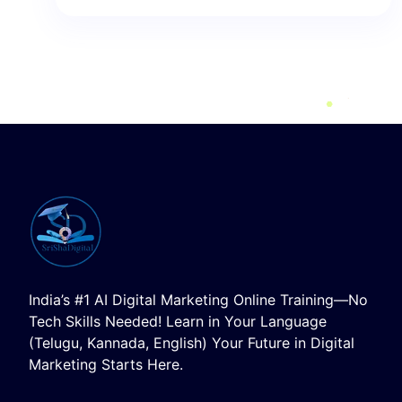
India’s #1 AI Digital Marketing Online Training—No
Tech Skills Needed! Learn in Your Language
(Telugu, Kannada, English) Your Future in Digital
Marketing Starts Here.