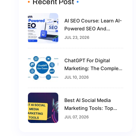
Recent Post
AI SEO Course: Learn AI-
Powered SEO And
Future-Proof Your Digital
JUL 23, 2026
Marketing Career
ChatGPT For Digital
Marketing: The Complete
Guide For Beginners In
JUL 10, 2026
2026
Best AI Social Media
Marketing Tools: Top
Solutions To Grow Your
JUL 07, 2026
Brand In 2026