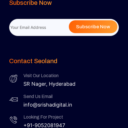
Subscribe Now
Subscribe Now
Contact Seoland
Visit Our Location
SR Nager, Hyderabad
Send Us Email
info@srishadigital.in
Looking For Project
+91-9052081947