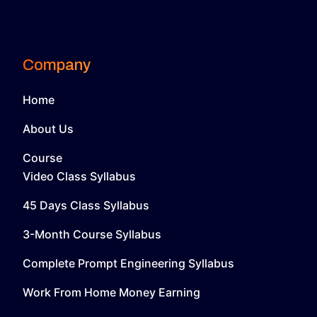
Company
Home
About Us
Course
Video Class Syllabus
45 Days Class Syllabus
3-Month Course Syllabus
Complete Prompt Engineering Syllabus
Work From Home Money Earning