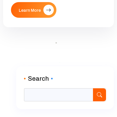
Learn More
Search