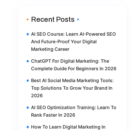
Recent Posts
AI SEO Course: Learn AI-Powered SEO
And Future-Proof Your Digital
Marketing Career
ChatGPT For Digital Marketing: The
Complete Guide For Beginners In 2026
Best AI Social Media Marketing Tools:
Top Solutions To Grow Your Brand In
2026
AI SEO Optimization Training: Learn To
Rank Faster In 2026
How To Learn Digital Marketing In