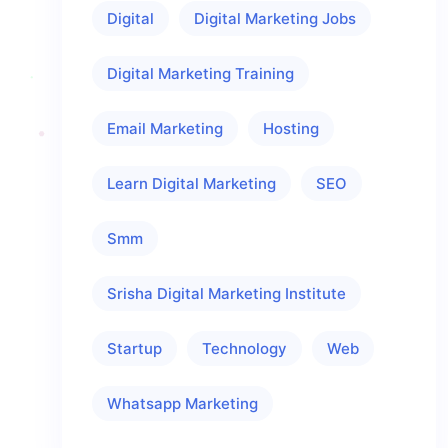
Digital
Digital Marketing Jobs
Digital Marketing Training
Email Marketing
Hosting
Learn Digital Marketing
SEO
Smm
Srisha Digital Marketing Institute
Startup
Technology
Web
Whatsapp Marketing