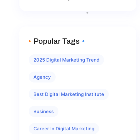
Popular Tags
2025 Digital Marketing Trend
Agency
Best Digital Marketing Institute
Business
Career In Digital Marketing