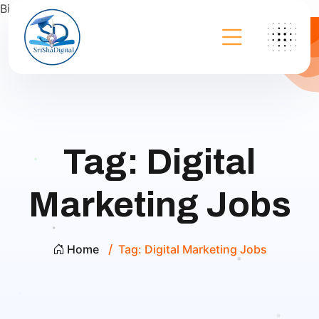
Bing
Tag:
Digital
Marketing Jobs
Home
Tag:
Digital Marketing Jobs