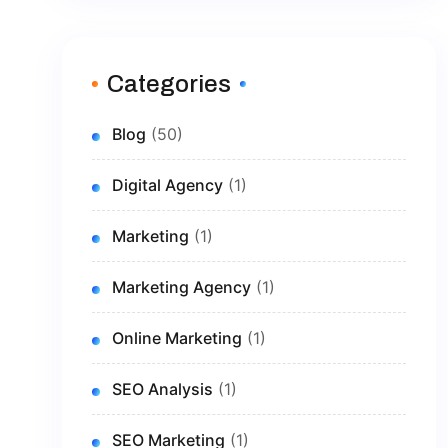
Categories
Blog
(50)
Digital Agency
(1)
Marketing
(1)
Marketing Agency
(1)
Online Marketing
(1)
SEO Analysis
(1)
SEO Marketing
(1)