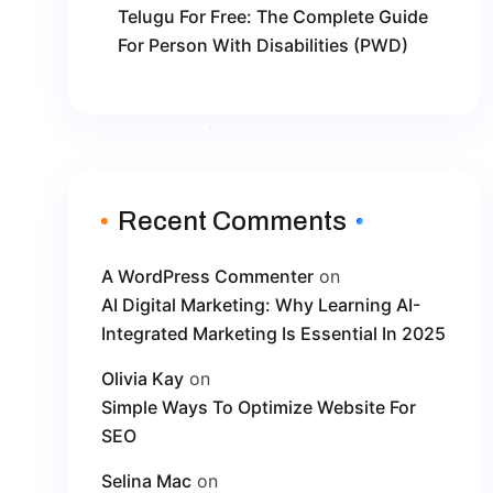
Telugu For Free: The Complete Guide
For Person With Disabilities (PWD)
Recent Comments
A WordPress Commenter
on
AI Digital Marketing: Why Learning AI-
Integrated Marketing Is Essential In 2025
Olivia Kay
on
Simple Ways To Optimize Website For
SEO
Selina Mac
on