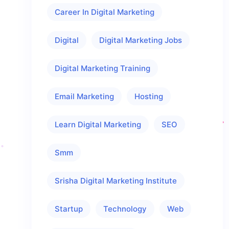
Career In Digital Marketing
Digital
Digital Marketing Jobs
Digital Marketing Training
Email Marketing
Hosting
Learn Digital Marketing
SEO
Smm
Srisha Digital Marketing Institute
Startup
Technology
Web