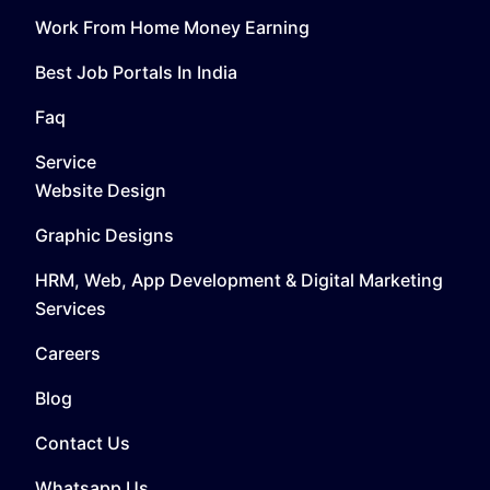
Work From Home Money Earning
Best Job Portals In India
Faq
Service
Website Design
Graphic Designs
HRM, Web, App Development & Digital Marketing
Services
Careers
Blog
Contact Us
Whatsapp Us