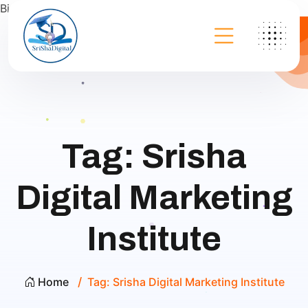
Bing
Tag:
Srisha
Digital Marketing
Institute
Home
Tag:
Srisha Digital Marketing Institute