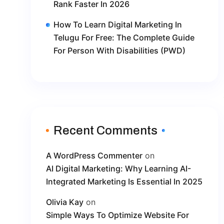
Rank Faster In 2026
How To Learn Digital Marketing In
Telugu For Free: The Complete Guide
For Person With Disabilities (PWD)
Recent Comments
A WordPress Commenter
on
AI Digital Marketing: Why Learning AI-
Integrated Marketing Is Essential In 2025
Olivia Kay
on
Simple Ways To Optimize Website For