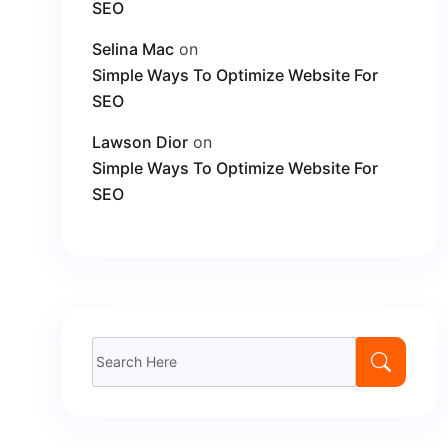
SEO
Selina Mac
on
Simple Ways To Optimize Website For
SEO
Lawson Dior
on
Simple Ways To Optimize Website For
SEO
Search
for: