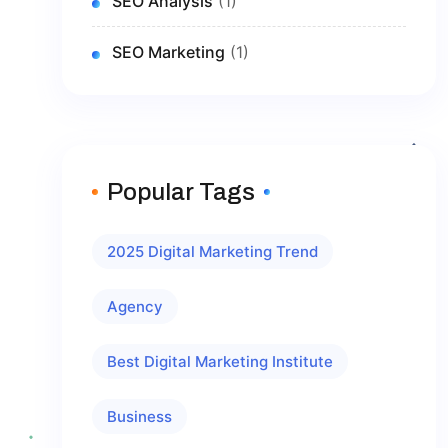
SEO Analysis
(1)
SEO Marketing
(1)
Popular Tags
2025 Digital Marketing Trend
Agency
Best Digital Marketing Institute
Business