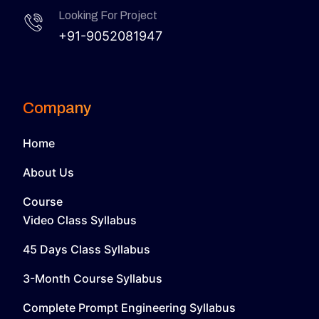
Looking For Project
+91-9052081947
Company
Home
About Us
Course
Video Class Syllabus
45 Days Class Syllabus
3-Month Course Syllabus
Complete Prompt Engineering Syllabus