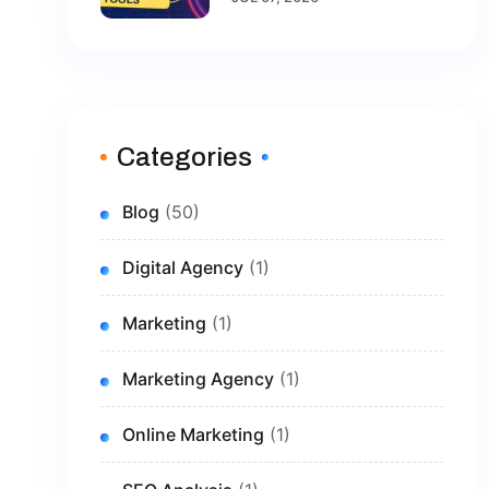
Brand In 2026
Categories
Blog
(50)
Digital Agency
(1)
Marketing
(1)
Marketing Agency
(1)
Online Marketing
(1)