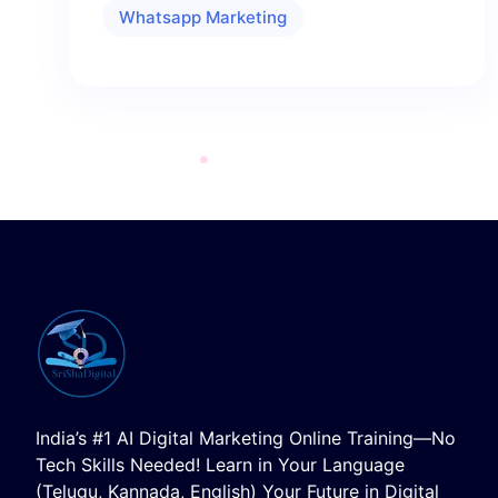
Whatsapp Marketing
India’s #1 AI Digital Marketing Online Training—No
Tech Skills Needed! Learn in Your Language
(Telugu, Kannada, English) Your Future in Digital