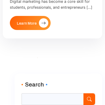
Digital marketing has become a core skill for
students, professionals, and entrepreneurs […]
Learn More
Search