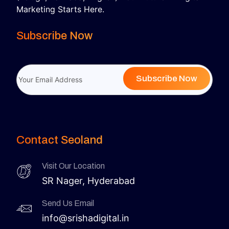
Marketing Starts Here.
Subscribe Now
Subscribe Now
Contact Seoland
Visit Our Location
SR Nager, Hyderabad
Send Us Email
info@srishadigital.in