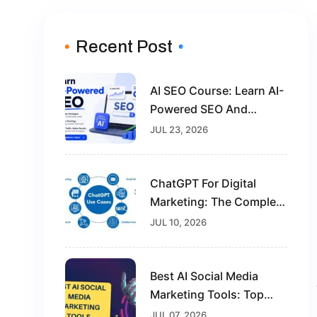
Recent Post
AI SEO Course: Learn AI-
Powered SEO And
Future-Proof Your Digital
JUL 23, 2026
Marketing Career
ChatGPT For Digital
Marketing: The Complete
Guide For Beginners In
JUL 10, 2026
2026
Best AI Social Media
Marketing Tools: Top
Solutions To Grow Your
JUL 07, 2026