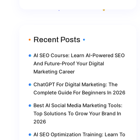
Recent Posts
AI SEO Course: Learn AI-Powered SEO
And Future-Proof Your Digital
Marketing Career
ChatGPT For Digital Marketing: The
Complete Guide For Beginners In 2026
Best AI Social Media Marketing Tools:
Top Solutions To Grow Your Brand In
2026
AI SEO Optimization Training: Learn To