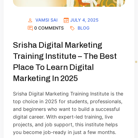
VAMSI SAI
JULY 4, 2025
0 COMMENTS
BLOG
Srisha Digital Marketing
Training Institute – The Best
Place To Learn Digital
Marketing In 2025
Srisha Digital Marketing Training Institute is the
top choice in 2025 for students, professionals,
and beginners who want to build a successful
digital career. With expert-led training, live
projects, and job support, this institute helps
you become job-ready in just a few months.