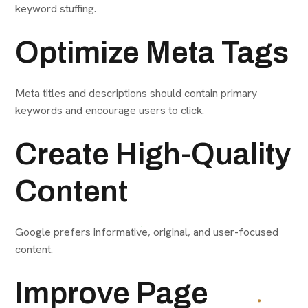
keyword stuffing.
Optimize Meta Tags
Meta titles and descriptions should contain primary
keywords and encourage users to click.
Create High-Quality
Content
Google prefers informative, original, and user-focused
content.
Improve Page