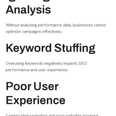
Analysis
Without analyzing performance data, businesses cannot
optimize campaigns effectively.
Keyword Stuffing
Overusing keywords negatively impacts SEO
performance and user experience.
Poor User
Experience
Complicated navigation and slow websites increase