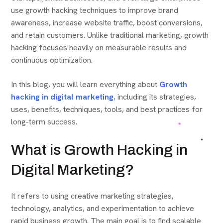
use growth hacking techniques to improve brand
awareness, increase website traffic, boost conversions,
and retain customers. Unlike traditional marketing, growth
hacking focuses heavily on measurable results and
continuous optimization.
In this blog, you will learn everything about
Growth
hacking in digital marketing
,
including its strategies,
uses, benefits, techniques, tools, and best practices for
long-term success.
What is Growth Hacking in
Digital Marketing?
It refers to using creative marketing strategies,
technology, analytics, and experimentation to achieve
rapid business growth. The main goal is to find scalable