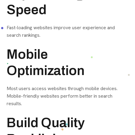
Speed
Fast-loading websites improve user experience and
search rankings.
Mobile
Optimization
Most users access websites through mobile devices.
Mobile-friendly websites perform better in search
results.
Build Quality