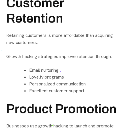
Customer
Retention
Retaining customers is more affordable than acquiring
new customers.
Growth hacking strategies improve retention through:
Email nurturing
Loyalty programs
Personalized communication
Excellent customer support
Product Promotion
Businesses use growth hacking to launch and promote