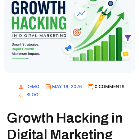
DEMO
MAY 16, 2026
0 COMMENTS
BLOG
Growth Hacking in
Digital Marketing