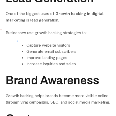
One of the biggest uses of
Growth hacking in digital
marketing
is lead generation.
Businesses use growth hacking strategies to:
Capture website visitors
Generate email subscribers
Improve landing pages
Increase inquiries and sales
Brand Awareness
Growth hacking helps brands become more visible online
through viral campaigns, SEO, and social media marketing.