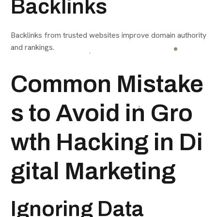
Backlinks
Backlinks from trusted websites improve domain authority
and rankings.
Common Mistake
s to Avoid in Gro
wth Hacking in Di
gital Marketing
Ignoring Data