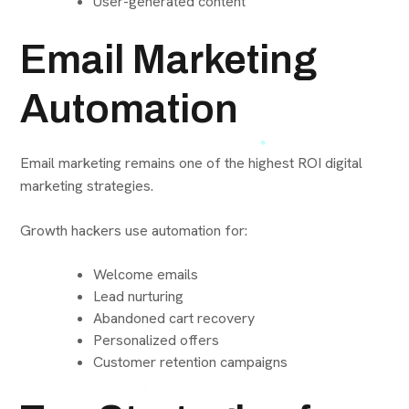
User-generated content
Email Marketing
Automation
Email marketing remains one of the highest ROI digital
marketing strategies.
Growth hackers use automation for:
Welcome emails
Lead nurturing
Abandoned cart recovery
Personalized offers
Customer retention campaigns