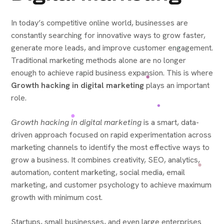
In today’s competitive online world, businesses are
constantly searching for innovative ways to grow faster,
generate more leads, and improve customer engagement.
Traditional marketing methods alone are no longer
enough to achieve rapid business expansion. This is where
Growth hacking in digital marketing
plays an important
role.
Growth hacking in digital marketing
is a smart, data-
driven approach focused on rapid experimentation across
marketing channels to identify the most effective ways to
grow a business. It combines creativity, SEO, analytics,
automation, content marketing, social media, email
marketing, and customer psychology to achieve maximum
growth with minimum cost.
Startups, small businesses, and even large enterprises