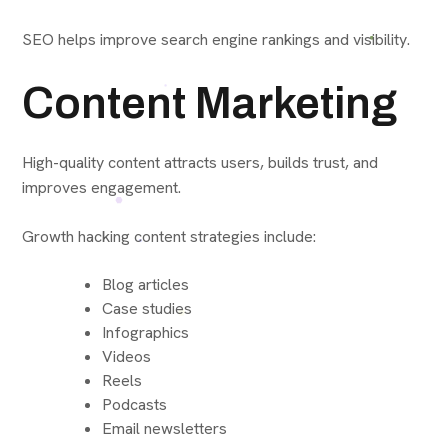
SEO helps improve search engine rankings and visibility.
Content Marketing
High-quality content attracts users, builds trust, and
improves engagement.
Growth hacking content strategies include:
Blog articles
Case studies
Infographics
Videos
Reels
Podcasts
Email newsletters