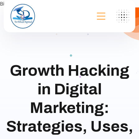
Bing
Growth Hacking
in Digital
Marketing:
Strategies, Uses,