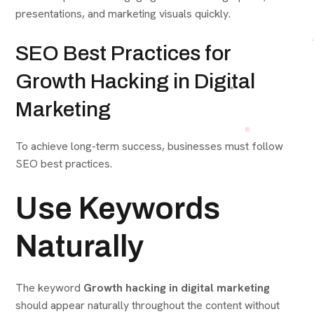
presentations, and marketing visuals quickly.
SEO Best Practices for
Growth Hacking in Digital
Marketing
To achieve long-term success, businesses must follow
SEO best practices.
Use Keywords
Naturally
The keyword
Growth hacking in digital marketing
should appear naturally throughout the content without