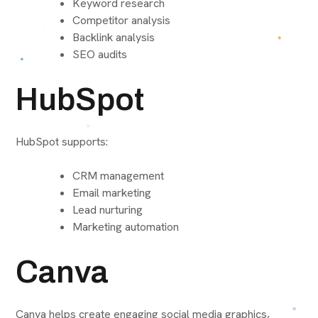
Keyword research
Competitor analysis
Backlink analysis
SEO audits
HubSpot
HubSpot supports:
CRM management
Email marketing
Lead nurturing
Marketing automation
Canva
Canva helps create engaging social media graphics,