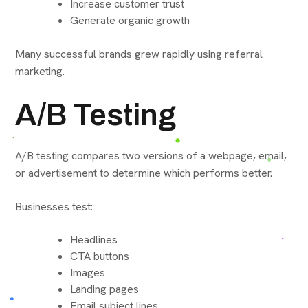
Increase customer trust
Generate organic growth
Many successful brands grew rapidly using referral
marketing.
A/B Testing
A/B testing compares two versions of a webpage, email,
or advertisement to determine which performs better.
Businesses test:
Headlines
CTA buttons
Images
Landing pages
Email subject lines