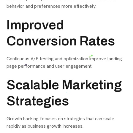
behavior and preferences more effectively.
Improved
Conversion Rates
Continuous A/B testing and optimization improve landing
page performance and user engagement.
Scalable Marketing
Strategies
Growth hacking focuses on strategies that can scale
rapidly as business growth increases.