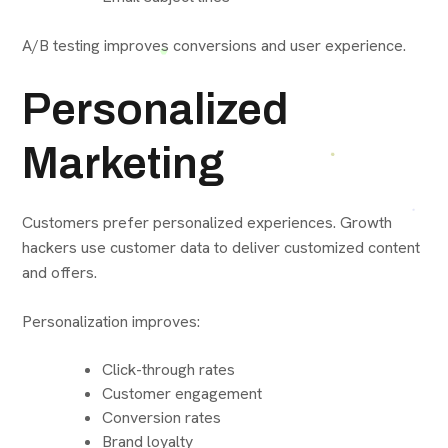
A/B testing improves conversions and user experience.
Personalized
Marketing
Customers prefer personalized experiences. Growth
hackers use customer data to deliver customized content
and offers.
Personalization improves:
Click-through rates
Customer engagement
Conversion rates
Brand loyalty