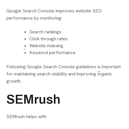
Google Search Console improves website SEO
performance by monitoring:
Search rankings
Click-through rates
Website indexing
Keyword performance
Following Google Search Console guidelines is important
for maintaining search visibility and improving organic
growth.
SEMrush
SEMrush helps with: