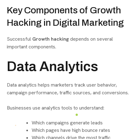
Key Components of Growth
Hacking in Digital Marketing
Successful
Growth hacking
depends on several
important components.
Data Analytics
Data analytics helps marketers track user behavior,
campaign performance, traffic sources, and conversions.
Businesses use analytics tools to understand:
Which campaigns generate leads
Which pages have high bounce rates
Which channels drive the most traffic