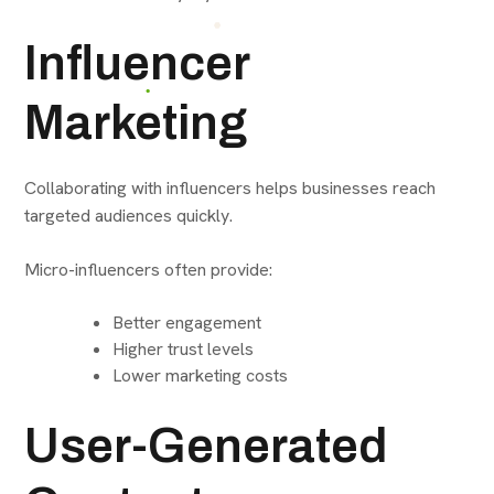
Influencer
Marketing
Collaborating with influencers helps businesses reach
targeted audiences quickly.
Micro-influencers often provide:
Better engagement
Higher trust levels
Lower marketing costs
User-Generated