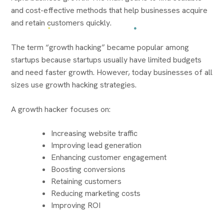
and cost-effective methods that help businesses acquire
and retain customers quickly.
The term “growth hacking” became popular among
startups because startups usually have limited budgets
and need faster growth. However, today businesses of all
sizes use growth hacking strategies.
A growth hacker focuses on:
Increasing website traffic
Improving lead generation
Enhancing customer engagement
Boosting conversions
Retaining customers
Reducing marketing costs
Improving ROI