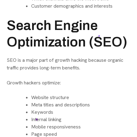
Customer demographics and interests
Search Engine
Optimization (SEO)
SEO is a major part of growth hacking because organic
traffic provides long-term benefits.
Growth hackers optimize:
Website structure
Meta titles and descriptions
Keywords
Internal linking
Mobile responsiveness
Page speed