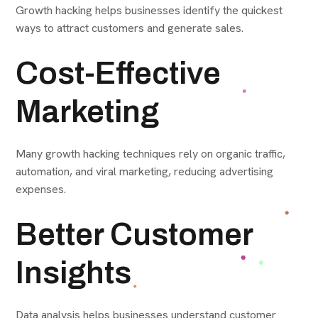
Growth hacking helps businesses identify the quickest
ways to attract customers and generate sales.
Cost-Effective
Marketing
Many growth hacking techniques rely on organic traffic,
automation, and viral marketing, reducing advertising
expenses.
Better Customer
Insights
Data analysis helps businesses understand customer