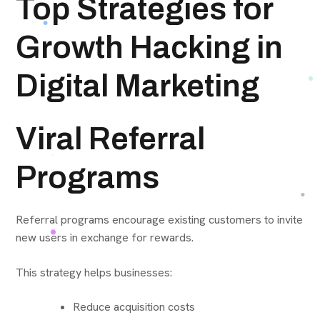
Top Strategies for
Growth Hacking in
Digital Marketing
Viral Referral
Programs
Referral programs encourage existing customers to invite
new users in exchange for rewards.
This strategy helps businesses:
Reduce acquisition costs