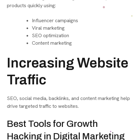
products quickly using:
Influencer campaigns
Viral marketing
SEO optimization
Content marketing
Increasing Website
Traffic
SEO, social media, backlinks, and content marketing help
drive targeted traffic to websites.
Best Tools for Growth
Hacking in Digital Marketing