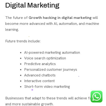
Digital Marketing
The future of
Growth hacking in digital marketing
will
become more advanced with AI, automation, and machine
learning.
Future trends include:
AI-powered marketing automation
Voice search optimization
Predictive analytics
Personalized customer journeys
Advanced chatbots
Interactive content
Short-form video marketing
Businesses that adapt to these trends will achieve faster
and more sustainable growth.