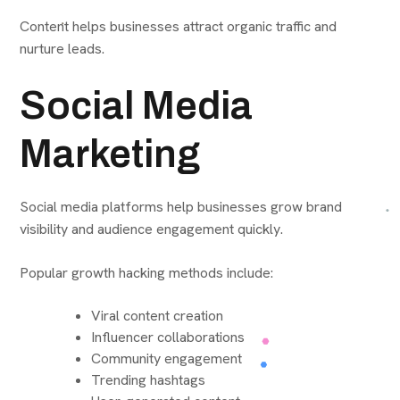
Content helps businesses attract organic traffic and
nurture leads.
Social Media
Marketing
Social media platforms help businesses grow brand
visibility and audience engagement quickly.
Popular growth hacking methods include:
Viral content creation
Influencer collaborations
Community engagement
Trending hashtags