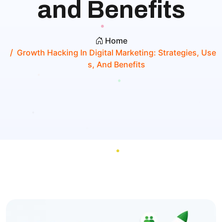
and Benefits
Home
Growth Hacking In Digital Marketing: Strategies, Use
S, And Benefits