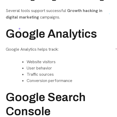
Several tools support successful
Growth hacking in
digital marketing
campaigns.
Google Analytics
Google Analytics helps track:
Website visitors
User behavior
Traffic sources
Conversion performance
Google Search
Console