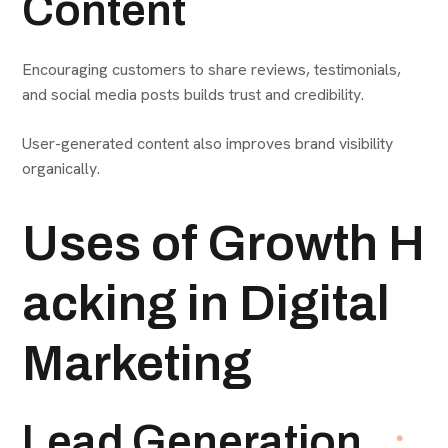
Content
Encouraging customers to share reviews, testimonials,
and social media posts builds trust and credibility.
User-generated content also improves brand visibility
organically.
Uses of Growth H
acking in Digital
Marketing
Lead Generation