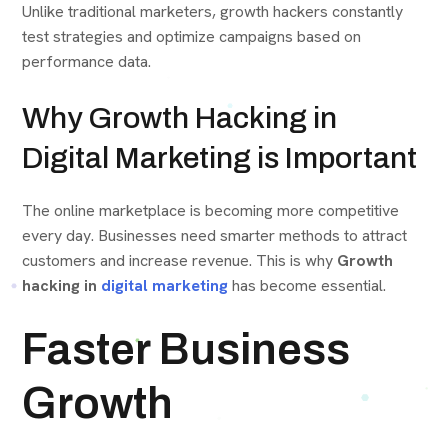
Unlike traditional marketers, growth hackers constantly
test strategies and optimize campaigns based on
performance data.
Why Growth Hacking in
Digital Marketing is Important
The online marketplace is becoming more competitive
every day. Businesses need smarter methods to attract
customers and increase revenue. This is why
Growth
hacking in
digital marketing
has become essential.
Faster Business
Growth