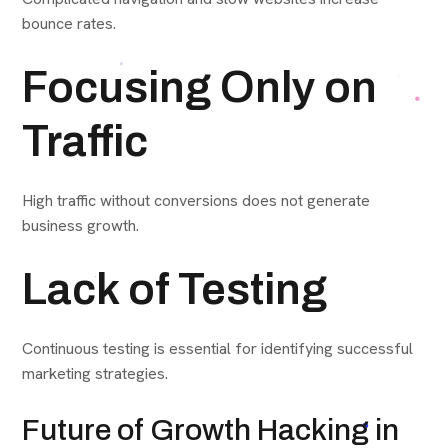
bounce rates.
Focusing Only on
Traffic
High traffic without conversions does not generate
business growth.
Lack of Testing
Continuous testing is essential for identifying successful
marketing strategies.
Future of Growth Hacking in