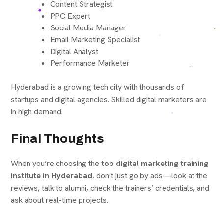
Content Strategist
PPC Expert
Social Media Manager
Email Marketing Specialist
Digital Analyst
Performance Marketer
Hyderabad is a growing tech city with thousands of
startups and digital agencies. Skilled digital marketers are
in high demand.
Final Thoughts
When you’re choosing the
top digital marketing training
institute in Hyderabad
, don’t just go by ads—look at the
reviews, talk to alumni, check the trainers’ credentials, and
ask about real-time projects.