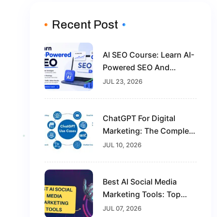
Recent Post
AI SEO Course: Learn AI-
Powered SEO And
Future-Proof Your Digital
JUL 23, 2026
Marketing Career
ChatGPT For Digital
Marketing: The Complete
Guide For Beginners In
JUL 10, 2026
2026
Best AI Social Media
Marketing Tools: Top
Solutions To Grow Your
JUL 07, 2026