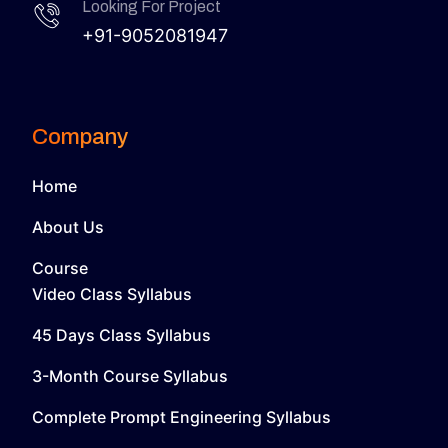
Looking For Project
+91-9052081947
Company
Home
About Us
Course
Video Class Syllabus
45 Days Class Syllabus
3-Month Course Syllabus
Complete Prompt Engineering Syllabus