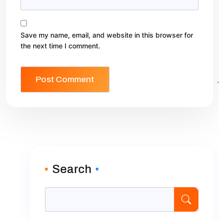
Save my name, email, and website in this browser for
the next time I comment.
Search