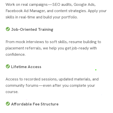
Work on real campaigns—SEO audits, Google Ads,
Facebook Ad Manager, and content strategies. Apply your
skills in real-time and build your portfolio.
Job-Oriented Training
From mock interviews to soft skills, resume building to
placement referrals, we help you get job-ready with
confidence.
Lifetime Access
Access to recorded sessions, updated materials, and
community forums—even after you complete your
course.
Affordable Fee Structure