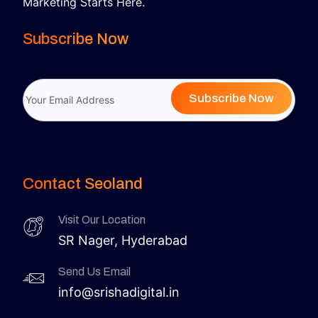
Marketing Starts Here.
Subscribe Now
Subscribe Now
Contact Seoland
Visit Our Location
SR Nager, Hyderabad
Send Us Email
info@srishadigital.in