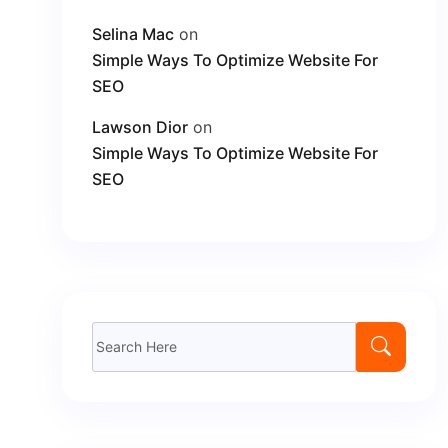
Selina Mac
on
Simple Ways To Optimize Website For
SEO
Lawson Dior
on
Simple Ways To Optimize Website For
SEO