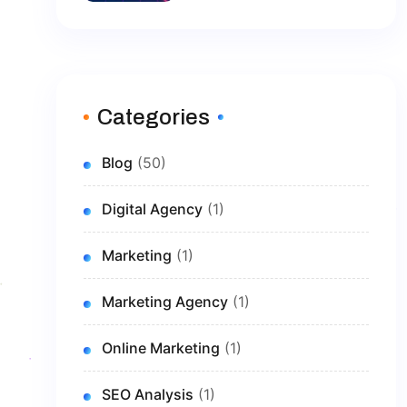
Brand In 2026
Categories
Blog
(50)
Digital Agency
(1)
Marketing
(1)
Marketing Agency
(1)
Online Marketing
(1)
SEO Analysis
(1)