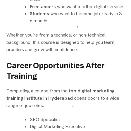
Freelancers
who want to offer digital services
Students
who want to become job-ready in 3–
6 months
Whether you’re from a technical or non-technical
background, this course is designed to help you learn,
practice, and grow with confidence.
Career Opportunities After
Training
Completing a course from the
top digital marketing
training institute in Hyderabad
opens doors to a wide
range of job roles:
SEO Specialist
Digital Marketing Executive