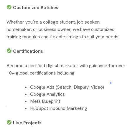
Customized Batches
Whether you’re a college student, job seeker,
homemaker, or business owner, we have customized
training modules and flexible timings to suit your needs.
Certifications
Become a certified digital marketer with guidance for over
10+ global certifications including:
Google Ads (Search, Display, Video)
Google Analytics
Meta Blueprint
HubSpot Inbound Marketing
Live Projects