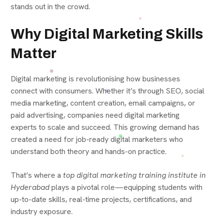
stands out in the crowd.
Why Digital Marketing Skills
Matter
Digital marketing is revolutionising how businesses
connect with consumers. Whether it’s through SEO, social
media marketing, content creation, email campaigns, or
paid advertising, companies need digital marketing
experts to scale and succeed. This growing demand has
created a need for job-ready digital marketers who
understand both theory and hands-on practice.
That’s where a
top digital marketing training institute in
Hyderabad
plays a pivotal role—equipping students with
up-to-date skills, real-time projects, certifications, and
industry exposure.