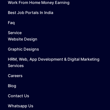
Work From Home Money Earning
Best Job Portals In India
Faq
Service
Website Design
Graphic Designs
HRM, Web, App Development & Digital Marketing
Services
Careers
Blog
Contact Us
Whatsapp Us