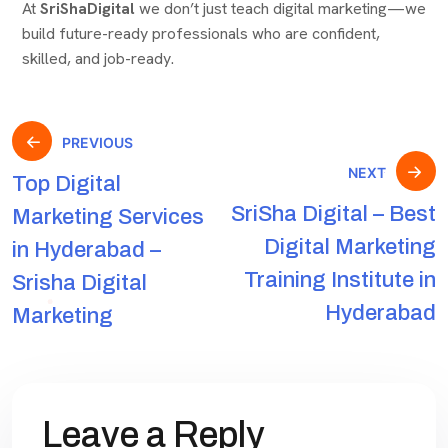
At
SriShaDigital
we don’t just teach digital marketing—we
build future-ready professionals who are confident,
skilled, and job-ready.
PREVIOUS
NEXT
Top Digital
SriSha Digital – Best
Marketing Services
Digital Marketing
in Hyderabad –
Training Institute in
Srisha Digital
Hyderabad
Marketing
Leave a Reply