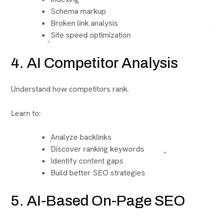
Schema markup
Broken link analysis
Site speed optimization
4. AI Competitor Analysis
Understand how competitors rank.
Learn to:
Analyze backlinks
Discover ranking keywords
Identify content gaps
Build better SEO strategies
5. AI-Based On-Page SEO