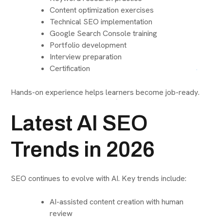
Content optimization exercises
Technical SEO implementation
Google Search Console training
Portfolio development
Interview preparation
Certification
Hands-on experience helps learners become job-ready.
Latest AI SEO
Trends in 2026
SEO continues to evolve with AI. Key trends include:
AI-assisted content creation with human
review