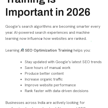
Important in 2026
Google’s search algorithms are becoming smarter every
year. AI-powered search experiences and machine
learning now influence how websites are ranked.
Learning
AI SEO Optimization Training
helps you:
Stay updated with Google’s latest SEO trends
Save hours of manual work
Produce better content
Increase organic traffic
Improve website performance
Rank faster with data-driven decisions
Businesses across India are actively looking for