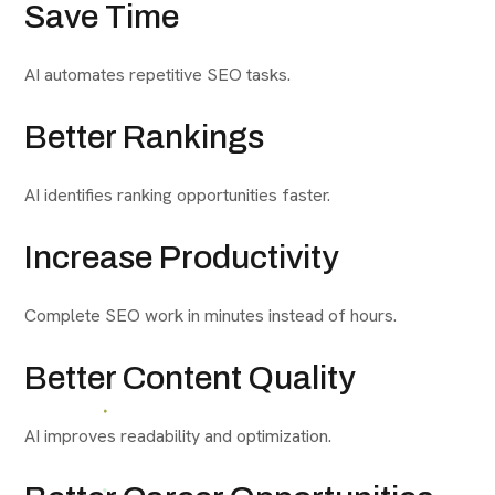
Save Time
AI automates repetitive SEO tasks.
Better Rankings
AI identifies ranking opportunities faster.
Increase Productivity
Complete SEO work in minutes instead of hours.
Better Content Quality
AI improves readability and optimization.