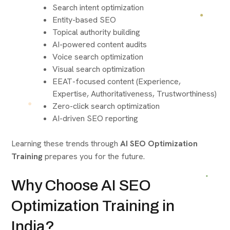
Search intent optimization
Entity-based SEO
Topical authority building
AI-powered content audits
Voice search optimization
Visual search optimization
EEAT-focused content (Experience,
Expertise, Authoritativeness, Trustworthiness)
Zero-click search optimization
AI-driven SEO reporting
Learning these trends through
AI SEO Optimization
Training
prepares you for the future.
Why Choose AI SEO
Optimization Training in
India?