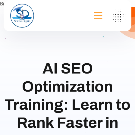
Bing
AI SEO
Optimization
Training: Learn to
Rank Faster in