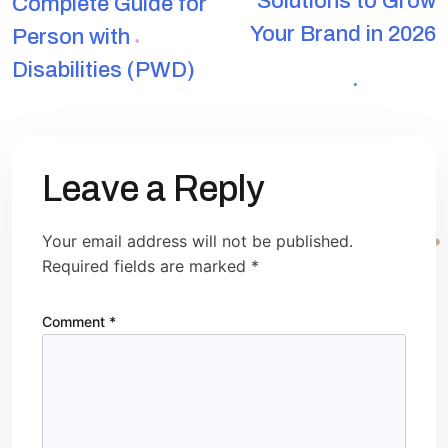
Solutions to Grow
Complete Guide for
Your Brand in 2026
Person with
Disabilities (PWD)
Leave a Reply
Your email address will not be published.
Required fields are marked
*
Comment
*