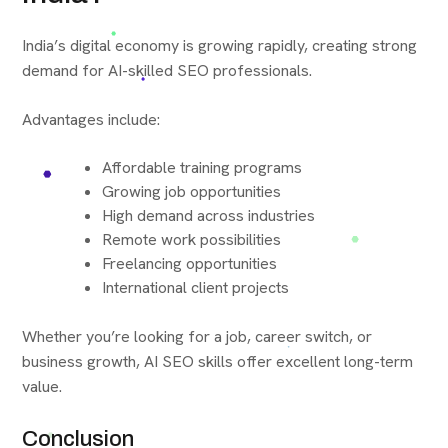
India’s digital economy is growing rapidly, creating strong
demand for AI-skilled SEO professionals.
Advantages include:
Affordable training programs
Growing job opportunities
High demand across industries
Remote work possibilities
Freelancing opportunities
International client projects
Whether you’re looking for a job, career switch, or
business growth, AI SEO skills offer excellent long-term
value.
Conclusion