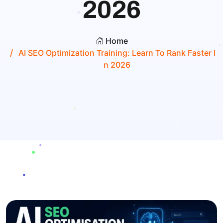
2026
Home
AI SEO Optimization Training: Learn To Rank Faster I
N 2026