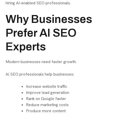
hiring AI-enabled SEO professionals.
Why Businesses
Prefer AI SEO
Experts
Modern businesses need faster growth.
AI SEO professionals help businesses:
Increase website traffic
Improve lead generation
Rank on Google faster
Reduce marketing costs
Produce more content