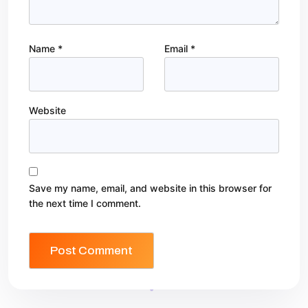
Name
*
Email
*
Website
Save my name, email, and website in this browser for
the next time I comment.