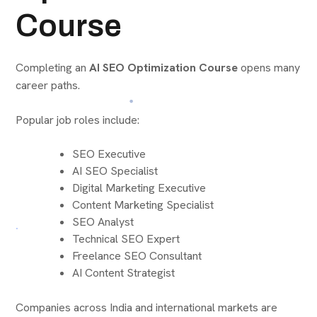
Course
Completing an
AI SEO Optimization Course
opens many
career paths.
Popular job roles include:
SEO Executive
AI SEO Specialist
Digital Marketing Executive
Content Marketing Specialist
SEO Analyst
Technical SEO Expert
Freelance SEO Consultant
AI Content Strategist
Companies across India and international markets are