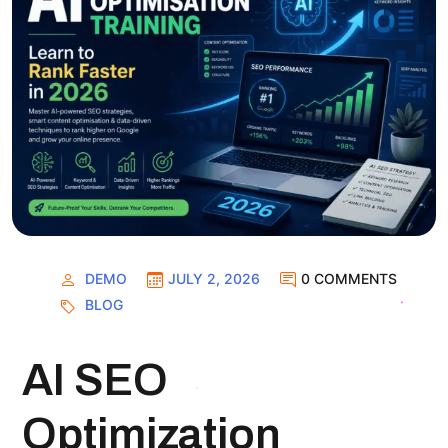
DEMO
JULY 2, 2026
0 COMMENTS
BLOG
AI SEO
Optimization