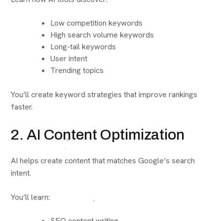
Low competition keywords
High search volume keywords
Long-tail keywords
User intent
Trending topics
You’ll create keyword strategies that improve rankings
faster.
2. AI Content Optimization
AI helps create content that matches Google’s search
intent.
You’ll learn:
SEO content writing