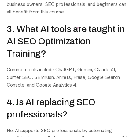
business owners, SEO professionals, and beginners can
all benefit from this course.
3. What AI tools are taught in
AI SEO Optimization
Training?
Common tools include ChatGPT, Gemini, Claude AI,
Surfer SEO, SEMrush, Ahrefs, Frase, Google Search
Console, and Google Analytics 4.
4. Is AI replacing SEO
professionals?
No. AI supports SEO professionals by automating