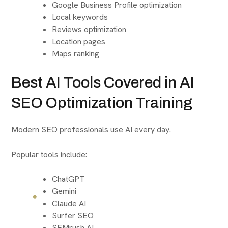
Google Business Profile optimization
Local keywords
Reviews optimization
Location pages
Maps ranking
Best AI Tools Covered in AI
SEO Optimization Training
Modern SEO professionals use AI every day.
Popular tools include:
ChatGPT
Gemini
Claude AI
Surfer SEO
SEMrush AI