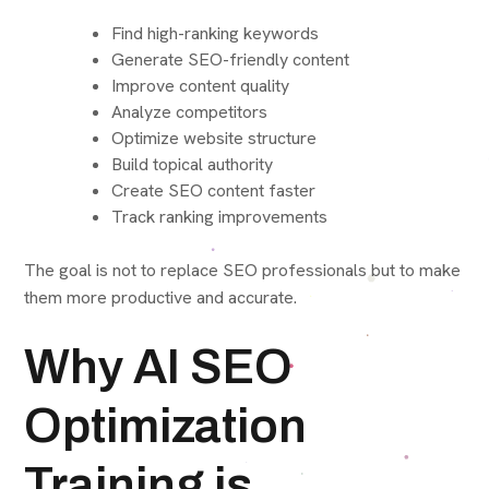
Find high-ranking keywords
Generate SEO-friendly content
Improve content quality
Analyze competitors
Optimize website structure
Build topical authority
Create SEO content faster
Track ranking improvements
The goal is not to replace SEO professionals but to make
them more productive and accurate.
Why AI SEO
Optimization
Training is