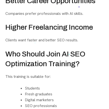
Better Career Opportunities
Companies prefer professionals with AI skills.
Higher Freelancing Income
Clients want faster and better SEO results.
Who Should Join AI SEO
Optimization Training?
This training is suitable for:
Students
Fresh graduates
Digital marketers
SEO professionals