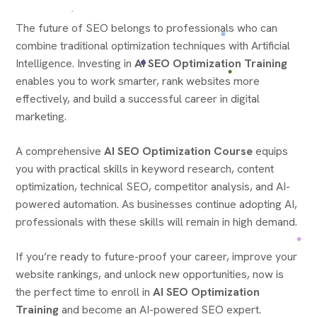
The future of SEO belongs to professionals who can
combine traditional optimization techniques with Artificial
Intelligence. Investing in
AI SEO Optimization Training
enables you to work smarter, rank websites more
effectively, and build a successful career in digital
marketing.
A comprehensive
AI SEO Optimization Course
equips
you with practical skills in keyword research, content
optimization, technical SEO, competitor analysis, and AI-
powered automation. As businesses continue adopting AI,
professionals with these skills will remain in high demand.
If you’re ready to future-proof your career, improve your
website rankings, and unlock new opportunities, now is
the perfect time to enroll in
AI SEO Optimization
Training
and become an AI-powered SEO expert.