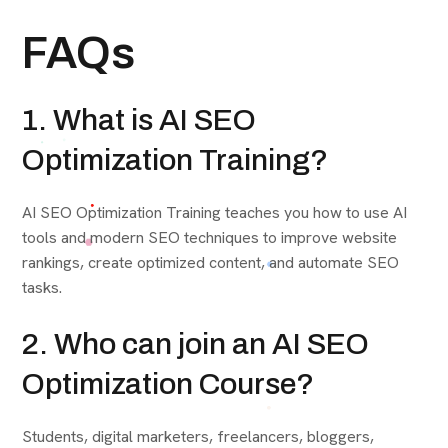
FAQs
1. What is AI SEO
Optimization Training?
AI SEO Optimization Training teaches you how to use AI
tools and modern SEO techniques to improve website
rankings, create optimized content, and automate SEO
tasks.
2. Who can join an AI SEO
Optimization Course?
Students, digital marketers, freelancers, bloggers,