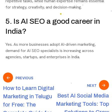
repetitive tasks, while human expertise remains essential
for strategy, creativity, and decision-making.
5. Is AI SEO a good career in
India?
Yes. As more businesses adopt AI-driven marketing,
demand for AI SEO specialists is increasing across
agencies, startups, and enterprises in India.
PREVIOUS
NEXT
How to Learn Digital
Best AI Social Media
Marketing in Telugu
Marketing Tools: Top
for Free: The