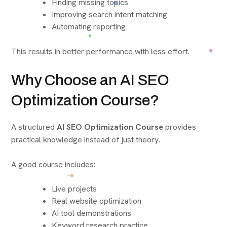
Finding missing topics
Improving search intent matching
Automating reporting
This results in better performance with less effort.
Why Choose an AI SEO
Optimization Course?
A structured
AI SEO Optimization Course
provides
practical knowledge instead of just theory.
A good course includes:
Live projects
Real website optimization
AI tool demonstrations
Keyword research practice