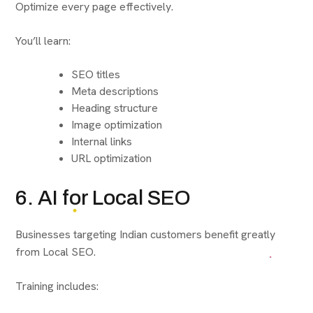
Optimize every page effectively.
You’ll learn:
SEO titles
Meta descriptions
Heading structure
Image optimization
Internal links
URL optimization
6. AI for Local SEO
Businesses targeting Indian customers benefit greatly
from Local SEO.
Training includes: