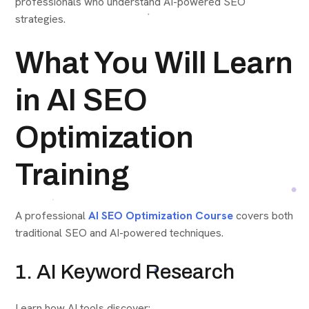
professionals who understand AI-powered SEO
strategies.
What You Will Learn
in AI SEO
Optimization
Training
A professional
AI SEO Optimization Course
covers both
traditional SEO and AI-powered techniques.
1. AI Keyword Research
Learn how AI tools discover: