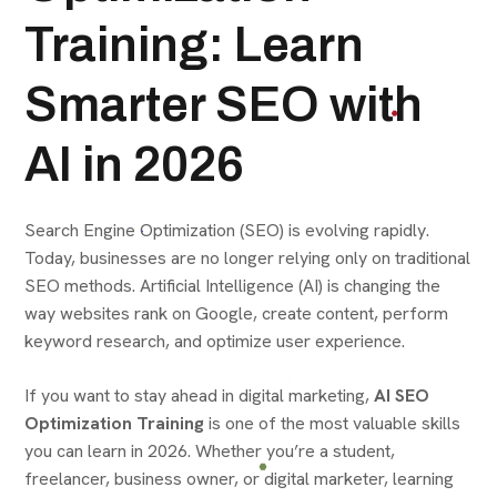
Training: Learn
Smarter SEO with
AI in 2026
Search Engine Optimization (SEO) is evolving rapidly.
Today, businesses are no longer relying only on traditional
SEO methods. Artificial Intelligence (AI) is changing the
way websites rank on Google, create content, perform
keyword research, and optimize user experience.
If you want to stay ahead in digital marketing,
AI SEO
Optimization Training
is one of the most valuable skills
you can learn in 2026. Whether you’re a student,
freelancer, business owner, or digital marketer, learning