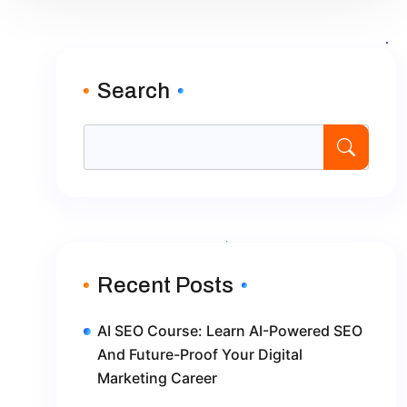
Search
Recent Posts
AI SEO Course: Learn AI-Powered SEO
And Future-Proof Your Digital
Marketing Career