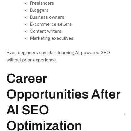
Freelancers
Bloggers
Business owners
E-commerce sellers
Content writers
Marketing executives
Even beginners can start learning AI-powered SEO
without prior experience.
Career
Opportunities After
AI SEO
Optimization