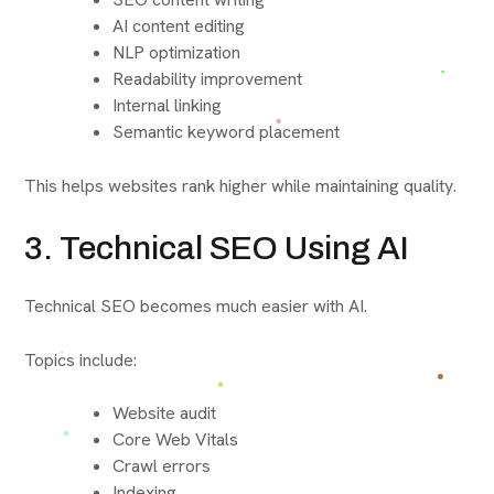
AI content editing
NLP optimization
Readability improvement
Internal linking
Semantic keyword placement
This helps websites rank higher while maintaining quality.
3. Technical SEO Using AI
Technical SEO becomes much easier with AI.
Topics include:
Website audit
Core Web Vitals
Crawl errors
Indexing