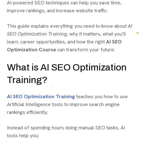
AI-powered SEO techniques can help you save time,
improve rankings, and increase website traffic.
This guide explains everything you need to know about
AI
SEO Optimization Training,
why it matters, what you’ll
learn, career opportunities, and how the right
AI SEO
Optimization Course
can transform your future.
What is AI SEO Optimization
Training?
AI SEO Optimization Training
teaches you how to use
Artificial Intelligence tools to improve search engine
rankings efficiently.
Instead of spending hours doing manual SEO tasks, AI
tools help you: