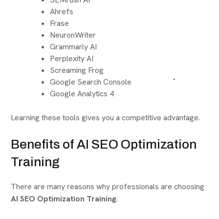
Ahrefs
Frase
NeuronWriter
Grammarly AI
Perplexity AI
Screaming Frog
Google Search Console
Google Analytics 4
Learning these tools gives you a competitive advantage.
Benefits of AI SEO Optimization
Training
There are many reasons why professionals are choosing
AI SEO Optimization Training
.