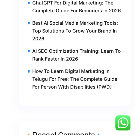
ChatGPT For Digital Marketing: The
Complete Guide For Beginners In 2026
Best AI Social Media Marketing Tools:
Top Solutions To Grow Your Brand In
2026
AI SEO Optimization Training: Learn To
Rank Faster In 2026
How To Learn Digital Marketing In
Telugu For Free: The Complete Guide
For Person With Disabilities (PWD)