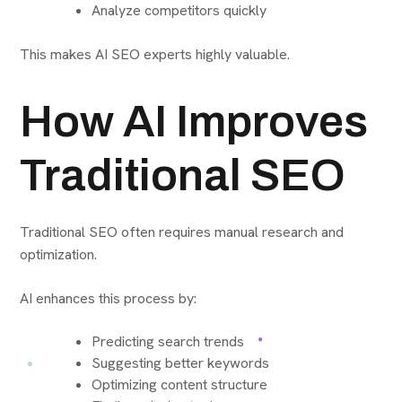
Analyze competitors quickly
This makes AI SEO experts highly valuable.
How AI Improves
Traditional SEO
Traditional SEO often requires manual research and
optimization.
AI enhances this process by:
Predicting search trends
Suggesting better keywords
Optimizing content structure