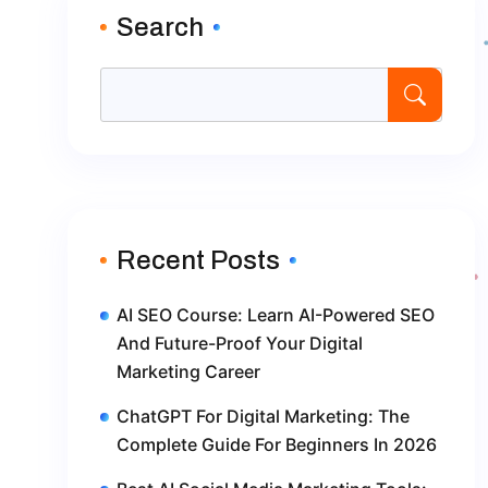
Search
Recent Posts
AI SEO Course: Learn AI-Powered SEO
And Future-Proof Your Digital
Marketing Career
ChatGPT For Digital Marketing: The
Complete Guide For Beginners In 2026