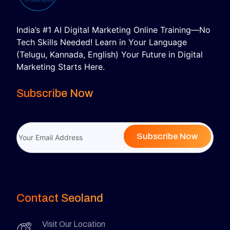
India’s #1 AI Digital Marketing Online Training—No
Tech Skills Needed! Learn in Your Language
(Telugu, Kannada, English) Your Future in Digital
Marketing Starts Here.
Subscribe Now
Subscribe Now
Contact Seoland
Visit Our Location