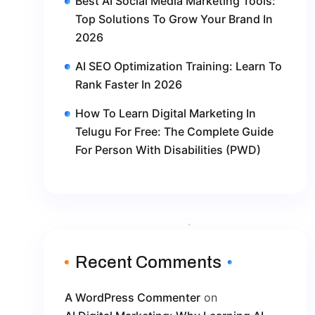
Best AI Social Media Marketing Tools:
Top Solutions To Grow Your Brand In
2026
AI SEO Optimization Training: Learn To
Rank Faster In 2026
How To Learn Digital Marketing In
Telugu For Free: The Complete Guide
For Person With Disabilities (PWD)
Recent Comments
A WordPress Commenter
on