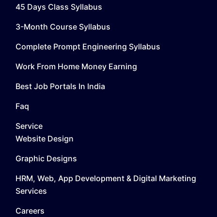
45 Days Class Syllabus
3-Month Course Syllabus
Complete Prompt Engineering Syllabus
Work From Home Money Earning
Best Job Portals In India
Faq
Service
Website Design
Graphic Designs
HRM, Web, App Development & Digital Marketing
Services
Careers