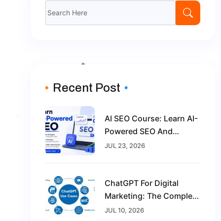
Search
for:
Recent Post
AI SEO Course: Learn AI-
Powered SEO And
Future-Proof Your Digital
JUL 23, 2026
Marketing Career
ChatGPT For Digital
Marketing: The Complete
Guide For Beginners In
JUL 10, 2026