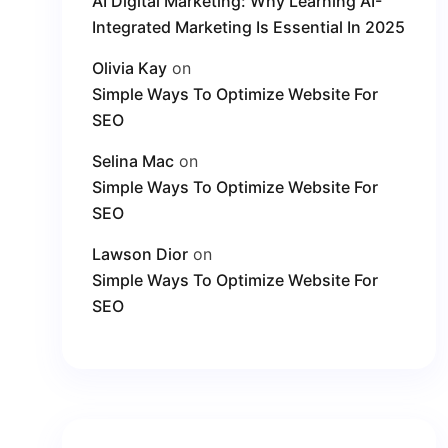
AI Digital Marketing: Why Learning AI-
Integrated Marketing Is Essential In 2025
Olivia Kay
on
Simple Ways To Optimize Website For
SEO
Selina Mac
on
Simple Ways To Optimize Website For
SEO
Lawson Dior
on
Simple Ways To Optimize Website For
SEO