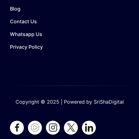
Blog
Contact Us
Whatsapp Us
Privacy Policy
Copyright © 2025 | Powered by SriShaDigital