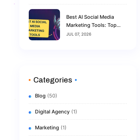
2026
Best AI Social Media
Marketing Tools: Top
Solutions To Grow Your
JUL 07, 2026
Brand In 2026
Categories
Blog
(50)
Digital Agency
(1)
Marketing
(1)