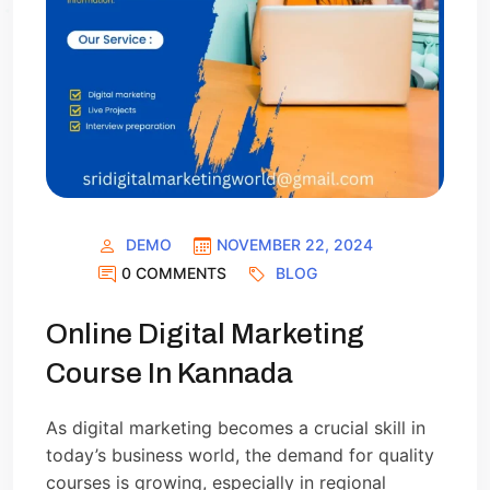
DEMO
NOVEMBER 22, 2024
0 COMMENTS
BLOG
Online Digital Marketing
Course In Kannada
As digital marketing becomes a crucial skill in
today’s business world, the demand for quality
courses is growing, especially in regional