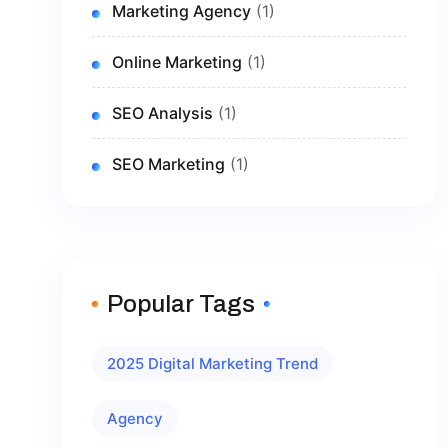
Marketing Agency
(1)
Online Marketing
(1)
SEO Analysis
(1)
SEO Marketing
(1)
Popular Tags
2025 Digital Marketing Trend
Agency