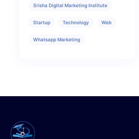
Srisha Digital Marketing Institute
Startup
Technology
Web
Whatsapp Marketing