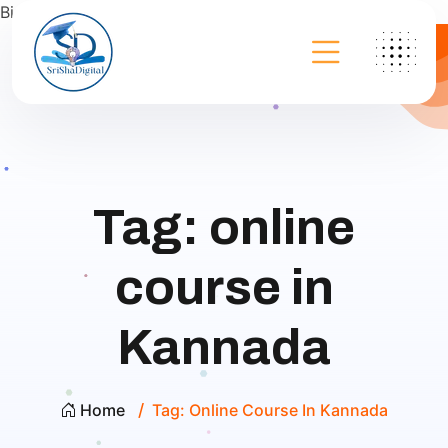
Bing
Tag:
online
course in
Kannada
Home
Tag:
Online Course In Kannada