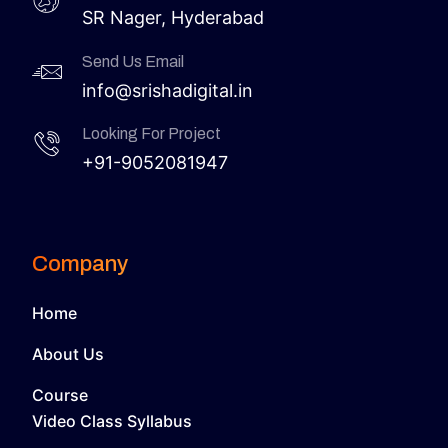
SR Nager, Hyderabad
Send Us Email
info@srishadigital.in
Looking For Project
+91-9052081947
Company
Home
About Us
Course
Video Class Syllabus