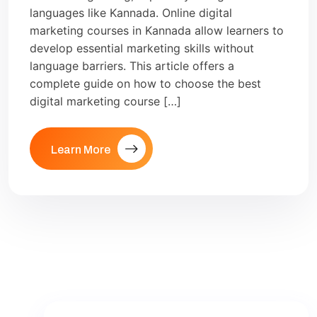
languages like Kannada. Online digital
marketing courses in Kannada allow learners to
develop essential marketing skills without
language barriers. This article offers a
complete guide on how to choose the best
digital marketing course […]
Learn More