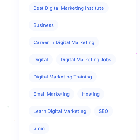
Best Digital Marketing Institute
Business
Career In Digital Marketing
Digital
Digital Marketing Jobs
Digital Marketing Training
Email Marketing
Hosting
Learn Digital Marketing
SEO
Smm