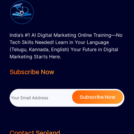
India’s #1 AI Digital Marketing Online Training—No
Tech Skills Needed! Learn in Your Language
(Telugu, Kannada, English) Your Future in Digital
Marketing Starts Here.
Subscribe Now
Subscribe Now
Contact Seoland