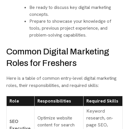
Be ready to discuss key digital marketing
concepts.
Prepare to showcase your knowledge of
tools, previous project experience, and
problem-solving capabilities.
Common Digital Marketing
Roles for Freshers
Here is a table of common entry-level digital marketing
roles, their responsibilities, and required skills:
Role
Responsibilities
Required Skills
Keyword
Optimize website
research, on-
SEO
content for search
page SEO,
Executive