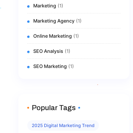
Marketing
(1)
Marketing Agency
(1)
Online Marketing
(1)
SEO Analysis
(1)
SEO Marketing
(1)
Popular Tags
2025 Digital Marketing Trend