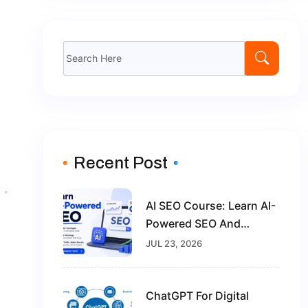
Recent Post
AI SEO Course: Learn AI-
Powered SEO And
Future-Proof Your Digital
JUL 23, 2026
Marketing Career
ChatGPT For Digital