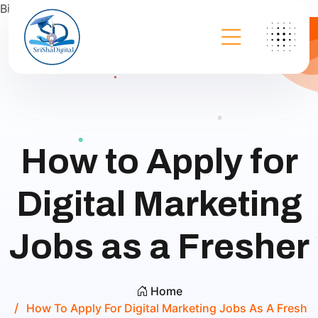
Bing
How to Apply for
Digital Marketing
Jobs as a Fresher
Home
How To Apply For Digital Marketing Jobs As A Fresh