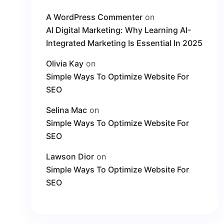
A WordPress Commenter
on
AI Digital Marketing: Why Learning AI-
Integrated Marketing Is Essential In 2025
Olivia Kay
on
Simple Ways To Optimize Website For
SEO
Selina Mac
on
Simple Ways To Optimize Website For
SEO
Lawson Dior
on
Simple Ways To Optimize Website For
SEO