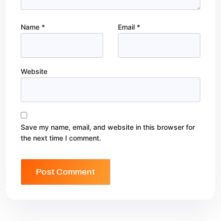
Name
*
Email
*
Website
Save my name, email, and website in this browser for
the next time I comment.