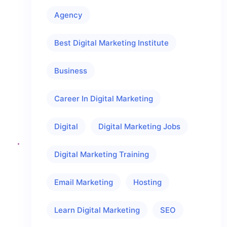
Agency
Best Digital Marketing Institute
Business
Career In Digital Marketing
Digital
Digital Marketing Jobs
Digital Marketing Training
Email Marketing
Hosting
Learn Digital Marketing
SEO