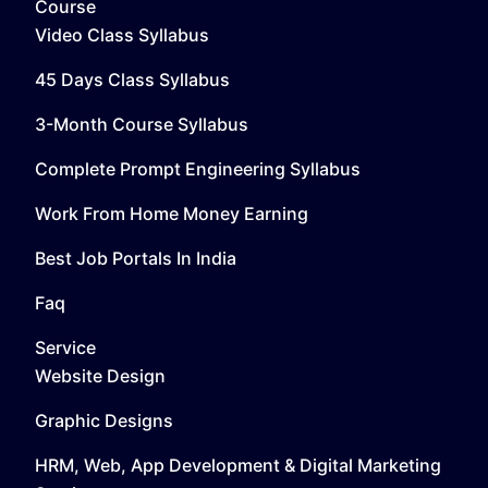
Course
Video Class Syllabus
45 Days Class Syllabus
3-Month Course Syllabus
Complete Prompt Engineering Syllabus
Work From Home Money Earning
Best Job Portals In India
Faq
Service
Website Design
Graphic Designs
HRM, Web, App Development & Digital Marketing