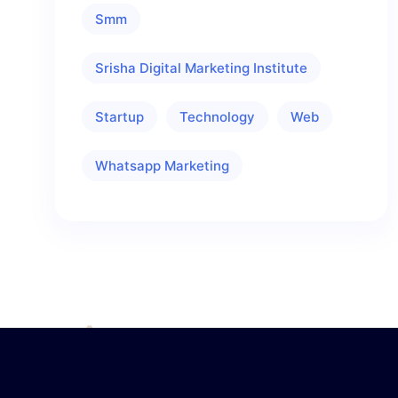
Smm
Srisha Digital Marketing Institute
Startup
Technology
Web
Whatsapp Marketing