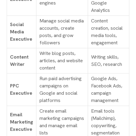
engines
Google
Analytics
Manage social media
Content
Social
accounts, create
creation, social
Media
posts, and grow
media tools,
Executive
followers
engagement
Write blog posts,
Content
Writing skills,
articles, and website
Writer
SEO, research
content
Run paid advertising
Google Ads,
PPC
campaigns on
Facebook Ads,
Executive
Google and social
campaign
platforms
management
Create email
Email tools
Email
marketing campaigns
(Mailchimp),
Marketing
and manage email
copywriting,
Executive
lists
segmentation