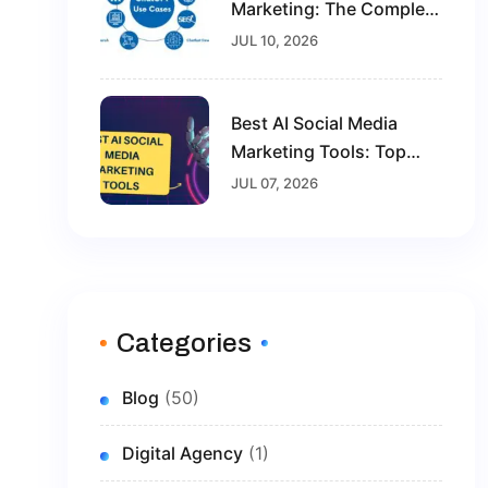
Marketing: The Complete
Guide For Beginners In
JUL 10, 2026
2026
Best AI Social Media
Marketing Tools: Top
Solutions To Grow Your
JUL 07, 2026
Brand In 2026
Categories
Blog
(50)
Digital Agency
(1)