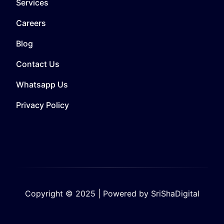
Services
Careers
Blog
Contact Us
Whatsapp Us
Privacy Policy
Copyright © 2025 | Powered by SriShaDigital