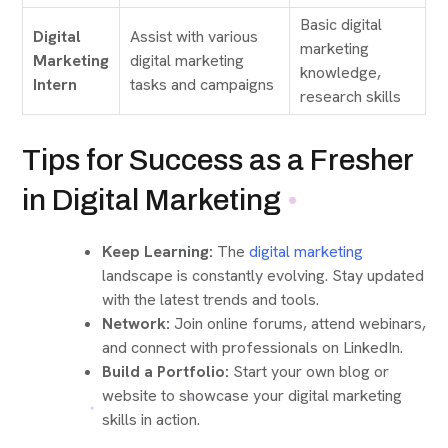
Basic digital
Digital
Assist with various
marketing
Marketing
digital marketing
knowledge,
Intern
tasks and campaigns
research skills
Tips for Success as a Fresher
in Digital Marketing
Keep Learning:
The
digital marketing
landscape is constantly evolving. Stay updated
with the latest trends and tools.
Network:
Join online forums, attend webinars,
and connect with professionals on LinkedIn.
Build a Portfolio:
Start your own blog or
website to showcase your digital marketing
skills in action.