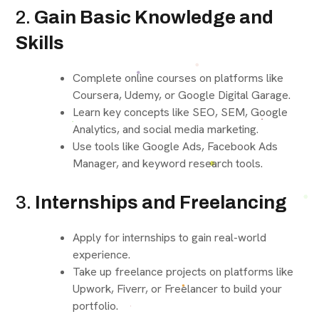
2.
Gain Basic Knowledge and
Skills
Complete online courses on platforms like
Coursera, Udemy, or Google Digital Garage.
Learn key concepts like SEO, SEM, Google
Analytics, and social media marketing.
Use tools like Google Ads, Facebook Ads
Manager, and keyword research tools.
3.
Internships and Freelancing
Apply for internships to gain real-world
experience.
Take up freelance projects on platforms like
Upwork, Fiverr, or Freelancer to build your
portfolio.