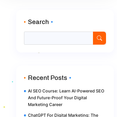
Search
Recent Posts
AI SEO Course: Learn AI-Powered SEO
And Future-Proof Your Digital
Marketing Career
ChatGPT For Digital Marketing: The