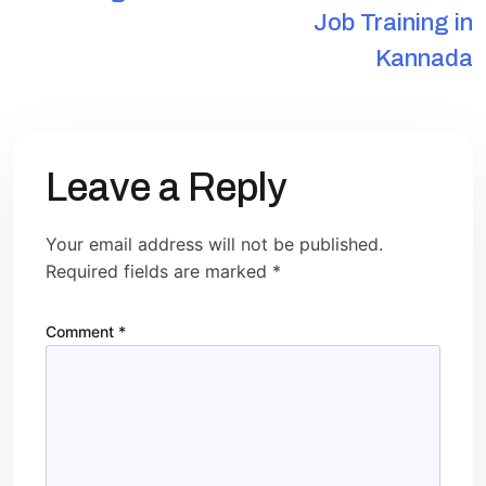
Job Training in
Kannada
Leave a Reply
Your email address will not be published.
Required fields are marked
*
Comment
*