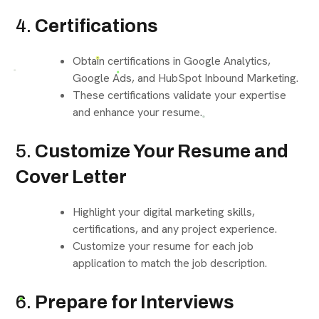
4.
Certifications
Obtain certifications in Google Analytics,
Google Ads, and HubSpot Inbound Marketing.
These certifications validate your expertise
and enhance your resume.
5.
Customize Your Resume and
Cover Letter
Highlight your digital marketing skills,
certifications, and any project experience.
Customize your resume for each job
application to match the job description.
6.
Prepare for Interviews