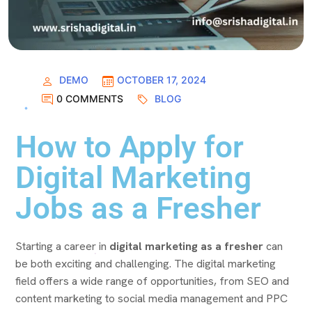
DEMO
OCTOBER 17, 2024
0 COMMENTS
BLOG
How to Apply for
Digital Marketing
Jobs as a Fresher
Starting a career in
digital marketing as a fresher
can
be both exciting and challenging. The digital marketing
field offers a wide range of opportunities, from SEO and
content marketing to social media management and PPC