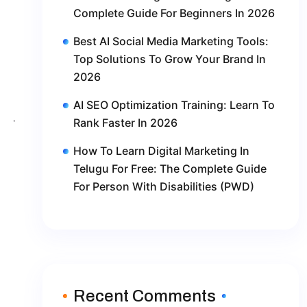
Complete Guide For Beginners In 2026
Best AI Social Media Marketing Tools:
Top Solutions To Grow Your Brand In
2026
AI SEO Optimization Training: Learn To
Rank Faster In 2026
How To Learn Digital Marketing In
Telugu For Free: The Complete Guide
For Person With Disabilities (PWD)
Recent Comments