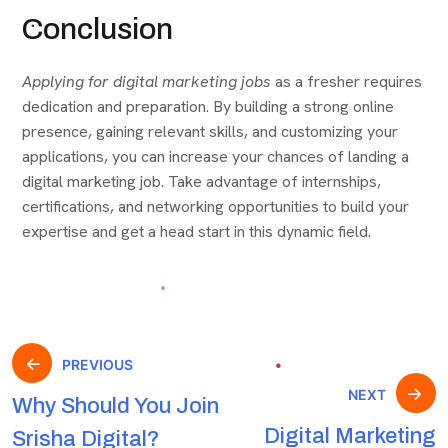
Conclusion
Applying for digital marketing jobs
as a fresher requires
dedication and preparation. By building a strong online
presence, gaining relevant skills, and customizing your
applications, you can increase your chances of landing a
digital marketing job. Take advantage of internships,
certifications, and networking opportunities to build your
expertise and get a head start in this dynamic field.
PREVIOUS
NEXT
Why Should You Join
Digital Marketing
Srisha Digital?