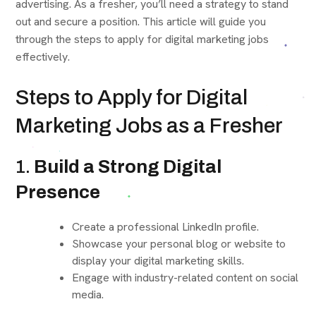
advertising. As a fresher, you’ll need a strategy to stand
out and secure a position. This article will guide you
through the steps to apply for digital marketing jobs
effectively.
Steps to Apply for Digital
Marketing Jobs as a Fresher
1.
Build a Strong Digital
Presence
Create a professional LinkedIn profile.
Showcase your personal blog or website to
display your digital marketing skills.
Engage with industry-related content on social
media.