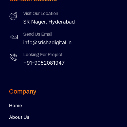
Visit Our Location
SR Nager, Hyderabad
Send Us Email
info@srishadigital.in
Looking For Project
+91-9052081947
Company
Home
About Us