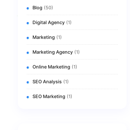
Blog
(50)
Digital Agency
(1)
Marketing
(1)
Marketing Agency
(1)
Online Marketing
(1)
SEO Analysis
(1)
SEO Marketing
(1)