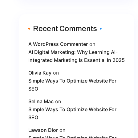
Recent Comments
A WordPress Commenter
on
AI Digital Marketing: Why Learning AI-
Integrated Marketing Is Essential In 2025
Olivia Kay
on
Simple Ways To Optimize Website For
SEO
Selina Mac
on
Simple Ways To Optimize Website For
SEO
Lawson Dior
on
Simple Ways To Optimize Website For