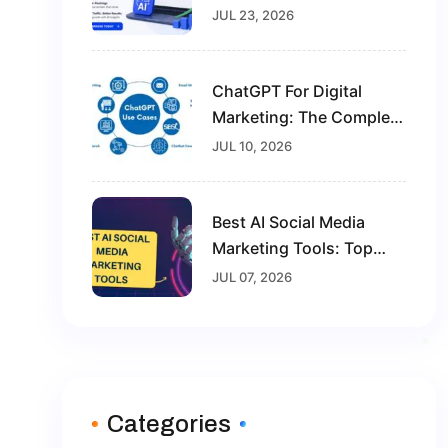
Future-Proof Your Digital
JUL 23, 2026
Marketing Career
ChatGPT For Digital
Marketing: The Complete
Guide For Beginners In
JUL 10, 2026
2026
Best AI Social Media
Marketing Tools: Top
Solutions To Grow Your
JUL 07, 2026
Brand In 2026
Categories