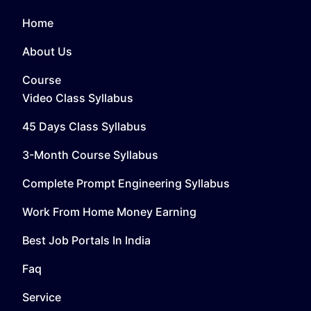
Home
About Us
Course
Video Class Syllabus
45 Days Class Syllabus
3-Month Course Syllabus
Complete Prompt Engineering Syllabus
Work From Home Money Earning
Best Job Portals In India
Faq
Service