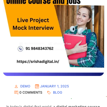
DEMO
JANUARY 1, 2025
0 COMMENTS
BLOG
I
n today’s digital-first world,
a
digital marketing course