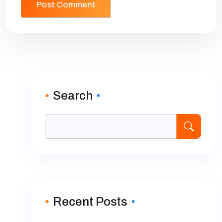
Search
Recent Posts