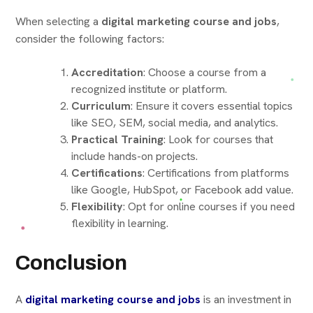
When selecting a
digital marketing course and jobs
,
consider the following factors:
Accreditation
: Choose a course from a
recognized institute or platform.
Curriculum
: Ensure it covers essential topics
like SEO, SEM, social media, and analytics.
Practical Training
: Look for courses that
include hands-on projects.
Certifications
: Certifications from platforms
like Google, HubSpot, or Facebook add value.
Flexibility
: Opt for online courses if you need
flexibility in learning.
Conclusion
A
digital marketing course and jobs
is an investment in