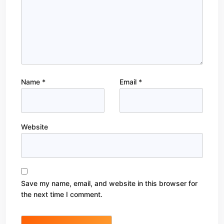
Name
*
Email
*
Website
Save my name, email, and website in this browser for
the next time I comment.