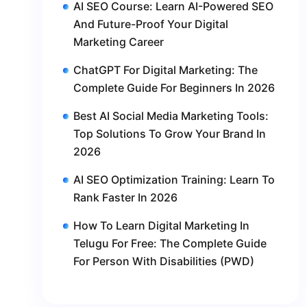
AI SEO Course: Learn AI-Powered SEO
And Future-Proof Your Digital
Marketing Career
ChatGPT For Digital Marketing: The
Complete Guide For Beginners In 2026
Best AI Social Media Marketing Tools:
Top Solutions To Grow Your Brand In
2026
AI SEO Optimization Training: Learn To
Rank Faster In 2026
How To Learn Digital Marketing In
Telugu For Free: The Complete Guide
For Person With Disabilities (PWD)