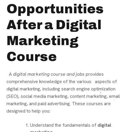
Opportunities
After a Digital
Marketing
Course
A
digital marketing course and jobs
provides
comprehensive knowledge of the various aspects of
digital marketing, including search engine optimization
(SEO), social media marketing, content marketing, email
marketing, and paid advertising. These courses are
designed to help you:
Understand the fundamentals of
digital