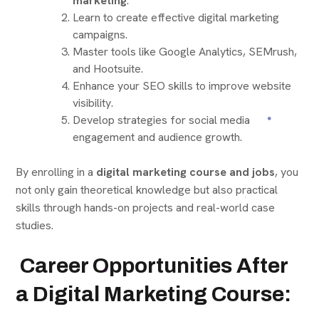
marketing
.
Learn to create effective digital marketing
campaigns.
Master tools like Google Analytics, SEMrush,
and Hootsuite.
Enhance your SEO skills to improve website
visibility.
Develop strategies for social media
engagement and audience growth.
By enrolling in a
digital marketing course and jobs
, you
not only gain theoretical knowledge but also practical
skills through hands-on projects and real-world case
studies.
Career Opportunities After
a Digital Marketing Course: