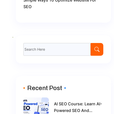
SEO
Recent Post
AI SEO Course: Learn AI-
Powered SEO And