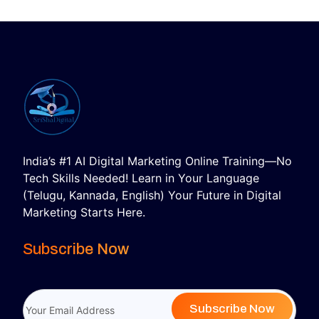
India’s #1 AI Digital Marketing Online Training—No
Tech Skills Needed! Learn in Your Language
(Telugu, Kannada, English) Your Future in Digital
Marketing Starts Here.
Subscribe Now
Subscribe Now