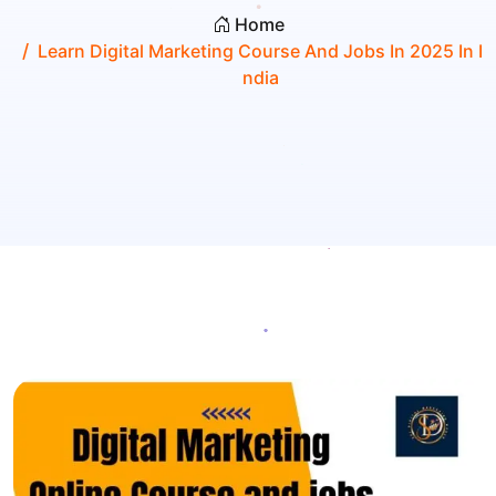
Home
Learn Digital Marketing Course And Jobs In 2025 In I
Ndia