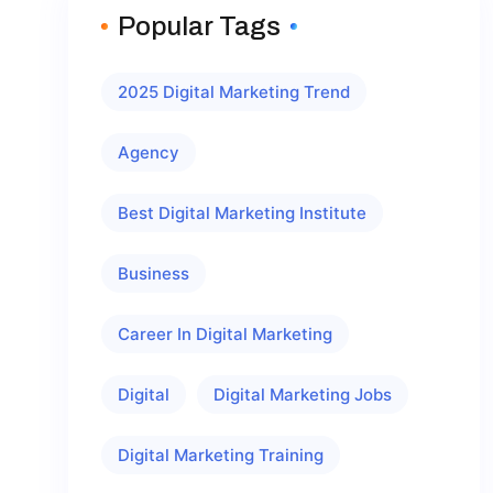
Popular Tags
2025 Digital Marketing Trend
Agency
Best Digital Marketing Institute
Business
Career In Digital Marketing
Digital
Digital Marketing Jobs
Digital Marketing Training