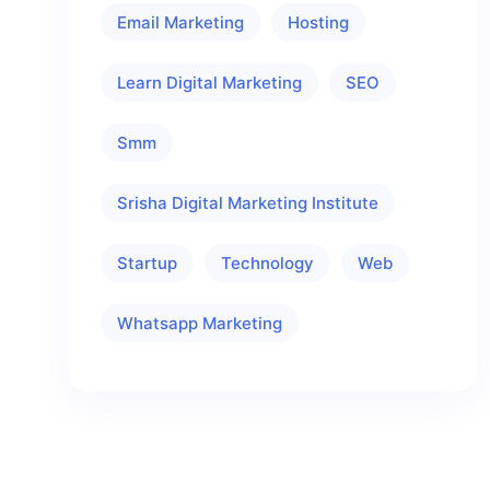
Email Marketing
Hosting
Learn Digital Marketing
SEO
Smm
Srisha Digital Marketing Institute
Startup
Technology
Web
Whatsapp Marketing