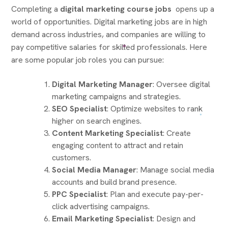
Completing a
digital marketing course jobs
opens up a
world of opportunities. Digital marketing jobs are in high
demand across industries, and companies are willing to
pay competitive salaries for skilled professionals. Here
are some popular job roles you can pursue:
Digital Marketing Manager
: Oversee digital
marketing campaigns and strategies.
SEO Specialist
: Optimize websites to rank
higher on search engines.
Content Marketing Specialist
: Create
engaging content to attract and retain
customers.
Social Media Manager
: Manage social media
accounts and build brand presence.
PPC Specialist
: Plan and execute pay-per-
click advertising campaigns.
Email Marketing Specialist
: Design and