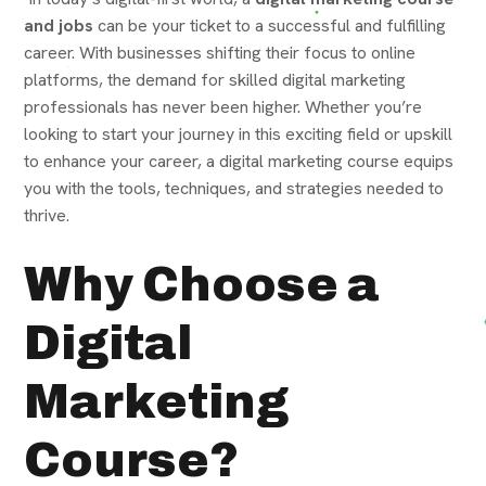
and jobs
can be your ticket to a successful and fulfilling
career. With businesses shifting their focus to online
platforms, the demand for skilled digital marketing
professionals has never been higher. Whether you’re
looking to start your journey in this exciting field or upskill
to enhance your career, a digital marketing course equips
you with the tools, techniques, and strategies needed to
thrive.
Why Choose a
Digital
Marketing
Course?