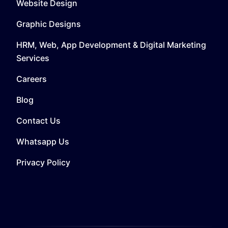
Website Design
Graphic Designs
HRM, Web, App Development & Digital Marketing
Services
Careers
Blog
Contact Us
Whatsapp Us
Privacy Policy