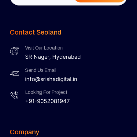
Contact Seoland
Visit Our Location
SR Nager, Hyderabad
Send Us Email
info@srishadigital.in
Looking For Project
+91-9052081947
Company