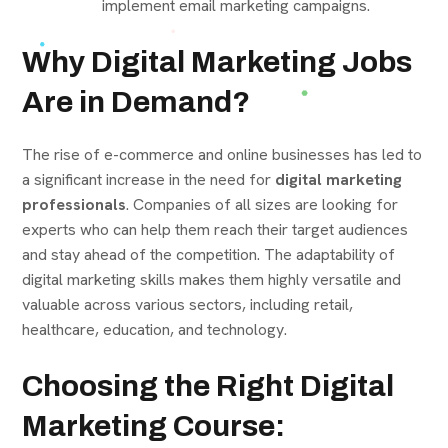
implement email marketing campaigns.
Why Digital Marketing Jobs
Are in Demand?
The rise of e-commerce and online businesses has led to
a significant increase in the need for
digital marketing
professionals
. Companies of all sizes are looking for
experts who can help them reach their target audiences
and stay ahead of the competition. The adaptability of
digital marketing skills makes them highly versatile and
valuable across various sectors, including retail,
healthcare, education, and technology.
Choosing the Right Digital
Marketing Course: