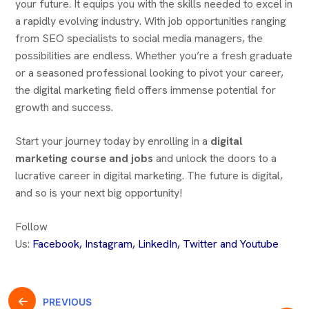
your future. It equips you with the skills needed to excel in
a rapidly evolving industry. With job opportunities ranging
from SEO specialists to social media managers, the
possibilities are endless. Whether you’re a fresh graduate
or a seasoned professional looking to pivot your career,
the digital marketing field offers immense potential for
growth and success.
Start your journey today by enrolling in a
digital
marketing course and jobs
and unlock the doors to a
lucrative career in digital marketing. The future is digital,
and so is your next big opportunity!
Follow
Us:
Facebook
,
Instagram,
LinkedIn
,
Twitter
and
Youtube
PREVIOUS