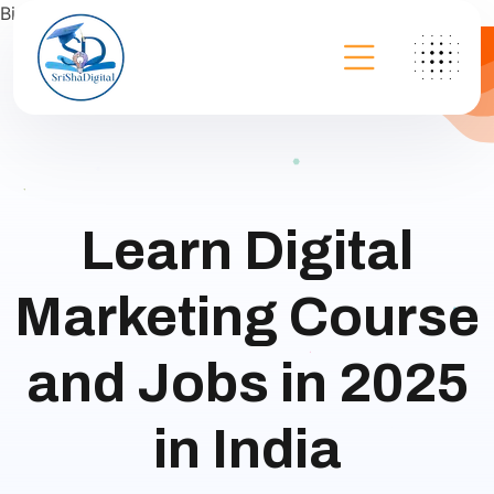
Bing
Learn Digital
Marketing Course
and Jobs in 2025
in India