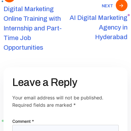
NEXT
Digital Marketing
AI Digital Marketing
Online Training with
Agency in
Internship and Part-
Hyderabad
Time Job
Opportunities
Leave a Reply
Your email address will not be published.
Required fields are marked
*
Comment
*