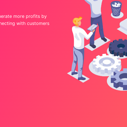
nerate more profits by
nnecting with customers