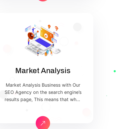
uniquely built around what we
know works…and what we know
doesn’t work. With over 200
verified factors […]
Market Analysis
Market Analysis Business with Our
SEO Agency on the search engine’s
results page, This means that when
your target customers search for
products and services that your
industry offers to find your
website. Our approach to SEO is