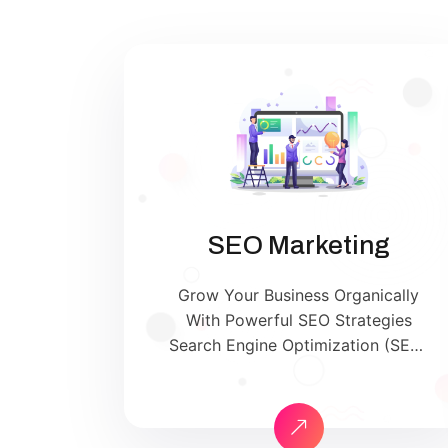
SEO Marketing
Grow Your Business Organically
With Powerful SEO Strategies
Search Engine Optimization (SEO)
is the backbone of successful
digital marketing. At SriSha Digital,
we help your website rank on the
first page of Google and other