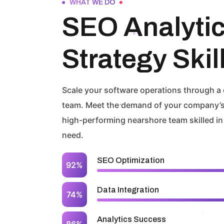
WHAT WE DO
SEO Analyti
Strategy Skil
Scale your software operations through a
team. Meet the demand of your company’s
high-performing nearshore team skilled in
need.
SEO Optimization
92%
Data Integration
74%
Analytics Success
86%