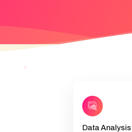
Data Analysis