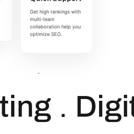
Get high rankings with
u
multi-team
collaboration help you
optimize SEO.
ing
Digit