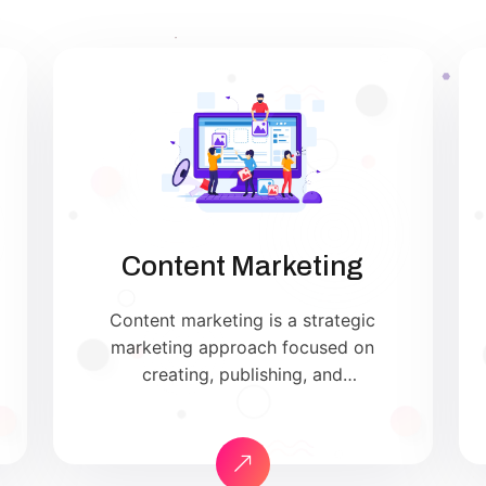
Content Marketing
Content marketing is a strategic
marketing approach focused on
creating, publishing, and
distributing valuable, relevant, and
consistent content to attract and
retain a clearly defined audience —
and, ultimately, to drive profitable