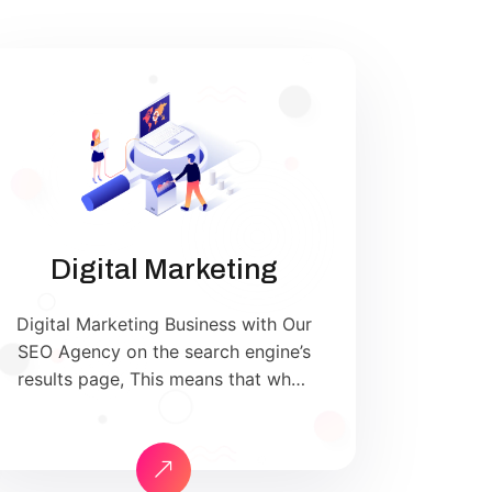
Digital Marketing
Digital Marketing Business with Our
SEO Agency on the search engine’s
results page, This means that when
your target customers search for
products and services that your
industry offers to find your
website. Our approach to SEO is