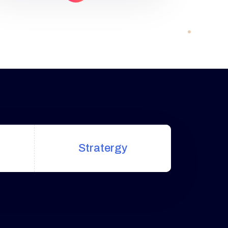
uniquely built around what we
know works…and what we know
doesn’t work. With over 200
verified factors […]
Stratergy