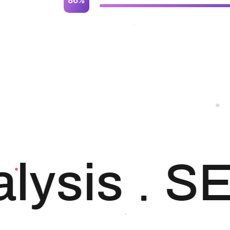
ysis
SE