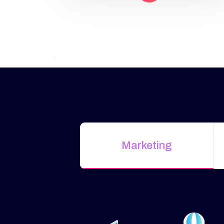
Google Search, Display, YouTube,
and more. Why Choose Our
Google Ads Services?
Targeted
ReachShow ads to people actively
searching […]
Marketing