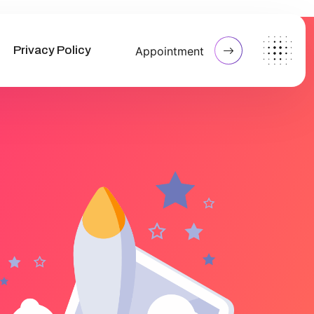
Privacy Policy
Appointment