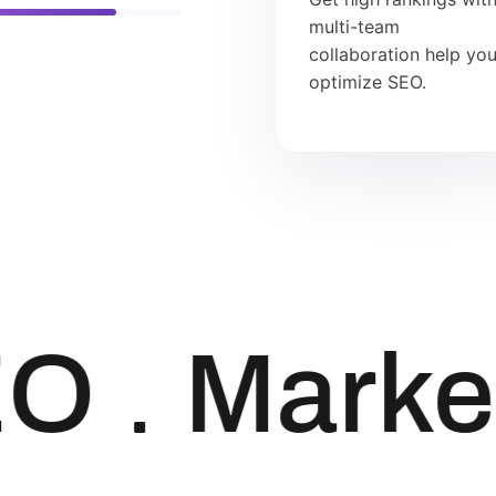
multi-team
collaboration help yo
optimize SEO.
O
Market