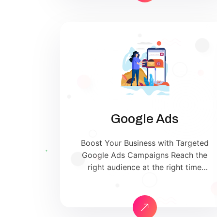
search engines — driving qualified
traffic, building brand trust, and
increasing sales. Whether you’re a
small local business or a […]
Google Ads
Boost Your Business with Targeted
Google Ads Campaigns Reach the
right audience at the right time
with our expert Google Ads
management services. We help you
maximize your ROI by creating
high-converting ad campaigns on