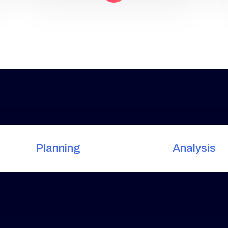
uniquely built around what we
know works…and what we know
doesn’t work. With over 200
verified factors in […]
Planning
Analysis