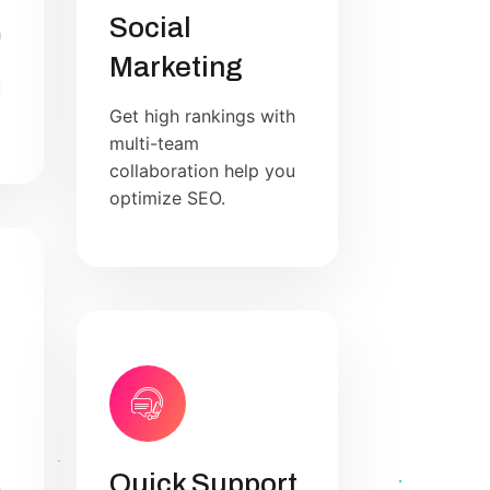
Social
h
Marketing
u
Get high rankings with
multi-team
collaboration help you
optimize SEO.
Quick Support
h