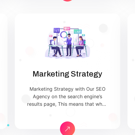
customer action. Unlike direct
advertising, content marketing is
not about pitching your products
or services. Instead, it’s about
providing genuinely useful
information that […]
Marketing Strategy
Marketing Strategy with Our SEO
Agency on the search engine’s
results page, This means that when
your target customers search for
products and services that your
industry offers to find your
website. Our approach to SEO is