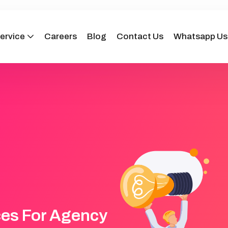
ervice
Careers
Blog
Contact Us
Whatsapp Us
ces For Agency