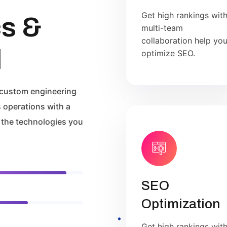
Get high rankings wit
cs &
multi-team
collaboration help yo
l
optimize SEO.
 custom engineering
 operations with a
 the technologies you
SEO
Optimization
Get high rankings wit