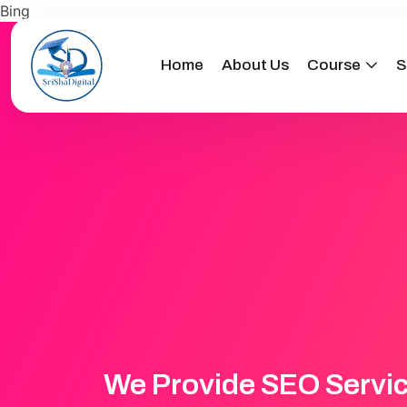
Bing
Home
About Us
Course
S
We Provide SEO Servi