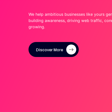
We help ambitious businesses like yours ge
building awareness, driving web traffic, co
growing.
Discover More