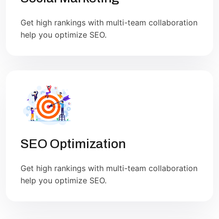
Get high rankings with multi-team collaboration
help you optimize SEO.
SEO Optimization
Get high rankings with multi-team collaboration
help you optimize SEO.