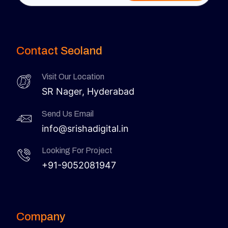
Contact Seoland
Visit Our Location
SR Nager, Hyderabad
Send Us Email
info@srishadigital.in
Looking For Project
+91-9052081947
Company