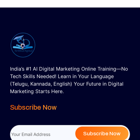
India’s #1 AI Digital Marketing Online Training—No
Tech Skills Needed! Learn in Your Language
(Telugu, Kannada, English) Your Future in Digital
Marketing Starts Here.
Subscribe Now
Subscribe Now