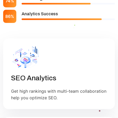
74%
Analytics Success
86%
SEO Analytics
Get high rankings with multi-team collaboration
help you optimize SEO.