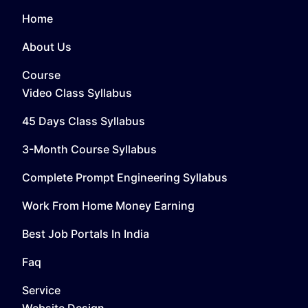
Home
About Us
Course
Video Class Syllabus
45 Days Class Syllabus
3-Month Course Syllabus
Complete Prompt Engineering Syllabus
Work From Home Money Earning
Best Job Portals In India
Faq
Service
Website Design