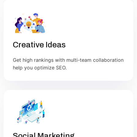
Creative Ideas
Get high rankings with multi-team collaboration
help you optimize SEO.
Social Marketing