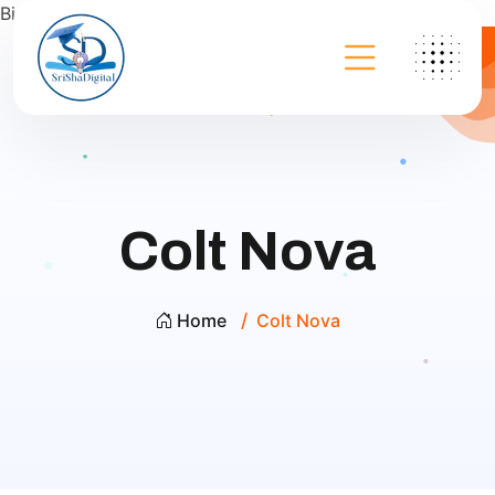
Bing
Colt Nova
Home
Colt Nova