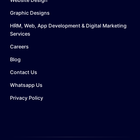
Graphic Designs
HRM, Web, App Development & Digital Marketing
Services
Careers
Blog
Contact Us
Whatsapp Us
Privacy Policy