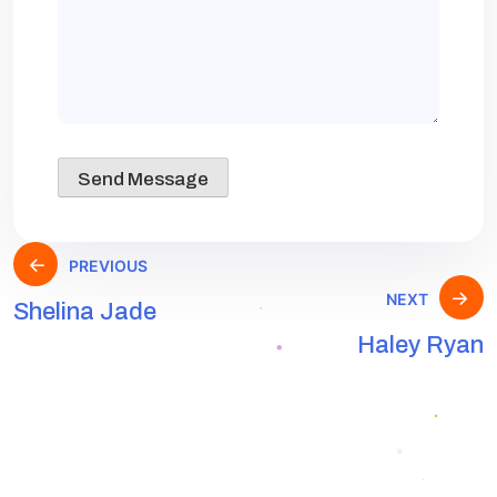
PREVIOUS
NEXT
Shelina Jade
Haley Ryan