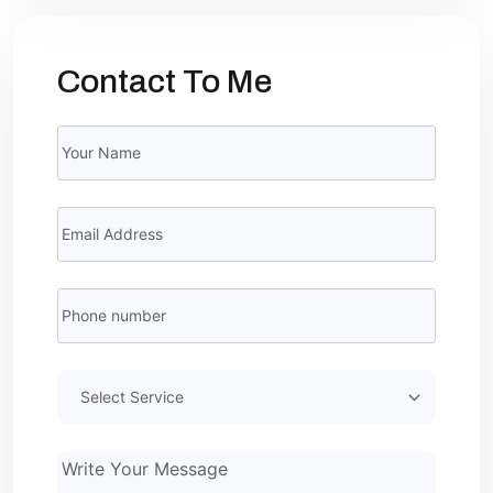
Contact To Me