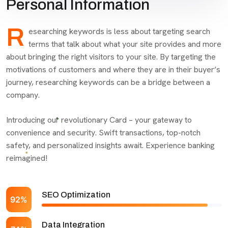
Personal Information
R
esearching keywords is less about targeting search
terms that talk about what your site provides and more
about bringing the right visitors to your site. By targeting the
motivations of customers and where they are in their buyer’s
journey, researching keywords can be a bridge between a
company.
Introducing our revolutionary Card – your gateway to
convenience and security. Swift transactions, top-notch
safety, and personalized insights await. Experience banking
reimagined!
SEO Optimization
92%
Data Integration