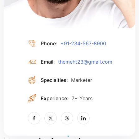
Phone:
+91-234-567-8900
Email:
themeht23@gmail.com
Specialties:
Marketer
Experience:
7+ Years