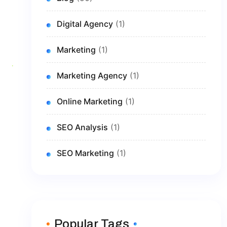
Digital Agency
(1)
Marketing
(1)
Marketing Agency
(1)
Online Marketing
(1)
SEO Analysis
(1)
SEO Marketing
(1)
Popular Tags