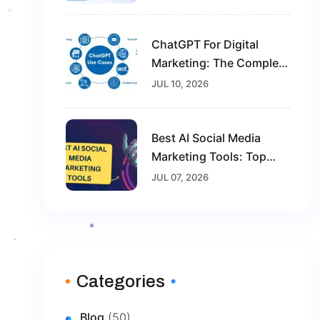
Marketing Career
ChatGPT For Digital
Marketing: The Complete
Guide For Beginners In
JUL 10, 2026
2026
Best AI Social Media
Marketing Tools: Top
Solutions To Grow Your
JUL 07, 2026
Brand In 2026
Categories
Blog
(50)