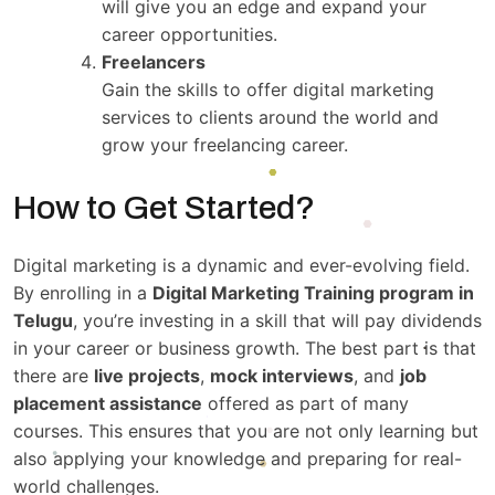
will give you an edge and expand your
career opportunities.
Freelancers
Gain the skills to offer digital marketing
services to clients around the world and
grow your freelancing career.
How to Get Started?
Digital marketing is a dynamic and ever-evolving field.
By enrolling in a
Digital Marketing Training program in
Telugu
, you’re investing in a skill that will pay dividends
in your career or business growth. The best part is that
there are
live projects
,
mock interviews
, and
job
placement assistance
offered as part of many
courses. This ensures that you are not only learning but
also applying your knowledge and preparing for real-
world challenges.