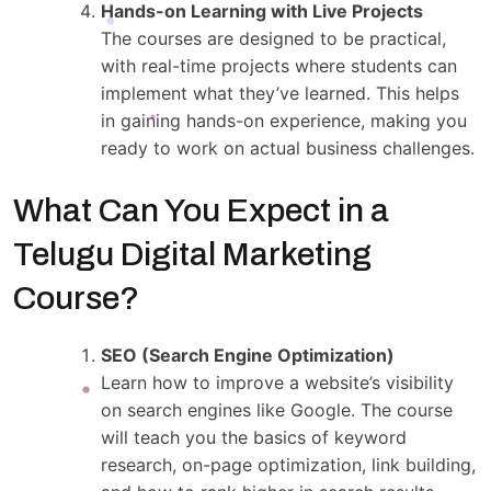
Hands-on Learning with Live Projects
The courses are designed to be practical,
with real-time projects where students can
implement what they’ve learned. This helps
in gaining hands-on experience, making you
ready to work on actual business challenges.
What Can You Expect in a
Telugu Digital Marketing
Course?
SEO (Search Engine Optimization)
Learn how to improve a website’s visibility
on search engines like Google. The course
will teach you the basics of keyword
research, on-page optimization, link building,