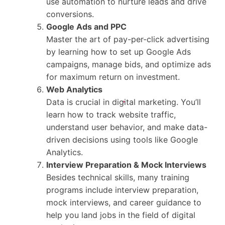
use automation to nurture leads and drive
conversions.
Google Ads and PPC
Master the art of pay-per-click advertising
by learning how to set up Google Ads
campaigns, manage bids, and optimize ads
for maximum return on investment.
Web Analytics
Data is crucial in digital marketing. You’ll
learn how to track website traffic,
understand user behavior, and make data-
driven decisions using tools like Google
Analytics.
Interview Preparation & Mock Interviews
Besides technical skills, many training
programs include interview preparation,
mock interviews, and career guidance to
help you land jobs in the field of digital