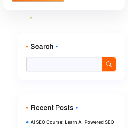
Search
Recent Posts
AI SEO Course: Learn AI-Powered SEO