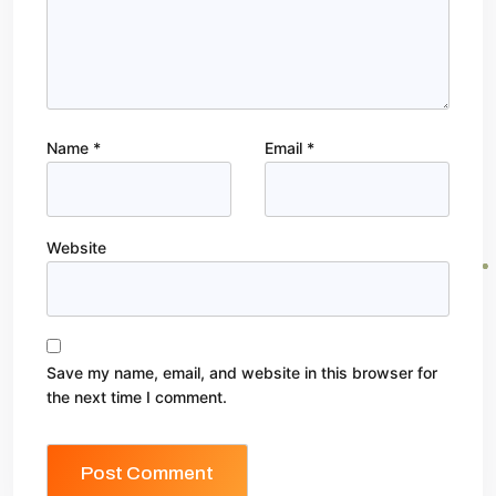
Name
*
Email
*
Website
Save my name, email, and website in this browser for
the next time I comment.