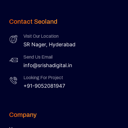
Contact Seoland
Visit Our Location
SR Nager, Hyderabad
Send Us Email
info@srishadigital.in
Looking For Project
+91-9052081947
Company