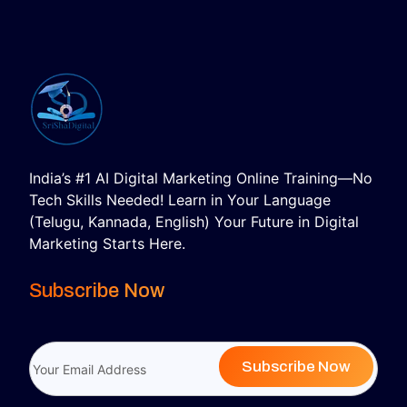
India’s #1 AI Digital Marketing Online Training—No
Tech Skills Needed! Learn in Your Language
(Telugu, Kannada, English) Your Future in Digital
Marketing Starts Here.
Subscribe Now
Subscribe Now