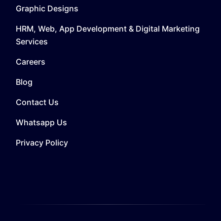
Graphic Designs
HRM, Web, App Development & Digital Marketing
Services
Careers
Blog
Contact Us
Whatsapp Us
Privacy Policy