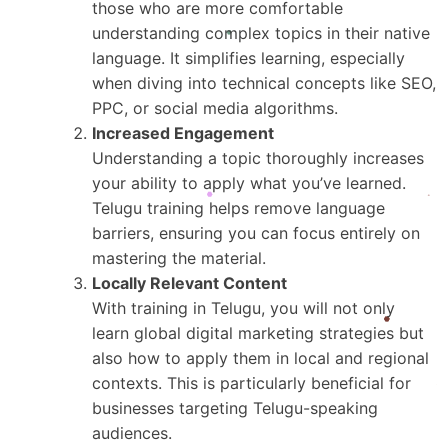
those who are more comfortable
understanding complex topics in their native
language. It simplifies learning, especially
when diving into technical concepts like SEO,
PPC, or social media algorithms.
Increased Engagement
Understanding a topic thoroughly increases
your ability to apply what you’ve learned.
Telugu training helps remove language
barriers, ensuring you can focus entirely on
mastering the material.
Locally Relevant Content
With training in Telugu, you will not only
learn global digital marketing strategies but
also how to apply them in local and regional
contexts. This is particularly beneficial for
businesses targeting Telugu-speaking
audiences.