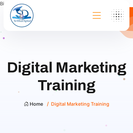
Bing
Digital Marketing
Training
Home
Digital Marketing Training