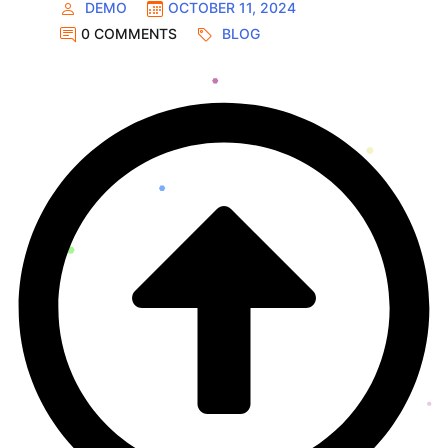
DEMO
OCTOBER 11, 2024
0 COMMENTS
BLOG