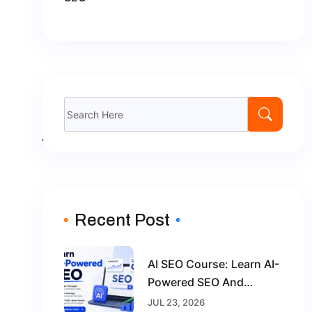
Recent Post
AI SEO Course: Learn AI-
Powered SEO And
Future-Proof Your Digital
JUL 23, 2026