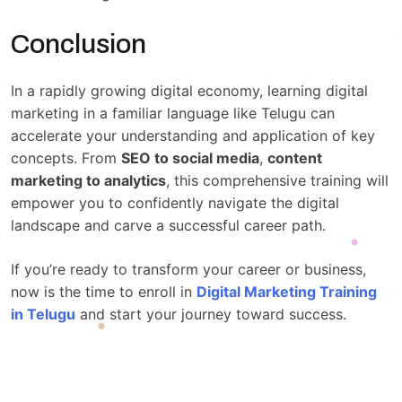
Conclusion
In a rapidly growing digital economy, learning digital
marketing in a familiar language like Telugu can
accelerate your understanding and application of key
concepts. From
SEO to social media
,
content
marketing to analytics
, this comprehensive training will
empower you to confidently navigate the digital
landscape and carve a successful career path.
If you’re ready to transform your career or business,
now is the time to enroll in
Digital Marketing Training
in Telugu
and start your journey toward success.