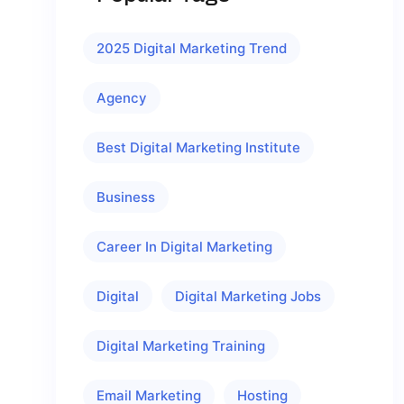
2025 Digital Marketing Trend
Agency
Best Digital Marketing Institute
Business
Career In Digital Marketing
Digital
Digital Marketing Jobs
Digital Marketing Training
Email Marketing
Hosting