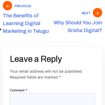
PREVIOUS
NEXT
The Benefits of
Why Should You Join
Learning Digital
Srisha Digital?
Marketing in Telugu
Leave a Reply
Your email address will not be published.
Required fields are marked
*
Comment
*