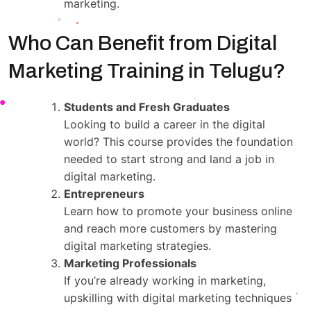
marketing.
Who Can Benefit from Digital
Marketing Training in Telugu?
Students and Fresh Graduates
Looking to build a career in the digital
world? This course provides the foundation
needed to start strong and land a job in
digital marketing.
Entrepreneurs
Learn how to promote your business online
and reach more customers by mastering
digital marketing strategies.
Marketing Professionals
If you’re already working in marketing,
upskilling with digital marketing techniques