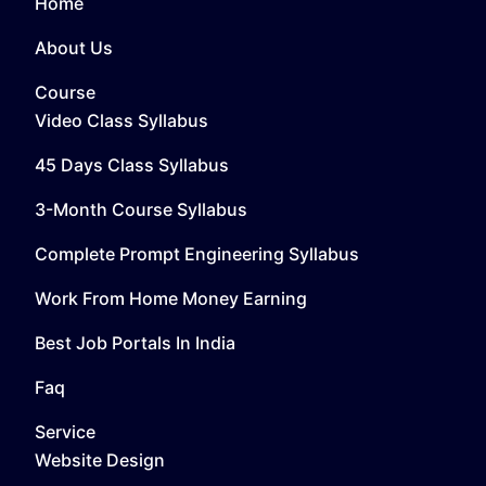
Home
About Us
Course
Video Class Syllabus
45 Days Class Syllabus
3-Month Course Syllabus
Complete Prompt Engineering Syllabus
Work From Home Money Earning
Best Job Portals In India
Faq
Service
Website Design