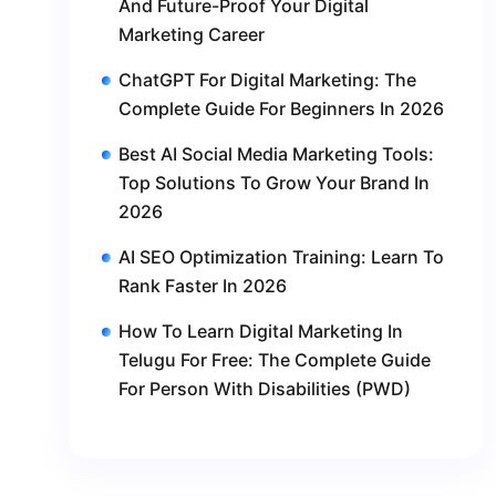
And Future-Proof Your Digital
Marketing Career
ChatGPT For Digital Marketing: The
Complete Guide For Beginners In 2026
Best AI Social Media Marketing Tools:
Top Solutions To Grow Your Brand In
2026
AI SEO Optimization Training: Learn To
Rank Faster In 2026
How To Learn Digital Marketing In
Telugu For Free: The Complete Guide
For Person With Disabilities (PWD)