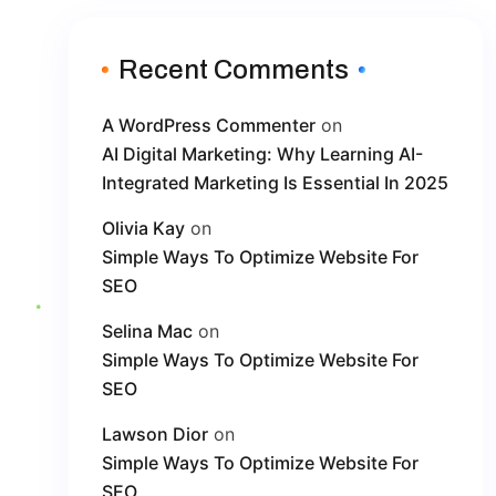
Recent Comments
A WordPress Commenter
on
AI Digital Marketing: Why Learning AI-
Integrated Marketing Is Essential In 2025
Olivia Kay
on
Simple Ways To Optimize Website For
SEO
Selina Mac
on
Simple Ways To Optimize Website For
SEO
Lawson Dior
on
Simple Ways To Optimize Website For
SEO