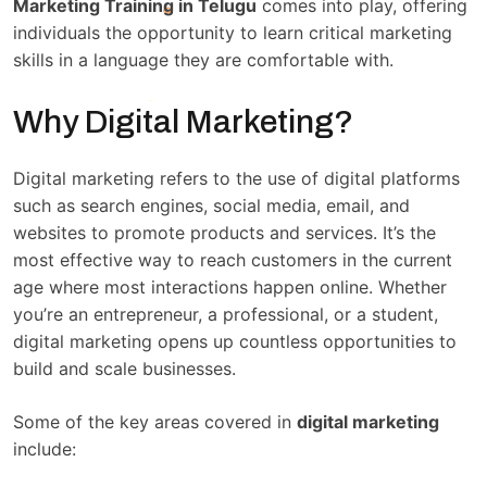
Marketing Training in Telugu
comes into play, offering
individuals the opportunity to learn critical marketing
skills in a language they are comfortable with.
Why Digital Marketing?
Digital marketing refers to the use of digital platforms
such as search engines, social media, email, and
websites to promote products and services. It’s the
most effective way to reach customers in the current
age where most interactions happen online. Whether
you’re an entrepreneur, a professional, or a student,
digital marketing opens up countless opportunities to
build and scale businesses.
Some of the key areas covered in
digital marketing
include: