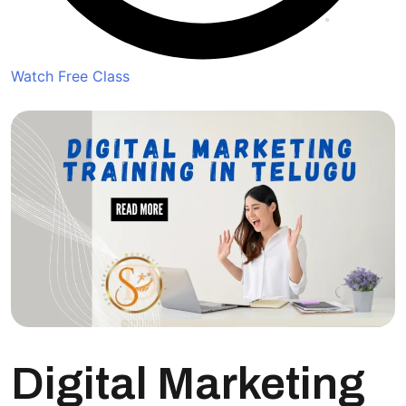
Watch Free Class
Digital Marketing