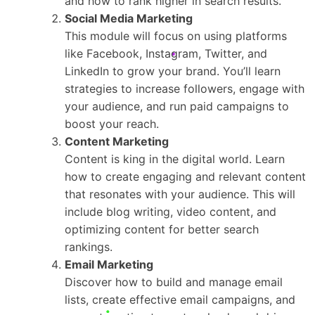
and how to rank higher in search results.
Social Media Marketing
This module will focus on using platforms
like Facebook, Instagram, Twitter, and
LinkedIn to grow your brand. You’ll learn
strategies to increase followers, engage with
your audience, and run paid campaigns to
boost your reach.
Content Marketing
Content is king in the digital world. Learn
how to create engaging and relevant content
that resonates with your audience. This will
include blog writing, video content, and
optimizing content for better search
rankings.
Email Marketing
Discover how to build and manage email
lists, create effective email campaigns, and