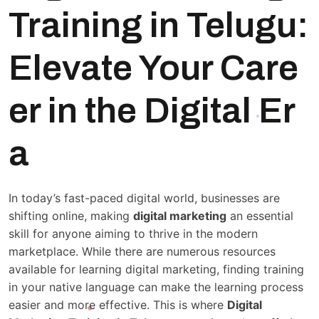
Training in Telugu:
Elevate Your Care
er in the Digital Er
a
In today’s fast-paced digital world, businesses are
shifting online, making
digital marketing
an essential
skill for anyone aiming to thrive in the modern
marketplace. While there are numerous resources
available for learning digital marketing, finding training
in your native language can make the learning process
easier and more effective. This is where
Digital