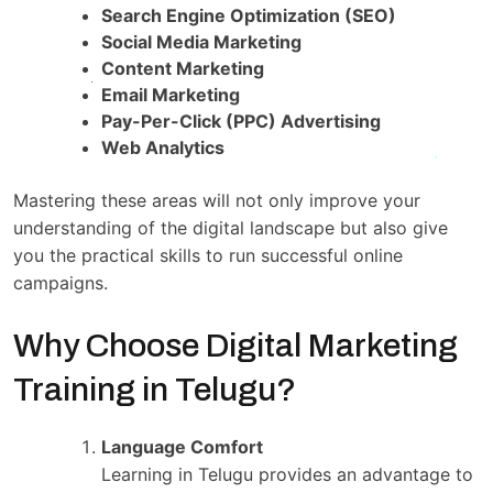
Search Engine Optimization (SEO)
Social Media Marketing
Content Marketing
Email Marketing
Pay-Per-Click (PPC) Advertising
Web Analytics
Mastering these areas will not only improve your
understanding of the digital landscape but also give
you the practical skills to run successful online
campaigns.
Why Choose Digital Marketing
Training in Telugu?
Language Comfort
Learning in Telugu provides an advantage to