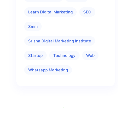
Learn Digital Marketing
SEO
Smm
Srisha Digital Marketing Institute
Startup
Technology
Web
Whatsapp Marketing