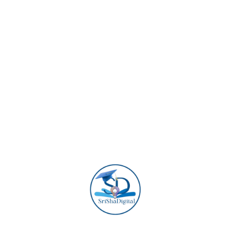
Dixie Zee
Manager
Lana Skye
Digital Specialist