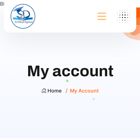
Bing
My account
Home
My Account