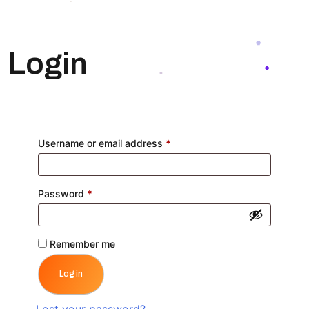
Login
Required
Username or email address
*
Required
Password
*
Remember me
Log in
Lost your password?