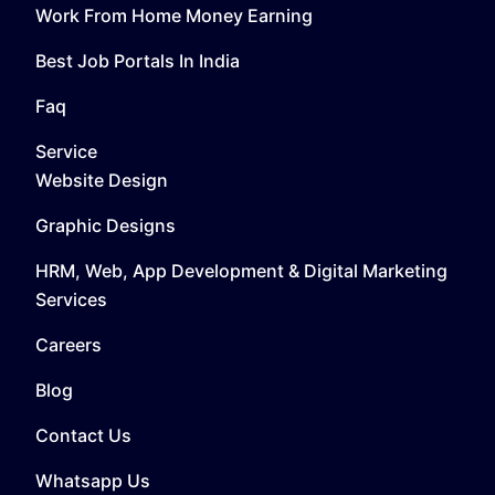
Work From Home Money Earning
Best Job Portals In India
Faq
Service
Website Design
Graphic Designs
HRM, Web, App Development & Digital Marketing
Services
Careers
Blog
Contact Us
Whatsapp Us