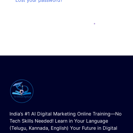
India’s #1 AI Digital Marketing Online Training—No
Tech Skills Needed! Learn in Your Language
(Telugu, Kannada, English) Your Future in Digital