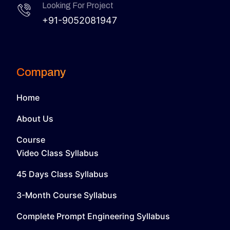
Looking For Project
+91-9052081947
Company
Home
About Us
Course
Video Class Syllabus
45 Days Class Syllabus
3-Month Course Syllabus
Complete Prompt Engineering Syllabus