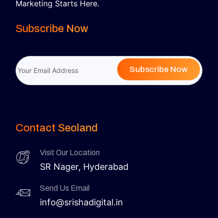
Marketing Starts Here.
Subscribe Now
Subscribe Now
Contact Seoland
Visit Our Location
SR Nager, Hyderabad
Send Us Email
info@srishadigital.in